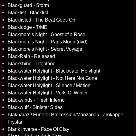
Blackguard - Storm
Blacklist - Blacklist
Blacklisted - The Beat Goes On
Blacklodge - T/ME
Blackmore's Night - Ghost of a Rose
Blackmore's Night - Paris Moon (dvd)
Blackmore's Night - Secret Voyage
BlackRain - Released
Blackshine - Lifeblood
Blackwater Holylight - Blackwater Holylight
Blackwater Holylight - Not Here Not Gone
Blackwater Holylight - Silence / Motion
Blackwater Holylight - Veils Of Winter
Blackwinds - Flesh Inferno
Blackwülf - Sinister Sides
Blakharaz / Funeral Procession/Manzanar/ Tarnkappe -
Fryslân
Blank Inverse - Face Of Clay