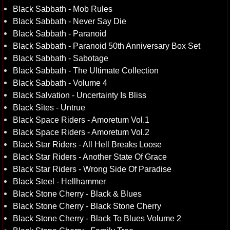
Black Sabbath - Mob Rules
Black Sabbath - Never Say Die
Black Sabbath - Paranoid
Black Sabbath - Paranoid 50th Anniversary Box Set
Black Sabbath - Sabotage
Black Sabbath - The Ultimate Collection
Black Sabbath - Volume 4
Black Salvation - Uncertainty Is Bliss
Black Sites - Untrue
Black Space Riders - Amoretum Vol.1
Black Space Riders - Amoretum Vol.2
Black Star Riders - All Hell Breaks Loose
Black Star Riders - Another State Of Grace
Black Star Riders - Wrong Side Of Paradise
Black Steel - Hellhammer
Black Stone Cherry - Black & Blues
Black Stone Cherry - Black Stone Cherry
Black Stone Cherry - Black To Blues Volume 2