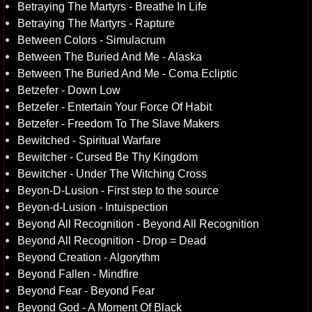
Betraying The Martyrs - Breathe In Life
Betraying The Martyrs - Rapture
Between Colors - Simulacrum
Between The Buried And Me - Alaska
Between The Buried And Me - Coma Ecliptic
Betzefer - Down Low
Betzefer - Entertain Your Force Of Habit
Betzefer - Freedom To The Slave Makers
Bewitched - Spiritual Warfare
Bewitcher - Cursed Be Thy Kingdom
Bewitcher - Under The Witching Cross
Beyon-D-Lusion - First step to the source
Beyon-d-Lusion - Intuispection
Beyond All Recognition - Beyond All Recognition
Beyond All Recognition - Drop = Dead
Beyond Creation - Algorythm
Beyond Fallen - Mindfire
Beyond Fear - Beyond Fear
Beyond God - A Moment Of Black