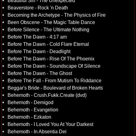
Beautiful Sin - The Unexpected
Beaverstore - Rock 'n Death
Becoming the Archetype - The Physics of Fire
Been Obscene - The Magic Table Dance
Before Silence - The Ultimate Nothing
Before The Dawn - 4:17 am
Before The Dawn - Cold Flare Eternal
Before The Dawn - Deadlight
Before The Dawn - Rise Of The Phoenix
Before The Dawn - Soundscape Of Silence
Before The Dawn - The Ghost
Before The Fall - From Mutism To Riddance
Beggar's Bride - Boulevard of Broken Hearts
Behemoth - Crush.Fukk.Create (dvd)
Behemoth - Demigod
Behemoth - Evangelion
Behemoth - Ezkaton
Behemoth - I Loved You At Your Darkest
Behemoth - In Absentia Dei