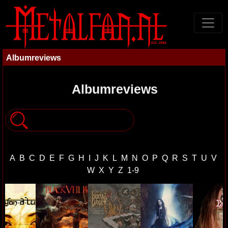
Albumreviews
Albumreviews
A
B
C
D
E
F
G
H
I
J
K
L
M
N
O
P
Q
R
S
T
U
V
W
X
Y
Z
1-9