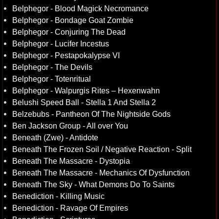
Belphegor - Blood Magick Necromance
Belphegor - Bondage Goat Zombie
Belphegor - Conjuring The Dead
Belphegor - Lucifer Incestus
Belphegor - Pestapokalypse VI
Belphegor - The Devils
Belphegor - Totenritual
Belphegor - Walpurgis Rites – Hexenwahn
Belushi Speed Ball - Stella 1 And Stella 2
Belzebubs - Pantheon Of The Nightside Gods
Ben Jackson Group - All over You
Beneath (Zwe) - Antidote
Beneath The Frozen Soil / Negative Reaction - Split
Beneath The Massacre - Dystopia
Beneath The Massacre - Mechanics Of Dysfunction
Beneath The Sky - What Demons Do To Saints
Benediction - Killing Music
Benediction - Ravage Of Empires