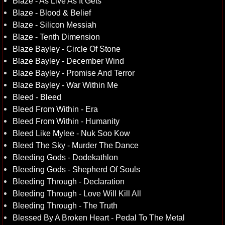
Blaze - As Live As It Gets
Blaze - Blood & Belief
Blaze - Silicon Messiah
Blaze - Tenth Dimension
Blaze Bayley - Circle Of Stone
Blaze Bayley - December Wind
Blaze Bayley - Promise And Terror
Blaze Bayley - War Within Me
Bleed - Bleed
Bleed From Within - Era
Bleed From Within - Humanity
Bleed Like Mylee - Nuk Soo Kow
Bleed The Sky - Murder The Dance
Bleeding Gods - Dodekathlon
Bleeding Gods - Shepherd Of Souls
Bleeding Through - Declaration
Bleeding Through - Love Will Kill All
Bleeding Through - The Truth
Blessed By A Broken Heart - Pedal To The Metal