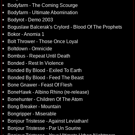
Bodyfarm - The Coming Scourge
Bodyfarm - Ultimate Abomination
Bodyrot - Demo 2003
Boguslaw Balcerak's Crylord - Blood Of The Prophets
Bokor - Anomia 1
Bolt Thrower - Those Once Loyal
Boltdown - Omnicide
Bombus - Repeat Until Death
Bonded - Rest In Violence
Bonded By Blood - Exiled To Earth
Bonded By Blood - Feed The Beast
Bone Gnawer - Feast Of Flesh
BoneHawk - Albino Rhino (re-release)
Bonehunter - Children Of The Atom
Bong Breaker - Mountain
Bongripper - Miserable
Bonjour Tristesse - Against Leviathan!
Bonjour Tristesse - Par Un Sourire