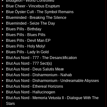
Bludgeon - World Controlled
Blue Cheer - Vincebus Eruptum
Blue Öyster Cult - The Symbol Remains
Blueminded - Breaking The Silence
Blueminded - Seize The Day
Blues Pills - Birthday
Blues Pills - Blues Pills
Blues Pills - Devil Man EP
Blues Pills - Holy Moly!
Blues Pills - Lady In Gold
Blut Aus Nord - 777 - The Desanctification
Blut Aus Nord - 777 Sect(s)
Blut Aus Nord - Deus Salutis Meæ
Blut Aus Nord - Disharmonium - Nahab
Blut Aus Nord - Disharmonium - Undreamable Abysses
Blut Aus Nord - Ethereal Horizons
Blut Aus Nord - Hallucinogen
Blut Aus Nord - Memoria Vetusta II - Dialogue With The
Stars