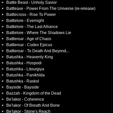
Battle Beast - Unholy Savior
Battleaxe - Power From The Universe (re-release)
Battlecross - Rise To Power
Battlelore - Evernight
Battlelore - The Last Alliance
Battlelore - Where The Shadows Lie
Battleroar - Age of Chaos
Battleroar - Codex Epicus
Battleroar - To Death And Beyond...
Batushka - Heavenly King
Batushka - Hospodi
Batushka - Litourgiya
Batushka - Panikhída
Batushka - Raskol
Bayside - Bayside
Bazzah - Kingdom of the Dead
Be'lakor - Coherence
Be'lakor - Of Breath And Bone
Be'lakor - Stone's Reach