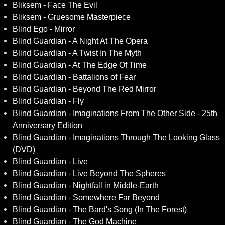
Bliksem - Face The Evil
Bliksem - Gruesome Masterpiece
Blind Ego - Mirror
Blind Guardian - A Night At The Opera
Blind Guardian - A Twist In The Myth
Blind Guardian - At The Edge Of Time
Blind Guardian - Battalions of Fear
Blind Guardian - Beyond The Red Mirror
Blind Guardian - Fly
Blind Guardian - Imaginations From The Other Side - 25th
Anniversary Edition
Blind Guardian - Imaginations Through The Looking Glass
(DVD)
Blind Guardian - Live
Blind Guardian - Live Beyond The Spheres
Blind Guardian - Nightfall in Middle-Earth
Blind Guardian - Somewhere Far Beyond
Blind Guardian - The Bard's Song (In The Forest)
Blind Guardian - The God Machine