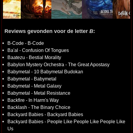
Reviews gevonden voor de letter
B
:
B-Code - B-Code
Ba'al - Confusion Of Tongues
Baatezu - Bestial Morality
Babylon Mystery Orchestra - The Great Apostasy
Babymetal - 10 Babymetal Budokan
Babymetal - Babymetal
Babymetal - Metal Galaxy
Babymetal - Metal Resistance
Backfire - In Harm's Way
Backlash - The Binary Choice
Backyard Babies - Backyard Babies
Backyard Babies - People Like People Like People Like
Us