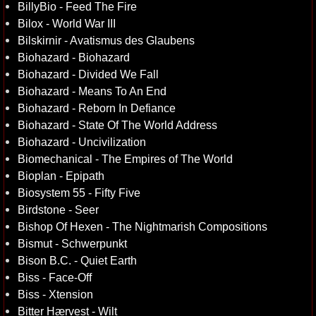
BillyBio - Feed The Fire
Bilox - World War III
Bilskirnir - Avatismus des Glaubens
Biohazard - Biohazard
Biohazard - Divided We Fall
Biohazard - Means To An End
Biohazard - Reborn In Defiance
Biohazard - State Of The World Address
Biohazard - Uncivilization
Biomechanical - The Empires of The World
Bioplan - Epipath
Biosystem 55 - Fifty Five
Birdstone - Seer
Bishop Of Hexen - The Nightmarish Compositions
Bismut - Schwerpunkt
Bison B.C. - Quiet Earth
Biss - Face-Off
Biss - Xtension
Bitter Hærvest - Wilt