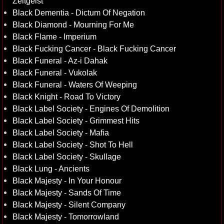
Zeitgeist
Black Dementia - Dictum Of Negation
Black Diamond - Mourning For Me
Black Flame - Imperium
Black Fucking Cancer - Black Fucking Cancer
Black Funeral - Az-i Dahak
Black Funeral - Vukolak
Black Funeral - Waters Of Weeping
Black Knight - Road To Victory
Black Label Society - Engines Of Demolition
Black Label Society - Grimmest Hits
Black Label Society - Mafia
Black Label Society - Shot To Hell
Black Label Society - Skullage
Black Lung - Ancients
Black Majesty - In Your Honour
Black Majesty - Sands Of Time
Black Majesty - Silent Company
Black Majesty - Tomorrowland