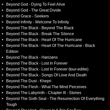
Beyond God - Dying To Feel Alive
Beyond God - The Great Divide
Beyond Grace - Seekers
Beyond Infinity - Welcome To Infinity
Beyond The Black - Beyond The Black
Beyond The Black - Break The Silence
Beyond The Black - Heart Of The Hurricane
Beyond The Black - Heart Of The Hurricane - Black
Edition
Beyond The Black - Hørizøns
Beyond The Black - Lost In Forever
Beyond The Black - Lost In Forever (tour-editie)
Beyond The Black - Songs Of Love And Death
Beyond The Dust - Khepri
Beyond The Flesh - What The Mind Perceives
Beyond The Labyrinth - Chapter III - Stories
Beyond The Sixth Seal - The Resurrection Of Everything
Tough