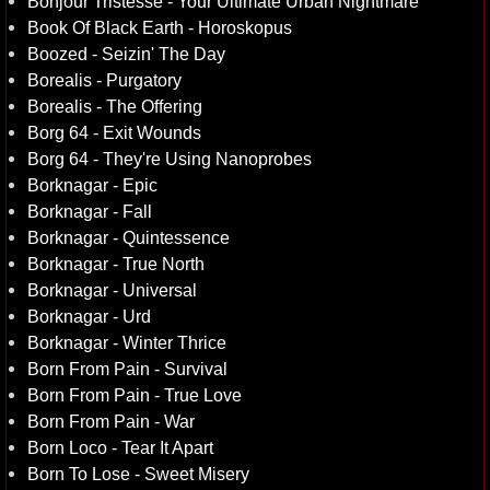
Bonjour Tristesse - Your Ultimate Urban Nightmare
Book Of Black Earth - Horoskopus
Boozed - Seizin' The Day
Borealis - Purgatory
Borealis - The Offering
Borg 64 - Exit Wounds
Borg 64 - They're Using Nanoprobes
Borknagar - Epic
Borknagar - Fall
Borknagar - Quintessence
Borknagar - True North
Borknagar - Universal
Borknagar - Urd
Borknagar - Winter Thrice
Born From Pain - Survival
Born From Pain - True Love
Born From Pain - War
Born Loco - Tear It Apart
Born To Lose - Sweet Misery