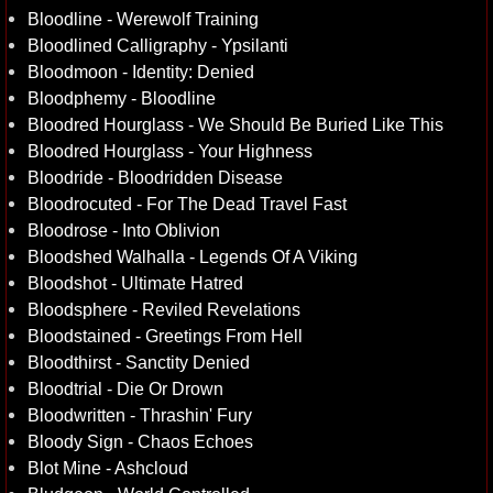
Bloodline - Werewolf Training
Bloodlined Calligraphy - Ypsilanti
Bloodmoon - Identity: Denied
Bloodphemy - Bloodline
Bloodred Hourglass - We Should Be Buried Like This
Bloodred Hourglass - Your Highness
Bloodride - Bloodridden Disease
Bloodrocuted - For The Dead Travel Fast
Bloodrose - Into Oblivion
Bloodshed Walhalla - Legends Of A Viking
Bloodshot - Ultimate Hatred
Bloodsphere - Reviled Revelations
Bloodstained - Greetings From Hell
Bloodthirst - Sanctity Denied
Bloodtrial - Die Or Drown
Bloodwritten - Thrashin' Fury
Bloody Sign - Chaos Echoes
Blot Mine - Ashcloud