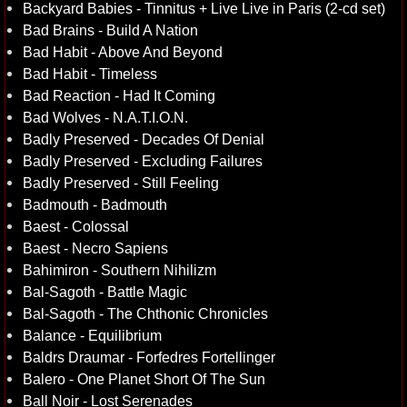
Backyard Babies - Tinnitus + Live Live in Paris (2-cd set)
Bad Brains - Build A Nation
Bad Habit - Above And Beyond
Bad Habit - Timeless
Bad Reaction - Had It Coming
Bad Wolves - N.A.T.I.O.N.
Badly Preserved - Decades Of Denial
Badly Preserved - Excluding Failures
Badly Preserved - Still Feeling
Badmouth - Badmouth
Baest - Colossal
Baest - Necro Sapiens
Bahimiron - Southern Nihilizm
Bal-Sagoth - Battle Magic
Bal-Sagoth - The Chthonic Chronicles
Balance - Equilibrium
Baldrs Draumar - Forfedres Fortellinger
Balero - One Planet Short Of The Sun
Ball Noir - Lost Serenades