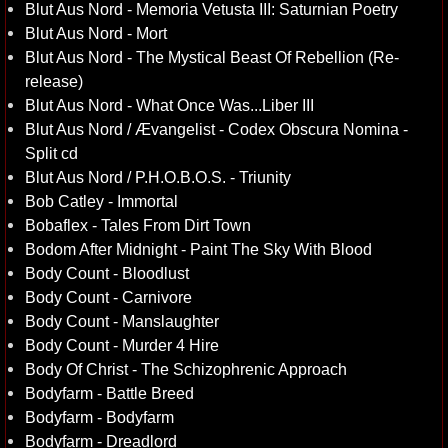
Blut Aus Nord - Memoria Vetusta III: Saturnian Poetry
Blut Aus Nord - Mort
Blut Aus Nord - The Mystical Beast Of Rebellion (Re-
release)
Blut Aus Nord - What Once Was...Liber III
Blut Aus Nord / Ævangelist - Codex Obscura Nomina -
Split cd
Blut Aus Nord / P.H.O.B.O.S. - Triunity
Bob Catley - Immortal
Bobaflex - Tales From Dirt Town
Bodom After Midnight - Paint The Sky With Blood
Body Count - Bloodlust
Body Count - Carnivore
Body Count - Manslaughter
Body Count - Murder 4 Hire
Body Of Christ - The Schizophrenic Approach
Bodyfarm - Battle Breed
Bodyfarm - Bodyfarm
Bodyfarm - Dreadlord