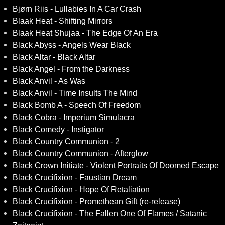
Bjørn Riis - Lullabies In A Car Crash
Blaak Heat - Shifting Mirrors
Blaak Heat Shujaa - The Edge Of An Era
Black Abyss - Angels Wear Black
Black Altar - Black Altar
Black Angel - From the Darkness
Black Anvil - As Was
Black Anvil - Time Insults The Mind
Black Bomb A - Speech Of Freedom
Black Cobra - Imperium Simulacra
Black Comedy - Instigator
Black Country Communion - 2
Black Country Communion - Afterglow
Black Crown Initiate - Violent Portraits Of Doomed Escape
Black Crucifixion - Faustian Dream
Black Crucifixion - Hope Of Retaliation
Black Crucifixion - Promethean Gift (re-release)
Black Crucifixion - The Fallen One Of Flames / Satanic