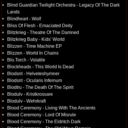
Blind Guardian Twilight Orchestra - Legacy Of The Dark
Lands
Blindheart - Wolf
Bliss Of Flesh - Emaciated Deity
Blitzkrieg - Theatre Of The Damned
Blitzkrieg Baby - Kids' World
Blizzen - Time Machine EP
Blizzen - World In Chains
Blo.Torch - Volatile
Blockheads - This World Is Dead
Blodsrit - Helveteshymner
Blodsrit - Ocularis Infernum
Blodtru - The Death Of The Spirit
Blodulv - Kristkrossare
Blodulv - Wehrkraft
Blood Ceremony - Living With The Ancients
Blood Ceremony - Lord Of Misrule
Blood Ceremony - The Eldritch Dark