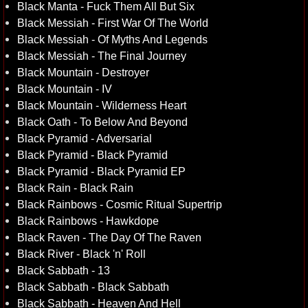
Black Manta - Fuck Them All But Six
Black Messiah - First War Of The World
Black Messiah - Of Myths And Legends
Black Messiah - The Final Journey
Black Mountain - Destroyer
Black Mountain - IV
Black Mountain - Wilderness Heart
Black Oath - To Below And Beyond
Black Pyramid - Adversarial
Black Pyramid - Black Pyramid
Black Pyramid - Black Pyramid EP
Black Rain - Black Rain
Black Rainbows - Cosmic Ritual Supertrip
Black Rainbows - Hawkdope
Black Raven - The Day Of The Raven
Black River - Black 'n' Roll
Black Sabbath - 13
Black Sabbath - Black Sabbath
Black Sabbath - Heaven And Hell