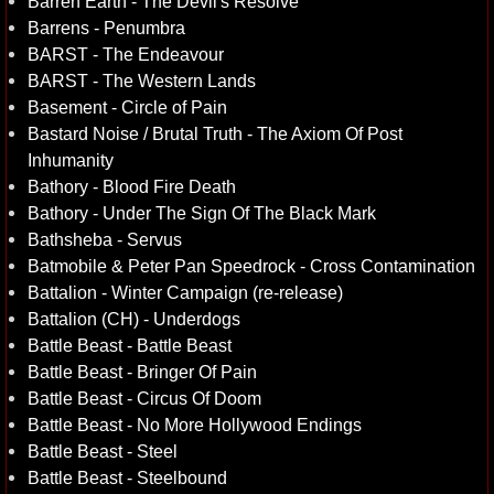
Barren Earth - The Devil's Resolve
Barrens - Penumbra
BARST - The Endeavour
BARST - The Western Lands
Basement - Circle of Pain
Bastard Noise / Brutal Truth - The Axiom Of Post
Inhumanity
Bathory - Blood Fire Death
Bathory - Under The Sign Of The Black Mark
Bathsheba - Servus
Batmobile & Peter Pan Speedrock - Cross Contamination
Battalion - Winter Campaign (re-release)
Battalion (CH) - Underdogs
Battle Beast - Battle Beast
Battle Beast - Bringer Of Pain
Battle Beast - Circus Of Doom
Battle Beast - No More Hollywood Endings
Battle Beast - Steel
Battle Beast - Steelbound