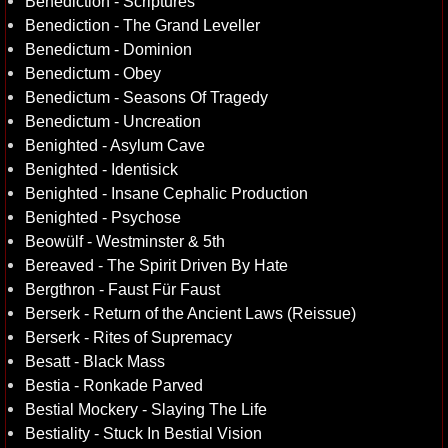
Benediction - Scriptures
Benediction - The Grand Leveller
Benedictum - Dominion
Benedictum - Obey
Benedictum - Seasons Of Tragedy
Benedictum - Uncreation
Benighted - Asylum Cave
Benighted - Identisick
Benighted - Insane Cephalic Production
Benighted - Psychose
Beowülf - Westminster & 5th
Bereaved - The Spirit Driven By Hate
Bergthron - Faust Für Faust
Berserk - Return of the Ancient Laws (Reissue)
Berserk - Rites of Supremacy
Besatt - Black Mass
Bestia - Ronkade Parved
Bestial Mockery - Slaying The Life
Bestiality - Stuck In Bestial Vision