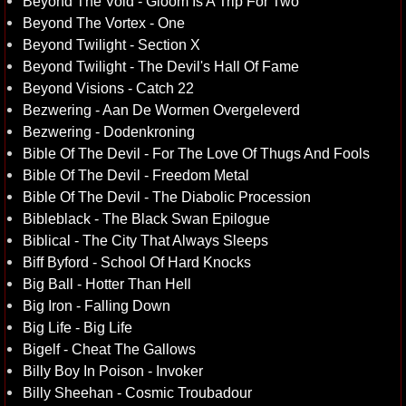
Beyond The Void - Gloom Is A Trip For Two
Beyond The Vortex - One
Beyond Twilight - Section X
Beyond Twilight - The Devil's Hall Of Fame
Beyond Visions - Catch 22
Bezwering - Aan De Wormen Overgeleverd
Bezwering - Dodenkroning
Bible Of The Devil - For The Love Of Thugs And Fools
Bible Of The Devil - Freedom Metal
Bible Of The Devil - The Diabolic Procession
Bibleblack - The Black Swan Epilogue
Biblical - The City That Always Sleeps
Biff Byford - School Of Hard Knocks
Big Ball - Hotter Than Hell
Big Iron - Falling Down
Big Life - Big Life
Bigelf - Cheat The Gallows
Billy Boy In Poison - Invoker
Billy Sheehan - Cosmic Troubadour