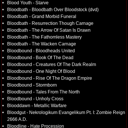
Blood Youth - Starve
Bloodbath - Bloodbath Over Bloodstock (dvd)
Bloodbath - Grand Morbid Funeral
Bloodbath - Resurrection Though Carnage
Bloodbath - The Arrow Of Satan Is Drawn
Bloodbath - The Fathomless Mastery
Bloodbath - The Wacken Carnage
Bloodbound - Bloodheads United
Bloodbound - Book Of The Dead
Bloodbound - Creatures Of The Dark Realm
Bloodbound - One Night Of Blood
Bloodbound - Rise Of The Dragon Empire
Bloodbound - Stormborn
Bloodbound - Tales From The North
Bloodbound - Unholy Cross
Blooddawn - Metallic Warfare
Bloodgut - Nekrologikum Evangelikum Pt. I: Zombie Reign
2666 A.D.
Bloodline - Hate Procession