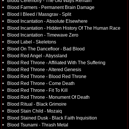
Blood Ceremony - The Old Ways Remain
Blood Farmers - Permanent Brain Damage
Blood I Bleed / Massgrav - Split
Blood Incantation - Absolute Elsewhere
Blood Incantation - Hidden History Of The Human Race
Blood Incantation - Timewave Zero
Blood Label - Skeletons
Blood On The Dancefloor - Bad Blood
Blood Red Angel - Abyssland
Blood Red Throne - Affiliated With The Suffering
Blood Red Throne - Altered Genesis
Blood Red Throne - Blood Red Throne
Blood Red Throne - Come Death
Blood Red Throne - Fit To Kill
Blood Red Throne - Monument Of Death
Blood Ritual - Black Grimoire
Blood Stain Child - Mozaiq
Blood Stained Dusk - Black Faith Inquisition
Blood Tsunami - Thrash Metal