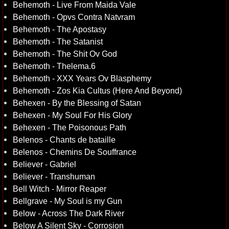
Behemoth - Live From Maida Vale
Behemoth - Opvs Contra Natvram
Behemoth - The Apostasy
Behemoth - The Satanist
Behemoth - The Shit Ov God
Behemoth - Thelema.6
Behemoth - XXX Years Ov Blasphemy
Behemoth - Zos Kia Cultus (Here And Beyond)
Behexen - By the Blessing of Satan
Behexen - My Soul For His Glory
Behexen - The Poisonous Path
Belenos - Chants de bataille
Belenos - Chemins De Souffrance
Believer - Gabriel
Believer - Transhuman
Bell Witch - Mirror Reaper
Bellgrave - My Soul is my Gun
Below - Across The Dark River
Below A Silent Sky - Corrosion