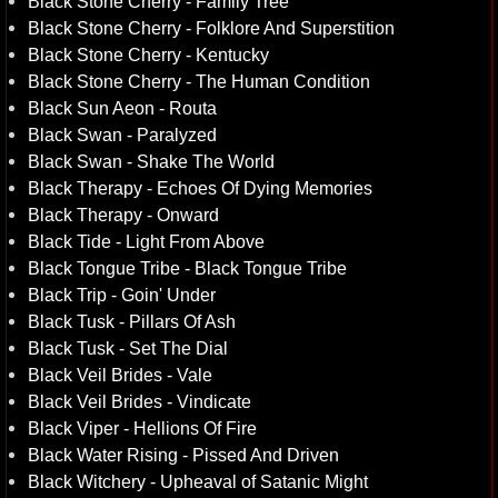
Black Stone Cherry - Family Tree
Black Stone Cherry - Folklore And Superstition
Black Stone Cherry - Kentucky
Black Stone Cherry - The Human Condition
Black Sun Aeon - Routa
Black Swan - Paralyzed
Black Swan - Shake The World
Black Therapy - Echoes Of Dying Memories
Black Therapy - Onward
Black Tide - Light From Above
Black Tongue Tribe - Black Tongue Tribe
Black Trip - Goin' Under
Black Tusk - Pillars Of Ash
Black Tusk - Set The Dial
Black Veil Brides - Vale
Black Veil Brides - Vindicate
Black Viper - Hellions Of Fire
Black Water Rising - Pissed And Driven
Black Witchery - Upheaval of Satanic Might