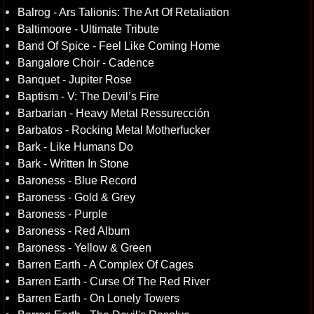
Balrog - Ars Talionis: The Art Of Retaliation
Baltimoore - Ultimate Tribute
Band Of Spice - Feel Like Coming Home
Bangalore Choir - Cadence
Banquet - Jupiter Rose
Baptism - V: The Devil’s Fire
Barbarian - Heavy Metal Ressurección
Barbatos - Rocking Metal Motherfucker
Bark - Like Humans Do
Bark - Written In Stone
Baroness - Blue Record
Baroness - Gold & Grey
Baroness - Purple
Baroness - Red Album
Baroness - Yellow & Green
Barren Earth - A Complex Of Cages
Barren Earth - Curse Of The Red River
Barren Earth - On Lonely Towers