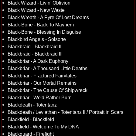
Black Wizard - Livin' Oblivion
Black Wizard - New Waste
Black Wreath - A Pyre Of Lost Dreams
Black-Bone - Back To Mayhem
Black-Bone - Blessing In Disguise
Blackbird Angels - Solsorte
Blackbraid - Blackbraid II
Blackbraid - Blackbraid III
Blackbriar - A Dark Euphony
Blackbriar - A Thousand Little Deaths
Blackbriar - Fractured Fairytales
Blackbriar - Our Mortal Remains
Blackbriar - The Cause Of Shipwreck
Blackbriar - We'd Rather Burn
Blackdeath - Totentanz
Blackdeath / Leviathan - Totentanz II / Portrait in Scars
Blackfield - Blackfield
Blackfield - Welcome To My DNA
Blackguard - Firefight