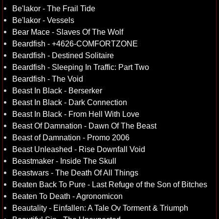
Be'lakor - The Frail Tide
Be'lakor - Vessels
Bear Mace - Slaves Of The Wolf
Beardfish - +4626-COMFORTZONE
Beardfish - Destined Solitaire
Beardfish - Sleeping In Traffic: Part Two
Beardfish - The Void
Beast In Black - Berserker
Beast In Black - Dark Connection
Beast In Black - From Hell With Love
Beast Of Damnation - Dawn Of The Beast
Beast of Damnation - Promo 2006
Beast Unleashed - Rise Downfall Void
Beastmaker - Inside The Skull
Beastwars - The Death Of All Things
Beaten Back To Pure - Last Refuge of the Son of Bitches
Beaten To Death - Agronomicon
Beautality - Einfallen: A Tale Ov Torment & Triumph