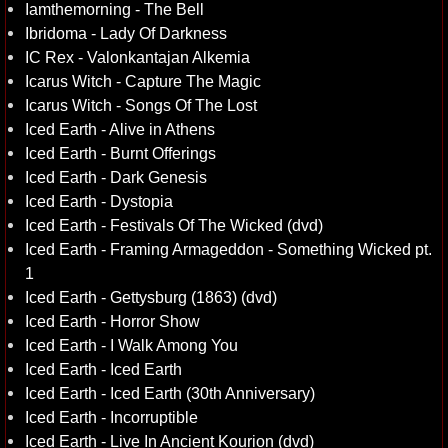
Iamthemorning - The Bell
Ibridoma - Lady Of Darkness
IC Rex - Valonkantajan Alkemia
Icarus Witch - Capture The Magic
Icarus Witch - Songs Of The Lost
Iced Earth - Alive in Athens
Iced Earth - Burnt Offerings
Iced Earth - Dark Genesis
Iced Earth - Dystopia
Iced Earth - Festivals Of The Wicked (dvd)
Iced Earth - Framing Armageddon - Something Wicked pt.
1
Iced Earth - Gettysburg (1863) (dvd)
Iced Earth - Horror Show
Iced Earth - I Walk Among You
Iced Earth - Iced Earth
Iced Earth - Iced Earth (30th Anniversary)
Iced Earth - Incorruptible
Iced Earth - Live In Ancient Kourion (dvd)