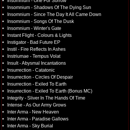
Insomnium - One For Sorrow
Insomnium - Shadows Of The Dying Sun
Insomnium - Since The Day It All Came Down
Insomnium - Songs Of The Dusk
Insomnium - Winter's Gate
Instant Flight - Colours & Lights
Instigator - Bad Future EP
Instil - Fire Reflects In Ashes
Instriumae - Tempus Volat
Insult - Abysmal Incantations
Insurrection - Catatonic
Insurrection - Circles Of Despair
Insurrection - Exiled To Earth
Insurrection - Exiled To Earth (Bonus MC)
Integrity - Sliver In The Hands Of Time
Intense - As Our Army Grows
Inter Arma - New Heaven
Inter Arma - Paradise Gallows
Inter Arma - Sky Burial