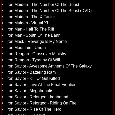
Iron Maiden - The Number Of The Beast
Iron Maiden - The Number Of The Beast (DVD)
Iron Maiden - The X Factor
Iron Maiden - Virtual XI
Iron Man - Hail To The Riff
Iron Man - South Of The Earth
Iron Mask - Revenge Is My Name
Iron Mountain - Unum
Iron Reagan - Crossover Ministry
Iron Reagan - Tyranny Of Will
Iron Savior - Awesome Anthems Of The Galaxy
Iron Savior - Battering Ram
Iron Savior - Kill Or Get Killed
Iron Savior - Live At The Final Frontier
Iron Savior - Megatropolis
Iron Savior - Reforged - Ironbound
Iron Savior - Reforged - Riding On Fire
Iron Savior - Rise Of The Hero