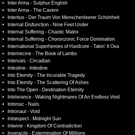
Inter Arma - Sulphur English
Inter Arma - The Cavern
Interitus - Der Traum Von Menschenleerer Schönheit
Internal Disfunction - Nine Feet Under
Internal Suffering - Chaotic Matrix
Internal Suffering - Choronzonic Force Domination
International Superheroes of Hardcore - Takin' It Ova
Internecine - The Book of Lambs
Intervals - Circadian
Intestine - Intestine
Into Eternity - The Incurable Tragedy
Into Eternity - The Scattering Of Ashes
Into The Open - Destination Eternity
Intolerance - Waking Nightmares Of An Endless Void
Intrinsic - Nails
Intronaut - Void
Intrøspect - Midnight Sun
Intwine - Kingdom Of Contradiction
Inveracity - Extermination Of Millions