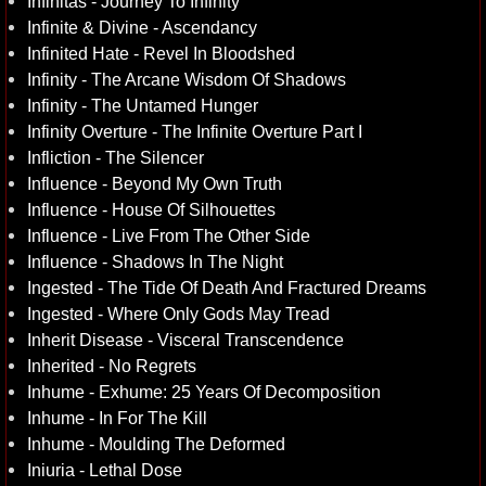
Infinitas - Journey To Infinity
Infinite & Divine - Ascendancy
Infinited Hate - Revel In Bloodshed
Infinity - The Arcane Wisdom Of Shadows
Infinity - The Untamed Hunger
Infinity Overture - The Infinite Overture Part I
Infliction - The Silencer
Influence - Beyond My Own Truth
Influence - House Of Silhouettes
Influence - Live From The Other Side
Influence - Shadows In The Night
Ingested - The Tide Of Death And Fractured Dreams
Ingested - Where Only Gods May Tread
Inherit Disease - Visceral Transcendence
Inherited - No Regrets
Inhume - Exhume: 25 Years Of Decomposition
Inhume - In For The Kill
Inhume - Moulding The Deformed
Iniuria - Lethal Dose