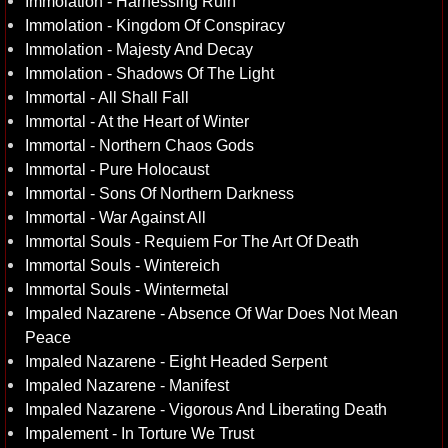
Immolation - Harnessing Ruin
Immolation - Kingdom Of Conspiracy
Immolation - Majesty And Decay
Immolation - Shadows Of The Light
Immortal - All Shall Fall
Immortal - At the Heart of Winter
Immortal - Northern Chaos Gods
Immortal - Pure Holocaust
Immortal - Sons Of Northern Darkness
Immortal - War Against All
Immortal Souls - Requiem For The Art Of Death
Immortal Souls - Wintereich
Immortal Souls - Wintermetal
Impaled Nazarene - Absence Of War Does Not Mean
Peace
Impaled Nazarene - Eight Headed Serpent
Impaled Nazarene - Manifest
Impaled Nazarene - Vigorous And Liberating Death
Impalement - In Torture We Trust