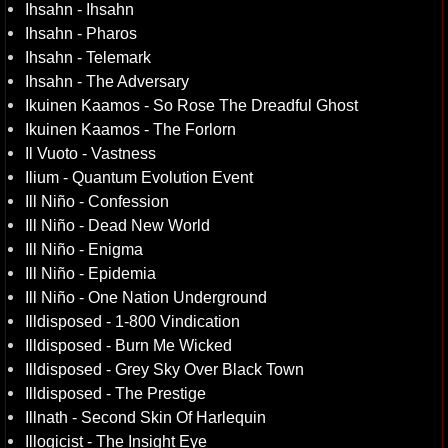
Ihsahn - Ihsahn
Ihsahn - Pharos
Ihsahn - Telemark
Ihsahn - The Adversary
Ikuinen Kaamos - So Rose The Dreadful Ghost
Ikuinen Kaamos - The Forlorn
Il Vuoto - Vastness
Ilium - Quantum Evolution Event
Ill Niño - Confession
Ill Niño - Dead New World
Ill Niño - Enigma
Ill Niño - Epidemia
Ill Niño - One Nation Underground
Illdisposed - 1-800 Vindication
Illdisposed - Burn Me Wicked
Illdisposed - Grey Sky Over Black Town
Illdisposed - The Prestige
Illnath - Second Skin Of Harlequin
Illogicist - The Insight Eye