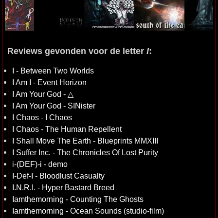
Reviews gevonden voor de letter
I
:
I - Between Two Worlds
I Am I - Event Horizon
I Am Your God - △
I Am Your God - SINister
I Chaos - I Chaos
I Chaos - The Human Repellent
I Shall Move The Earth - Blueprints MMXIII
I Suffer Inc. - The Chronicles Of Lost Purity
i-(DEF)-i - demo
I-Def-I - Bloodlust Casualty
I.N.R.I. - Hyper Bastard Breed
Iamthemorning - Counting The Ghosts
Iamthemorning - Ocean Sounds (studio-film)