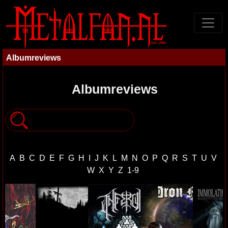
Albumreviews
Albumreviews
A
B
C
D
E
F
G
H
I
J
K
L
M
N
O
P
Q
R
S
T
U
V
W
X
Y
Z
1-9