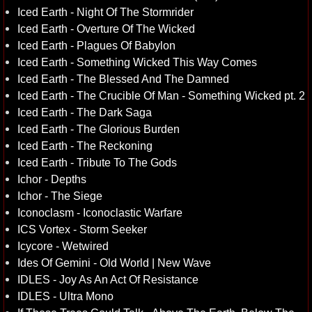
Iced Earth - Night Of The Stormrider
Iced Earth - Overture Of The Wicked
Iced Earth - Plagues Of Babylon
Iced Earth - Something Wicked This Way Comes
Iced Earth - The Blessed And The Damned
Iced Earth - The Crucible Of Man - Something Wicked pt. 2
Iced Earth - The Dark Saga
Iced Earth - The Glorious Burden
Iced Earth - The Reckoning
Iced Earth - Tribute To The Gods
Ichor - Depths
Ichor - The Siege
Iconoclasm - Iconoclastic Warfare
ICS Vortex - Storm Seeker
Icycore - Wetwired
Ides Of Gemini - Old World | New Wave
IDLES - Joy As An Act Of Resistance
IDLES - Ultra Mono