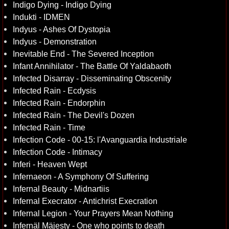
Indigo Dying - Indigo Dying
Indukti - IDMEN
Indyus - Ashes Of Dystopia
Indyus - Demonstration
Inevitable End - The Severed Inception
Infant Annihilator - The Battle Of Yaldabaoth
Infected Disarray - Disseminating Obscenity
Infected Rain - Ecdysis
Infected Rain - Endorphin
Infected Rain - The Devil's Dozen
Infected Rain - Time
Infection Code - 00-15: l'Avanguardia Industriale
Infection Code - Intimacy
Inferi - Heaven Wept
Infernaeon - A Symphony Of Suffering
Infernal Beauty - Midnartiis
Infernal Execrator - Antichrist Execration
Infernal Legion - Your Prayers Mean Nothing
Infernäl Mäjesty - One who points to death