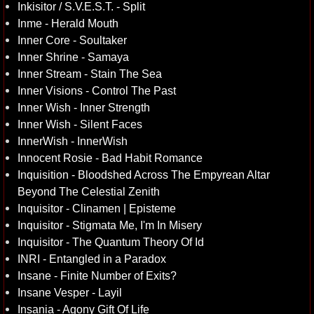
Inkisitor / S.V.E.S.T. - Split
Inme - Herald Mouth
Inner Core - Soultaker
Inner Shrine - Samaya
Inner Stream - Stain The Sea
Inner Visions - Control The Past
Inner Wish - Inner Strength
Inner Wish - Silent Faces
InnerWish - InnerWish
Innocent Rosie - Bad Habit Romance
Inquisition - Bloodshed Across The Empyrean Altar
Beyond The Celestial Zenith
Inquisitor - Clinamen | Episteme
Inquisitor - Stigmata Me, I'm In Misery
Inquisitor - The Quantum Theory Of Id
INRI - Entangled in a Paradox
Insane - Finite Number of Exits?
Insane Vesper - Layil
Insania - Agony Gift Of Life