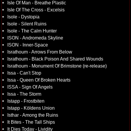
Isle Of Man - Breathe Plastic
Isle Of The Cross - Excelsis
Isole - Dystopia
Isole - Silent Ruins
Isole - The Calm Hunter
ISON - Andromeda Skyline
ISON - Inner-Space
Israthoum - Arrows From Below
Israthoum - Black Poison And Shared Wounds
Israthoum - Monument Of Brimstone (re-release)
Issa - Can't Stop
Issa - Queen Of Broken Hearts
ISSA - Sign Of Angels
Issa - The Storm
Istapp - Frostbiten
Istapp - Köldens Union
Isthar - Among the Ruins
It Bites - The Tall Ships
It Dies Today - Lividity