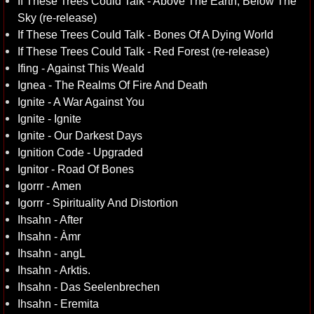
If These Trees Could Talk - Above The Earth, Below The
Sky (re-release)
If These Trees Could Talk - Bones Of A Dying World
If These Trees Could Talk - Red Forest (re-release)
Ifing - Against This Weald
Ignea - The Realms Of Fire And Death
Ignite - A War Against You
Ignite - Ignite
Ignite - Our Darkest Days
Ignition Code - Upgraded
Ignitor - Road Of Bones
Igorrr - Amen
Igorrr - Spirituality And Distortion
Ihsahn - After
Ihsahn - Àmr
Ihsahn - angL
Ihsahn - Arktis.
Ihsahn - Das Seelenbrechen
Ihsahn - Eremita