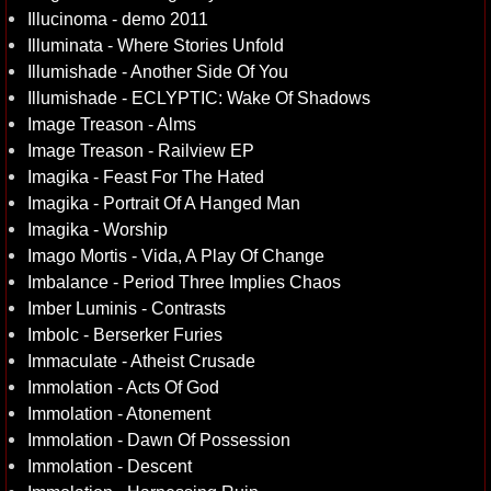
Illucinoma - demo 2011
Illuminata - Where Stories Unfold
Illumishade - Another Side Of You
Illumishade - ECLYPTIC: Wake Of Shadows
Image Treason - Alms
Image Treason - Railview EP
Imagika - Feast For The Hated
Imagika - Portrait Of A Hanged Man
Imagika - Worship
Imago Mortis - Vida, A Play Of Change
Imbalance - Period Three Implies Chaos
Imber Luminis - Contrasts
Imbolc - Berserker Furies
Immaculate - Atheist Crusade
Immolation - Acts Of God
Immolation - Atonement
Immolation - Dawn Of Possession
Immolation - Descent