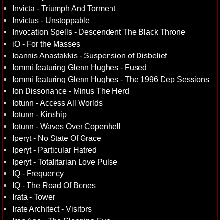
Invicta - Triumph And Torment
Invictus - Unstoppable
Invocation Spells - Descendent The Black Throne
iO - For the Masses
Ioannis Anastakkis - Suspension of Disbelief
Iommi featuring Glenn Hughes - Fused
Iommi featuring Glenn Hughes - The 1996 Dep Sessions
Ion Dissonance - Minus The Herd
Iotunn - Access All Worlds
Iotunn - Kinship
Iotunn - Waves Over Copenhell
Iperyt - No State Of Grace
Iperyt - Particular Hatred
Iperyt - Totalitarian Love Pulse
IQ - Frequency
IQ - The Road Of Bones
Irata - Tower
Irate Architect - Visitors