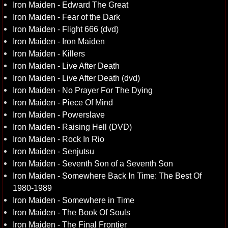
Iron Maiden - Edward The Great
Iron Maiden - Fear of the Dark
Iron Maiden - Flight 666 (dvd)
Iron Maiden - Iron Maiden
Iron Maiden - Killers
Iron Maiden - Live After Death
Iron Maiden - Live After Death (dvd)
Iron Maiden - No Prayer For The Dying
Iron Maiden - Piece Of Mind
Iron Maiden - Powerslave
Iron Maiden - Raising Hell (DVD)
Iron Maiden - Rock In Rio
Iron Maiden - Senjutsu
Iron Maiden - Seventh Son of a Seventh Son
Iron Maiden - Somewhere Back In Time: The Best Of
1980-1989
Iron Maiden - Somewhere in Time
Iron Maiden - The Book Of Souls
Iron Maiden - The Final Frontier