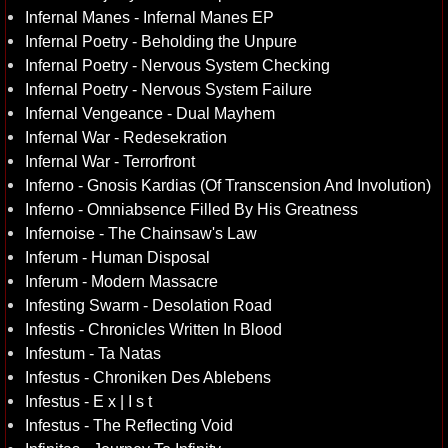
Infernal Manes - Infernal Manes EP
Infernal Poetry - Beholding the Unpure
Infernal Poetry - Nervous System Checking
Infernal Poetry - Nervous System Failure
Infernal Vengeance - Dual Mayhem
Infernal War - Redesekration
Infernal War - Terrorfront
Inferno - Gnosis Kardias (Of Transcension And Involution)
Inferno - Omniabsence Filled By His Greatness
Infernoise - The Chainsaw's Law
Inferum - Human Disposal
Inferum - Modern Massacre
Infesting Swarm - Desolation Road
Infestis - Chronicles Written In Blood
Infestum - Ta Natas
Infestus - Chroniken Des Ablebens
Infestus - E x | I s t
Infestus - The Reflecting Void