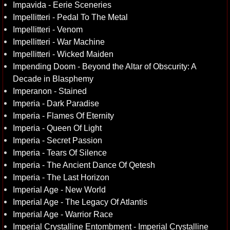
Impavida - Eerie Sceneries
Impellitteri - Pedal To The Metal
Impellitteri - Venom
Impellitteri - War Machine
Impellitteri - Wicked Maiden
Impending Doom - Beyond the Altar of Obscurity: A
Decade in Blasphemy
Imperanon - Stained
Imperia - Dark Paradise
Imperia - Flames Of Eternity
Imperia - Queen Of Light
Imperia - Secret Passion
Imperia - Tears Of Silence
Imperia - The Ancient Dance Of Qetesh
Imperia - The Last Horizon
Imperial Age - New World
Imperial Age - The Legacy Of Atlantis
Imperial Age - Warrior Race
Imperial Crystalline Entombment - Imperial Crystalline