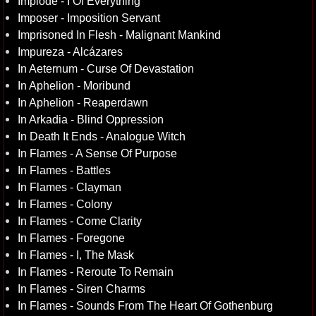
Implode - I Of Everything
Imposer - Imposition Servant
Imprisoned In Flesh - Malignant Mankind
Impureza - Alcázares
In Aeternum - Curse Of Devastation
In Aphelion - Moribund
In Aphelion - Reaperdawn
In Arkadia - Blind Oppression
In Death It Ends - Analogue Witch
In Flames - A Sense Of Purpose
In Flames - Battles
In Flames - Clayman
In Flames - Colony
In Flames - Come Clarity
In Flames - Foregone
In Flames - I, The Mask
In Flames - Reroute To Remain
In Flames - Siren Charms
In Flames - Sounds From The Heart Of Gothenburg