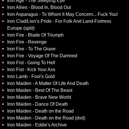
Iron Age - The Sleeping Eye
Iron Allies - Blood In, Blood Out
Iron Asparagus - To Whom It May Concern... Fuck You!
Iron Clad/Lion’s Pride - For Folk And Land-Fortress
Europe (split)
Iron Fire - Blade Of Triumph
Iron Fire - Revenge
Iron Fire - To The Grave
Iron Fire - Voyage Of The Damned
Iron Fist - Going To Hell
Iron Fist - Kick Your Ass
Iron Lamb - Fool's Gold
Iron Maiden - A Matter Of Life And Death
Iron Maiden - Best Of The Beast
Iron Maiden - Brave New World
Iron Maiden - Dance Of Death
Iron Maiden - Death on the Road
Iron Maiden - Death on the Road (dvd)
Iron Maiden - Eddie's Archive