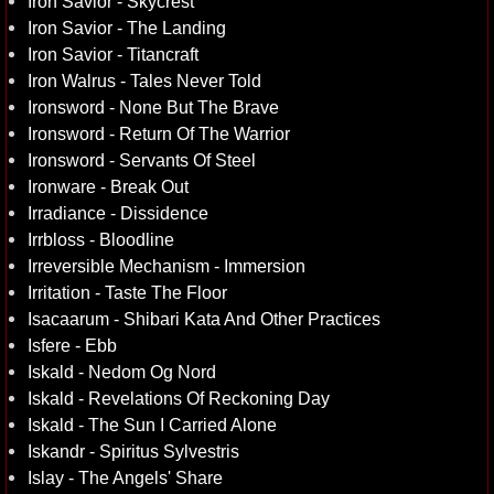
Iron Savior - Skycrest
Iron Savior - The Landing
Iron Savior - Titancraft
Iron Walrus - Tales Never Told
Ironsword - None But The Brave
Ironsword - Return Of The Warrior
Ironsword - Servants Of Steel
Ironware - Break Out
Irradiance - Dissidence
Irrbloss - Bloodline
Irreversible Mechanism - Immersion
Irritation - Taste The Floor
Isacaarum - Shibari Kata And Other Practices
Isfere - Ebb
Iskald - Nedom Og Nord
Iskald - Revelations Of Reckoning Day
Iskald - The Sun I Carried Alone
Iskandr - Spiritus Sylvestris
Islay - The Angels' Share