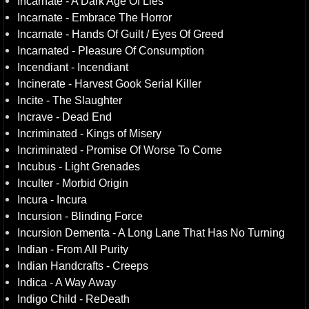
Incarnate - A Dark Age Of Lies
Incarnate - Embrace The Horror
Incarnate - Hands Of Guilt / Eyes Of Greed
Incarnated - Pleasure Of Consumption
Incendiant - Incendiant
Incinerate - Harvest Gook Serial Killer
Incite - The Slaughter
Incrave - Dead End
Incriminated - Kings of Misery
Incriminated - Promise Of Worse To Come
Incubus - Light Grenades
Inculter - Morbid Origin
Incura - Incura
Incursion - Blinding Force
Incursion Dementa - A Long Lane That Has No Turning
Indian - From All Purity
Indian Handcrafts - Creeps
Indica - A Way Away
Indigo Child - ReDeath