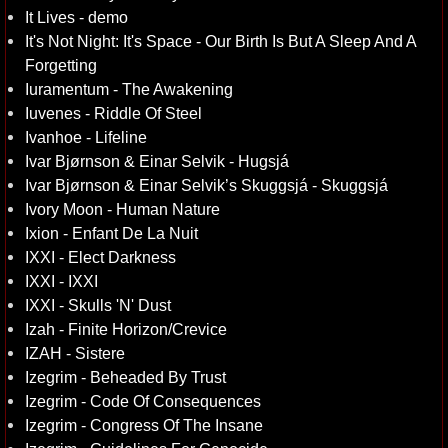
It Lives - demo
It's Not Night: It's Space - Our Birth Is But A Sleep And A
Forgetting
Iuramentum - The Awakening
Iuvenes - Riddle Of Steel
Ivanhoe - Lifeline
Ivar Bjørnson & Einar Selvik - Hugsjá
Ivar Bjørnson & Einar Selvik’s Skuggsjá - Skuggsjá
Ivory Moon - Human Nature
Ixion - Enfant De La Nuit
IXXI - Elect Darkness
IXXI - IXXI
IXXI - Skulls 'N' Dust
Izah - Finite Horizon/Crevice
IZAH - Sistere
Izegrim - Beheaded By Trust
Izegrim - Code Of Consequences
Izegrim - Congress Of The Insane