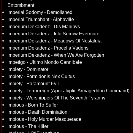
Entombment
Imperial Sodomy - Demolished
Imperial Triumphant - Alphaville
Imperium Dekadenz - Dis Manibvs
Imperium Dekadenz - Into Sorrow Evermore
Imperium Dekadenz - Meadows Of Nostalgia
Imperium Dekadenz - Procella Vadens
Imperium Dekadenz - When We Are Forgotten
Impetigo - Ultimo Mondo Cannibale
Impiety - Dominator
Impiety - Formidonis Nex Cultus
Impiety - Paramount Evil
Impiety - Terrorreign (Apocalyptic Armageddon Command)
Impiety - Worshippers Of The Seventh Tyranny
Impious - Born To Suffer
Impious - Death Dominiation
Impious - Holy Murder Masquerade
Impious - The Killer