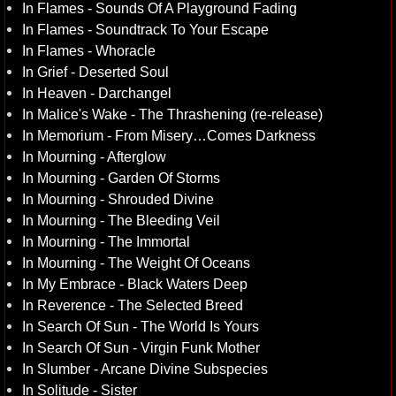
In Flames - Sounds Of A Playground Fading
In Flames - Soundtrack To Your Escape
In Flames - Whoracle
In Grief - Deserted Soul
In Heaven - Darchangel
In Malice's Wake - The Thrashening (re-release)
In Memorium - From Misery…Comes Darkness
In Mourning - Afterglow
In Mourning - Garden Of Storms
In Mourning - Shrouded Divine
In Mourning - The Bleeding Veil
In Mourning - The Immortal
In Mourning - The Weight Of Oceans
In My Embrace - Black Waters Deep
In Reverence - The Selected Breed
In Search Of Sun - The World Is Yours
In Search Of Sun - Virgin Funk Mother
In Slumber - Arcane Divine Subspecies
In Solitude - Sister