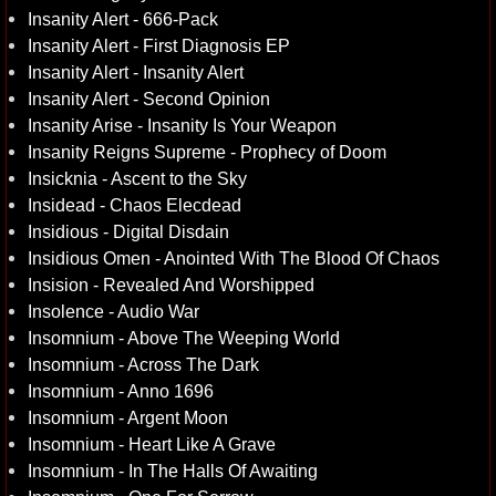
Insanity Alert - 666-Pack
Insanity Alert - First Diagnosis EP
Insanity Alert - Insanity Alert
Insanity Alert - Second Opinion
Insanity Arise - Insanity Is Your Weapon
Insanity Reigns Supreme - Prophecy of Doom
Insicknia - Ascent to the Sky
Insidead - Chaos Elecdead
Insidious - Digital Disdain
Insidious Omen - Anointed With The Blood Of Chaos
Insision - Revealed And Worshipped
Insolence - Audio War
Insomnium - Above The Weeping World
Insomnium - Across The Dark
Insomnium - Anno 1696
Insomnium - Argent Moon
Insomnium - Heart Like A Grave
Insomnium - In The Halls Of Awaiting