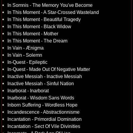
In Somnis - The Memory You've Become
In This Moment - A Star-Crossed Wasteland
In This Moment - Beautiful Tragedy
In This Moment - Black Widow
In This Moment - Mother
In This Moment - The Dream
In Vain - Ænigma
In Vain - Solemn
In-Quest - Epileptic
In-Quest - Made Out Of Negative Matter
Inactive Messiah - Inactive Messiah
Inactive Messiah - Sinful Nation
Inarborat - Inarborat
Inarborat - Wisdom Sans Words
Inborn Suffering - Wordless Hope
Incandescence - Abstractionnisme
Incantation - Primordial Domination
Incantation - Sect Of Vile Divinities