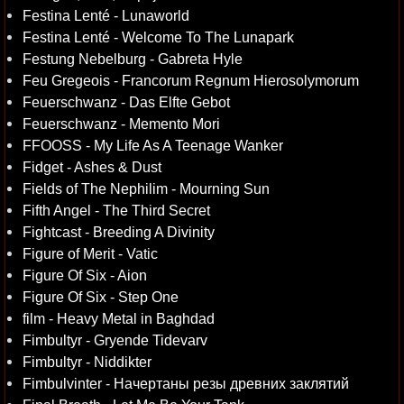
Festina Lenté - Lunaworld
Festina Lenté - Welcome To The Lunapark
Festung Nebelburg - Gabreta Hyle
Feu Gregeois - Francorum Regnum Hierosolymorum
Feuerschwanz - Das Elfte Gebot
Feuerschwanz - Memento Mori
FFOOSS - My Life As A Teenage Wanker
Fidget - Ashes & Dust
Fields of The Nephilim - Mourning Sun
Fifth Angel - The Third Secret
Fightcast - Breeding A Divinity
Figure of Merit - Vatic
Figure Of Six - Aion
Figure Of Six - Step One
film - Heavy Metal in Baghdad
Fimbultyr - Gryende Tidevarv
Fimbultyr - Niddikter
Fimbulvinter - Начертаны резы древних заклятий