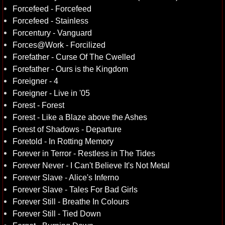
Forcefeed - Forcefeed
Forcefeed - Stainless
Forcentury - Vanguard
Forces@Work - Forcilized
Forefather - Curse Of The Cwelled
Forefather - Ours is the Kingdom
Foreigner - 4
Foreigner - Live in '05
Forest - Forest
Forest - Like a Blaze above the Ashes
Forest of Shadows - Departure
Foretold - In Rotting Memory
Forever in Terror - Restless in The Tides
Forever Never - I Can't Believe It's Not Metal
Forever Slave - Alice's Inferno
Forever Slave - Tales For Bad Girls
Forever Still - Breathe In Colours
Forever Still - Tied Down