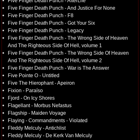
Five Finger Death Punch - AfterLife
Five Finger Death Punch - And Justice For None
Five Finger Death Punch - F8
Five Finger Death Punch - Got Your Six
Five Finger Death Punch - Legacy
Five Finger Death Punch - The Wrong Side of Heaven
And The Righteous Side Of Hell, volume 1
Five Finger Death Punch - The Wrong Side Of Heaven
And The Righteous Side Of Hell, volume 2
Five Finger Death Punch - War is The Answer
Five Pointe O - Untitled
Five The Hierophant - Apeiron
Fixion - Paraíso
Fjord - On Icy Shores
Flagellant - Morbus Nefastus
Flagship - Maiden Voyage
Flaying - Commandments - Violated
Fleddy Melculy - Antichlist
Fleddy Melculy - De Kerk Van Melculy