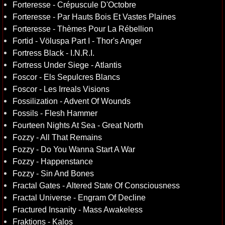
Forteresse - Crépuscule D'Octobre
Forteresse - Par Hauts Bois Et Vastes Plaines
Forteresse - Thèmes Pour La Rébellion
Fortid - Völuspa Part I - Thor's Anger
Fortress Black - I.N.R.I.
Fortress Under Siege - Atlantis
Foscor - Els Sepulcres Blancs
Foscor - Les Irreals Visions
Fossilization - Advent Of Wounds
Fossils - Flesh Hammer
Fourteen Nights At Sea - Great North
Fozzy - All That Remains
Fozzy - Do You Wanna Start A War
Fozzy - Happenstance
Fozzy - Sin And Bones
Fractal Gates - Altered State Of Consciousness
Fractal Universe - Engram Of Decline
Fractured Insanity - Mass Awakeless
Fraktions - Kalos