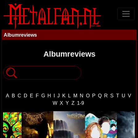
Albumreviews
Albumreviews
A
B
C
D
E
F
G
H
I
J
K
L
M
N
O
P
Q
R
S
T
U
V
W
X
Y
Z
1-9