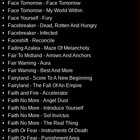
Face Tomorrow - Face Tomorrow
Face Tomorrow - My World Within
Face Yourself - Fury
Facebreaker - Dead, Rotten And Hungry
Facebreaker - Infected
Faceshift - Reconcile
Fading Azalea - Maze Of Melancholy
Fair To Midland - Arrows And Anchors
Fair Warning - Aura
Fair Warning - Best And More
Fairyland - Score To A New Beginning
Fairyland - The Fall Of An Empire
Faith and Fire - Accelerator
Faith No More - Angel Dust
Faith No More - Introduce Yourself
Faith No More - Sol Invictus
Faith No More - The Real Thing
Faith Or Fear - Instruments Of Death
Faith Or Fear - Punishment Area