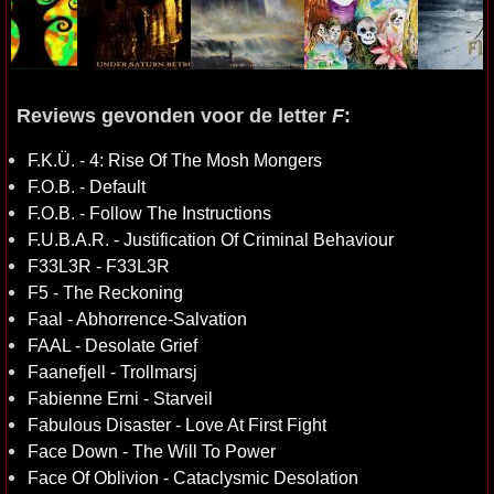
Reviews gevonden voor de letter
F
:
F.K.Ü. - 4: Rise Of The Mosh Mongers
F.O.B. - Default
F.O.B. - Follow The Instructions
F.U.B.A.R. - Justification Of Criminal Behaviour
F33L3R - F33L3R
F5 - The Reckoning
Faal - Abhorrence-Salvation
FAAL - Desolate Grief
Faanefjell - Trollmarsj
Fabienne Erni - Starveil
Fabulous Disaster - Love At First Fight
Face Down - The Will To Power
Face Of Oblivion - Cataclysmic Desolation