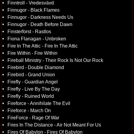
Finntroll - Vredesvävd
Finnugor - Black Flames
Finnugor - Darkness Needs Us
Finnugor - Death Before Dawn
Finsterforst - Rastlos
Fiona Flanagan - Unbroken
Fire In The Attic - Fire In The Attic
Fire Within - Fire Within
Fireball Ministry - Their Rock Is Not Our Rock
Firebird - Double Diamond
Firebird - Grand Union
Firefly - Guardian Angel
Firefly - Live By The Day
Firefly - Ruined World
Fireforce - Annihilate The Evil
Fireforce - March On
FireForce - Rage Of War
Fires In The Distance - Air Not Meant For Us
Fires Of Babylon - Fires Of Babylon