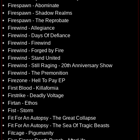
Firespawn - Abominate
Firespawn - Shadow Realms
Firespawn - The Reprobate
Firewind - Allegiance
Firewind - Days Of Defiance
Firewind - Firewind
Firewind - Forged by Fire
Firewind - Stand United
Firewind - Still Raging - 20th Anniversary Show
Firewind - The Premonition
Firezone - Hell To Pay EP
First Blood - Killafornia
Firstrike - Deadly Voltage
Firtan - Ethos
Fist - Storm
Fit For An Autopsy - The Great Collapse
Fit For An Autopsy - The Sea Of Tragic Beasts
Fitcage - Pigumanity