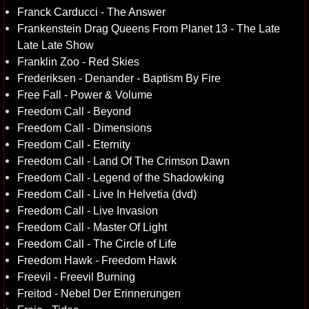
Franck Carducci - The Answer
Frankenstein Drag Queens From Planet 13 - The Late
Late Late Show
Franklin Zoo - Red Skies
Frederiksen - Denander - Baptism By Fire
Free Fall - Power & Volume
Freedom Call - Beyond
Freedom Call - Dimensions
Freedom Call - Eternity
Freedom Call - Land Of The Crimson Dawn
Freedom Call - Legend of the Shadowking
Freedom Call - Live In Helvetia (dvd)
Freedom Call - Live Invasion
Freedom Call - Master Of Light
Freedom Call - The Circle of Life
Freedom Hawk - Freedom Hawk
Freevil - Freevil Burning
Freitod - Nebel Der Erinnerungen