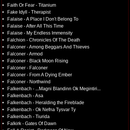
Faith Or Fear - Titanium
Fake Idyll - Therapist
Falaise - A Place I Don't Belong To
Falaise - After All This Time
Falaise - My Endless Immensity
Falchion - Chronicles Of The Death
Falconer - Among Beggars And Thieves
Falconer - Armod
Falconer - Black Moon Rising
Falconer - Falconer
Falconer - From A Dying Ember
Falconer - Northwind
Falkenbach - ...Magni Blandinn Ok Megintiri...
Falkenbach - Asa
Falkenbach - Heralding the Fireblade
Falkenbach - Ok Nefna Tysvar Ty
Falkenbach - Tiurida
Falkirk - Gates Of Dawn