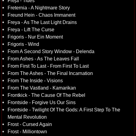
Freja - Tides
Freternia - A Nightmare Story
Freund Hein - Chaos Immanent
Freya - As The Last Light Drains
Freya - Lift The Curse
Frigoris - Nur Ein Moment
Frigoris - Wind
From A Second Story Window - Delenda
From Ashes - As The Leaves Fall
From First To Last - From First To Last
From The Ashes - The Final Incarnation
From The Inside - Visions
From The Vastland - Kamarikan
Frontkick - The Cause Of The Rebel
Frontside - Forgive Us Our Sins
Frontside - Twilight Of The Gods: A First Step To The
Mental Revolution
Frost - Cursed Again
Frost - Milliontown