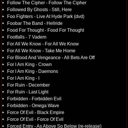
Follow The Cipher - Follow The Cipher
Followed By Ghosts - Still, Here
Foo Fighters - Live At Hyde Park (dvd)
Foobar The Band - Hellride
Food For Thought - Food For Thought
Footfalls - 7 Vadem
For All We Know - For All We Know
For All We Know - Take Me Home
For Blood And Vengeance - All Bets Are Off
For I Am King - Crown
For I Am King - Daemons
For I Am King - I
For Ruin - December
For Ruin - Last Light
Forbidden - Forbidden Evil
Forbidden - Omega Wave
Force Of Evil - Black Empire
Force Of Evil - Force Of Evil
Forced Entry - As Above So Below (re-release)