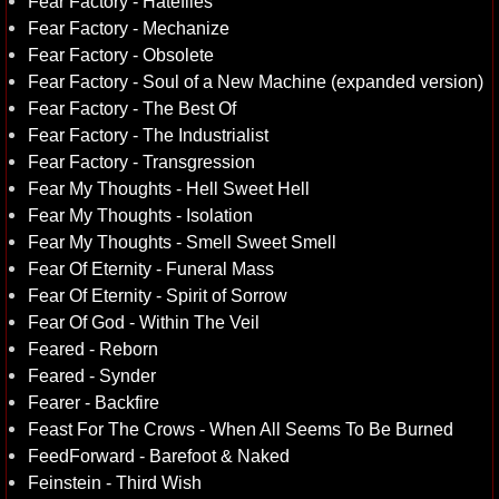
Fear Factory - Hatefiles
Fear Factory - Mechanize
Fear Factory - Obsolete
Fear Factory - Soul of a New Machine (expanded version)
Fear Factory - The Best Of
Fear Factory - The Industrialist
Fear Factory - Transgression
Fear My Thoughts - Hell Sweet Hell
Fear My Thoughts - Isolation
Fear My Thoughts - Smell Sweet Smell
Fear Of Eternity - Funeral Mass
Fear Of Eternity - Spirit of Sorrow
Fear Of God - Within The Veil
Feared - Reborn
Feared - Synder
Fearer - Backfire
Feast For The Crows - When All Seems To Be Burned
FeedForward - Barefoot & Naked
Feinstein - Third Wish