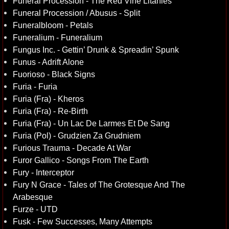
Funeral Procession - The Red Vine Litanies
Funeral Procession / Abusus - Split
Funeralbloom - Petals
Funeralium - Funeralium
Fungus Inc. - Gettin’ Drunk & Spreadin’ Spunk
Funus - Adrift Alone
Fuorioso - Black Signs
Furia - Furia
Furia (Fra) - Kheros
Furia (Fra) - Re-Birth
Furia (Fra) - Un Lac De Larmes Et De Sang
Furia (Pol) - Grudzien Za Grudniem
Furious Trauma - Decade At War
Furor Gallico - Songs From The Earth
Fury - Interceptor
Fury N Grace - Tales of The Grotesque And The
Arabesque
Furze - UTD
Fusk - Few Successes, Many Attempts