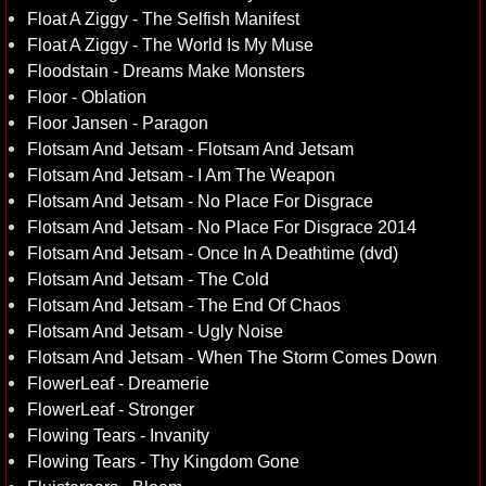
Float A Ziggy - The Selfish Manifest
Float A Ziggy - The World Is My Muse
Floodstain - Dreams Make Monsters
Floor - Oblation
Floor Jansen - Paragon
Flotsam And Jetsam - Flotsam And Jetsam
Flotsam And Jetsam - I Am The Weapon
Flotsam And Jetsam - No Place For Disgrace
Flotsam And Jetsam - No Place For Disgrace 2014
Flotsam And Jetsam - Once In A Deathtime (dvd)
Flotsam And Jetsam - The Cold
Flotsam And Jetsam - The End Of Chaos
Flotsam And Jetsam - Ugly Noise
Flotsam And Jetsam - When The Storm Comes Down
FlowerLeaf - Dreamerie
FlowerLeaf - Stronger
Flowing Tears - Invanity
Flowing Tears - Thy Kingdom Gone