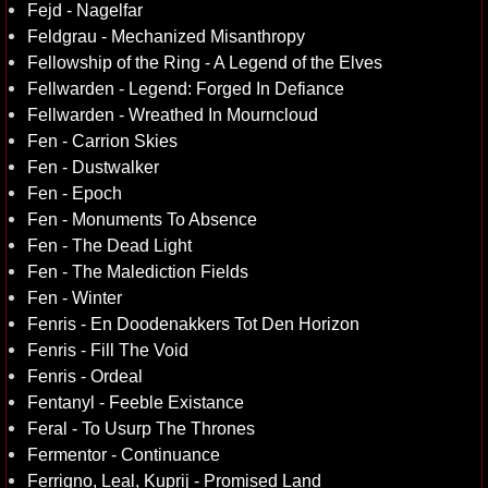
Fejd - Nagelfar
Feldgrau - Mechanized Misanthropy
Fellowship of the Ring - A Legend of the Elves
Fellwarden - Legend: Forged In Defiance
Fellwarden - Wreathed In Mourncloud
Fen - Carrion Skies
Fen - Dustwalker
Fen - Epoch
Fen - Monuments To Absence
Fen - The Dead Light
Fen - The Malediction Fields
Fen - Winter
Fenris - En Doodenakkers Tot Den Horizon
Fenris - Fill The Void
Fenris - Ordeal
Fentanyl - Feeble Existance
Feral - To Usurp The Thrones
Fermentor - Continuance
Ferrigno, Leal, Kuprij - Promised Land