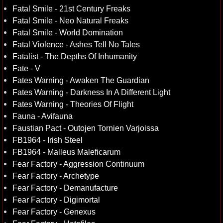
Fatal Smile - 21st Century Freaks
Fatal Smile - Neo Natural Freaks
Fatal Smile - World Domination
Fatal Violence - Ashes Tell No Tales
Fatalist - The Depths Of Inhumanity
Fate - V
Fates Warning - Awaken The Guardian
Fates Warning - Darkness In A Different Light
Fates Warning - Theories Of Flight
Fauna - Avifauna
Faustian Pact - Outojen Tornien Varjoissa
FB1964 - Irish Steel
FB1964 - Malleus Maleficarum
Fear Factory - Aggression Continuum
Fear Factory - Archetype
Fear Factory - Demanufacture
Fear Factory - Digimortal
Fear Factory - Genexus