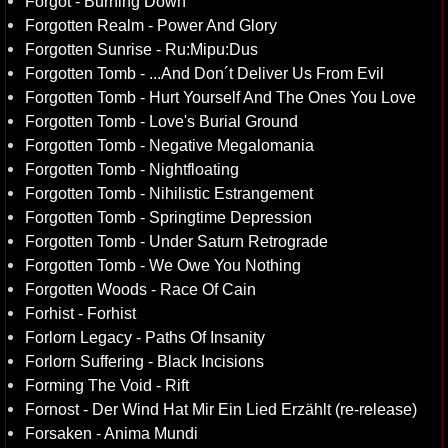
Forgot - Burning Down
Forgotten Realm - Power And Glory
Forgotten Sunrise - Ru:Mipu:Dus
Forgotten Tomb - ...And Don´t Deliver Us From Evil
Forgotten Tomb - Hurt Yourself And The Ones You Love
Forgotten Tomb - Love's Burial Ground
Forgotten Tomb - Negative Megalomania
Forgotten Tomb - Nightfloating
Forgotten Tomb - Nihilistic Estrangement
Forgotten Tomb - Springtime Depression
Forgotten Tomb - Under Saturn Retrograde
Forgotten Tomb - We Owe You Nothing
Forgotten Woods - Race Of Cain
Forhist - Forhist
Forlorn Legacy - Paths Of Insanity
Forlorn Suffering - Black Incisions
Forming The Void - Rift
Fornost - Der Wind Hat Mir Ein Lied Erzählt (re-release)
Forsaken - Anima Mundi