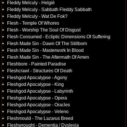
Fleddy Melculy - Helgië
Fleddy Melculy - Sabbath Fleddy Sabbath
Fleddy Melculy - Wat De Fok?
Flesh - Temple Of Whores
Flesh - Worship The Soul Of Disgust
Flesh Consumed - Ecliptic Dimensions Of Suffering
Flesh Made Sin - Dawn Of The Stillborn
Flesh Made Sin - Masterwork In Blood
Flesh Made Sin - The Aftermath Of Amen
Fleshbore - Painted Paradise
Fleshcrawl - Structures Of Death
Fleshgod Apocalypse - Agony
Fleshgod Apocalypse - King
Fleshgod Apocalypse - Labyrinth
Fleshgod Apocalypse - Opera
Fleshgod Apocalypse - Oracles
Fleshgod Apocalypse - Veleno
Fleshmould - The Lazarus Breed
Fleshwrought - Dementia / Dyslexia