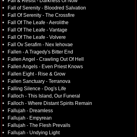
Fall & Resist - Darkness Of Now
Fall of Serenity - Bloodred Salvation
Fall Of Serenity - The Crossfire
Fall Of The Leafe - Aerolithe
Fall Of The Leafe - Vantage
Fall Of The Leafe - Volvere
Fall Ov Serafim - Nex Iehovae
Fallen - A Tragedy's Bitter End
Fallen Angel - Crawling Out Of Hell
Fallen Angels - Even Priest Knows
Fallen Eight - Rise & Grow
Fallen Sanctuary - Terranova
Falling Silence - Dog's Life
Falloch - This Island, Our Funeral
Falloch - Where Distant Spirits Remain
Fallujah - Dreamless
Fallujah - Empyrean
Fallujah - The Flesh Prevails
Fallujah - Undying Light