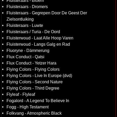
Fluisteraars - Bloem
Fluisteraars - Dromers
Fluisteraars - Gegrepen Door De Geest Der
Zielsontluiking
Fluisteraars - Luwte
Fluisteraars / Turia - De Oord
Fluisterwoud - Laat Alle Hoop Varen
Fluisterwoud - Langs Galg en Rad
Fluoryne - Dämmerung
Flux Conduct - Qatsi
Flux Conduct - Yetzer Hara
Flying Colors - Flying Colors
Flying Colors - Live In Europe (dvd)
Flying Colors - Second Nature
Flying Colors - Third Degree
Flyleaf - Flyleaf
Fogalord - A Legend To Believe In
Fogg - High Testament
Folkvang - Atmospheric Black