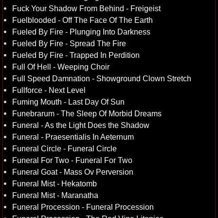
Fuck Your Shadow From Behind - Freigeist
Fuelblooded - Off The Face Of The Earth
Fueled By Fire - Plunging Into Darkness
Fueled By Fire - Spread The Fire
Fueled By Fire - Trapped In Perdition
Full Of Hell - Weeping Choir
Full Speed Damnation - Showground Clown Stretch
Fullforce - Next Level
Fuming Mouth - Last Day Of Sun
Funebrarum - The Sleep Of Morbid Dreams
Funeral - As the Light Does the Shadow
Funeral - Praesentialis In Aeternum
Funeral Circle - Funeral Circle
Funeral For Two - Funeral For Two
Funeral Goat - Mass Ov Perversion
Funeral Mist - Hekatomb
Funeral Mist - Maranatha
Funeral Procession - Funeral Procession