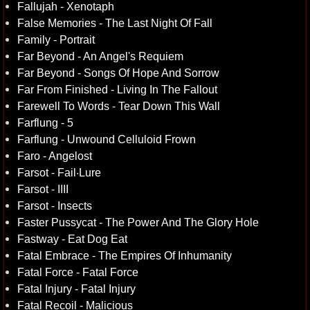
Fallujah - Xenotaph
False Memories - The Last Night Of Fall
Family - Portrait
Far Beyond - An Angel's Requiem
Far Beyond - Songs Of Hope And Sorrow
Far From Finished - Living In The Fallout
Farewell To Words - Tear Down This Wall
Farflung - 5
Farflung - Unwound Celluloid Frown
Faro - Angelost
Farsot - Fail·Lure
Farsot - IIII
Farsot - Insects
Faster Pussycat - The Power And The Glory Hole
Fastway - Eat Dog Eat
Fatal Embrace - The Empires Of Inhumanity
Fatal Force - Fatal Force
Fatal Injury - Fatal Injury
Fatal Recoil - Malicious