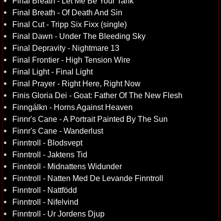
Final Breath - Let Me Be Your Tank
Final Breath - Of Death And Sin
Final Cut - Tripp Six Fixx (single)
Final Dawn - Under The Bleeding Sky
Final Depravity - Nightmare 13
Final Frontier - High Tension Wire
Final Light - Final Light
Final Prayer - Right Here, Right Now
Finis Gloria Dei - Goat: Father Of The New Flesh
Finngálkn - Horns Against Heaven
Finnr's Cane - A Portrait Painted By The Sun
Finnr's Cane - Wanderlust
Finntroll - Blodsvept
Finntroll - Jaktens Tid
Finntroll - Midnattens Widunder
Finntroll - Natten Med De Levande Finntroll
Finntroll - Nattfödd
Finntroll - Nifelvind
Finntroll - Ur Jordens Djup