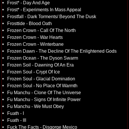
Frost* - Day And Age
Frost* - Experiments In Mass Appeal
Frostfall - Dark Torments/ Beyond The Dusk
Frosttide - Blood Oath
Frozen Crown - Call Of The North
Frozen Crown - War Hearts
Frozen Crown - Winterbane
Frozen Dawn - The Decline Of The Enlightened Gods
Frozen Ocean - The Dyson Swarm
Frozen Soil - Dawning Of An Era
Frozen Soul - Crypt Of Ice
Frozen Soul - Glacial Domination
Frozen Soul - No Place Of Warmth
Fu Manchu - Clone Of The Universe
Fu Manchu - Signs Of Infinite Power
Fu Manchu - We Must Obey
Fuath - I
Fuath - III
Fuck The Facts - Disgorge Mexico