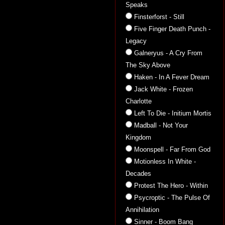
Speaks
Finsterforst - Still
Five Finger Death Punch -
Legacy
Galneryus - A Cry From
The Sky Above
Haken - In A Fever Dream
Jack White - Frozen
Charlotte
Left To Die - Initium Mortis
Madball - Not Your
Kingdom
Moonspell - Far From God
Motionless In White -
Decades
Protest The Hero - Within
Psycroptic - The Pulse Of
Annihilation
Sinner - Boom Bang