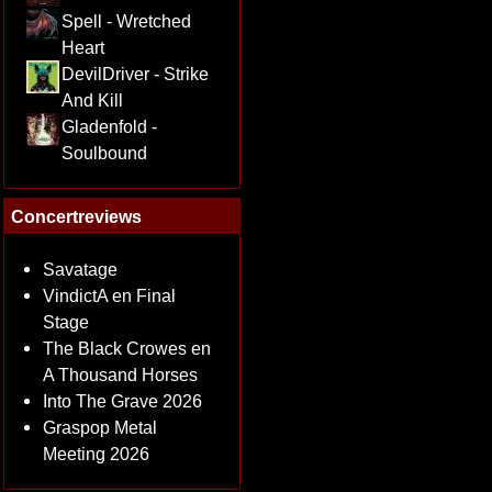
Spell - Wretched
Heart
DevilDriver - Strike
And Kill
Gladenfold -
Soulbound
Concertreviews
Savatage
VindictA en Final
Stage
The Black Crowes en
A Thousand Horses
Into The Grave 2026
Graspop Metal
Meeting 2026