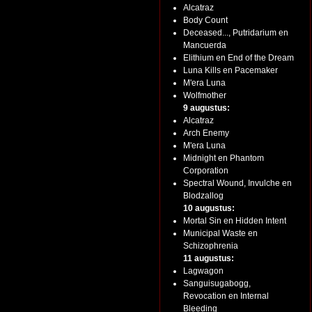
Alcatraz
Body Count
Deceased..., Putridarium en
Mancuerda
Elithium en End of the Dream
Luna Kills en Pacemaker
M'era Luna
Wolfmother
9 augustus:
Alcatraz
Arch Enemy
M'era Luna
Midnight en Phantom
Corporation
Spectral Wound, Invulche en
Blodzallog
10 augustus:
Mortal Sin en Hidden Intent
Municipal Waste en
Schizophrenia
11 augustus:
Lagwagon
Sanguisugabogg,
Revocation en Internal
Bleeding