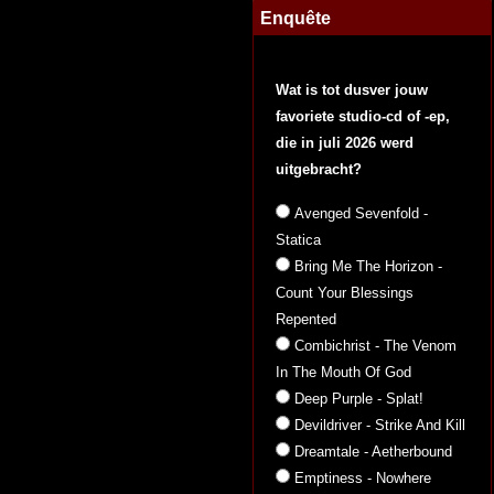
Enquête
Wat is tot dusver jouw
favoriete studio-cd of -ep,
die in juli 2026 werd
uitgebracht?
Avenged Sevenfold -
Statica
Bring Me The Horizon -
Count Your Blessings
Repented
Combichrist - The Venom
In The Mouth Of God
Deep Purple - Splat!
Devildriver - Strike And Kill
Dreamtale - Aetherbound
Emptiness - Nowhere