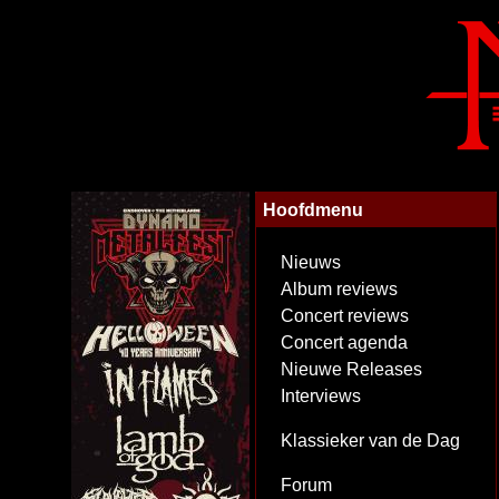
Hoofdmenu
Nieuws
Album reviews
Concert reviews
Concert agenda
Nieuwe Releases
Interviews
Klassieker van de Dag
Forum