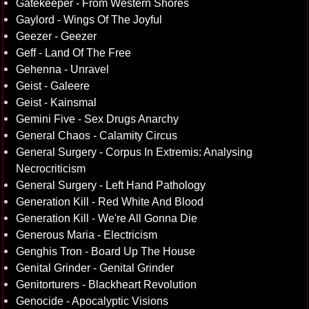
Gatekeeper - From Western Shores
Gaylord - Wings Of The Joyful
Geezer - Geezer
Geff - Land Of The Free
Gehenna - Unravel
Geist - Galeere
Geist - Kainsmal
Gemini Five - Sex Drugs Anarchy
General Chaos - Calamity Circus
General Surgery - Corpus In Extremis: Analysing
Necrocriticism
General Surgery - Left Hand Pathology
Generation Kill - Red White And Blood
Generation Kill - We're All Gonna Die
Generous Maria - Electricism
Genghis Tron - Board Up The House
Genital Grinder - Genital Grinder
Genitorturers - Blackheart Revolution
Genocide - Apocalyptic Visions