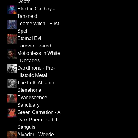
Death
Electric Callboy -
Tanzneid
Leatherwitch - First
Spell
Eternal Evil -
Forever Feared
Motionless In White
- Decades
Darkthrone - Pre-
Historic Metal
The Fifth Alliance -
Stenahoria
Evanescence -
Sanctuary
Green Carnation - A
Dark Poem, Part II:
Sanguis
Alvader - Woede