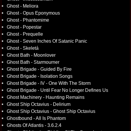
Ghost - Meliora
Ghost - Opus Eponymous
Ghost - Phantomime
Ghost - Popestar
Ghost - Prequelle
Ghost - Seven Inches Of Satanic Panic
Ghost - Skeletá
Ghost Bath - Moonlover
Ghost Bath - Starmourner
Ghost Brigade - Guided By Fire
Ghost Brigade - Isolation Songs
Ghost Brigade - IV - One With The Storm
Ghost Brigade - Until Fear No Longer Defines Us
Ghost Machinery - Haunting Remains
Ghost Ship Octavius - Delirium
Ghost Ship Octavius - Ghost Ship Octavius
Ghostbound - All Is Phantom
Ghosts Of Atlantis - 3.6.2.4