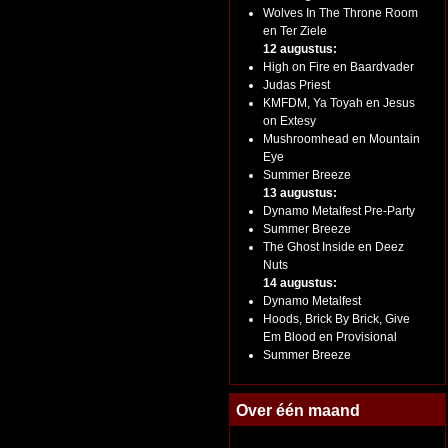
Wolves In The Throne Room
en Ter Ziele
12 augustus:
High on Fire en Baardvader
Judas Priest
KMFDM, Ya Toyah en Jesus
on Extesy
Mushroomhead en Mountain
Eye
Summer Breeze
13 augustus:
Dynamo Metalfest Pre-Party
Summer Breeze
The Ghost Inside en Deez
Nuts
14 augustus:
Dynamo Metalfest
Hoods, Brick By Brick, Give
Em Blood en Provisional
Summer Breeze
Over één maand