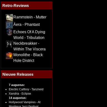
Retro-Reviews
Rammstein - Mutter
Äera - Phantast
Echoes Of A Dying
World - Tribulation
Neckbreakker -
Within The Viscera
Monolithe - Black
Hole District
Nieuwe Releases
7 augustus:
Electric Callboy - Tanzneid
Xandria - Eclipse
14 augustus:
Hollywood Vampires - At
Montreux Jazz Festival