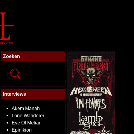
Zoeken
Interviews
Akem Manah
Lone Wanderer
Eye Of Melian
Epinikion