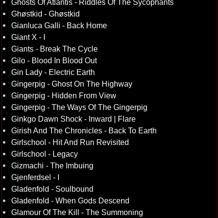
Ghosts Of Atlantis - Riddles Of The Sycophants
Ghøstkid - Ghøstkid
Gianluca Galli - Back Home
Giant X - I
Giants - Break The Cycle
Gilo - Blood In Blood Out
Gin Lady - Electric Earth
Gingerpig - Ghost On The Highway
Gingerpig - Hidden From View
Gingerpig - The Ways Of The Gingerpig
Ginkgo Dawn Shock - Inward | Flare
Girish And The Chronicles - Back To Earth
Girlschool - Hit And Run Revisited
Girlschool - Legacy
Gizmachi - The Imbuing
Gjenferdsel - I
Gladenfold - Soulbound
Gladenfold - When Gods Descend
Glamour Of The Kill - The Summoning