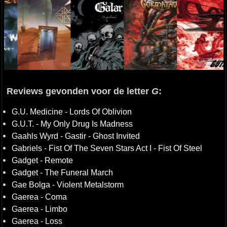
Reviews gevonden voor de letter
G
:
G.U. Medicine - Lords Of Oblivion
G.U.T. - My Only Drug Is Madness
Gaahls Wyrd - Gastir - Ghost Invited
Gabriels - Fist Of The Seven Stars Act I - Fist Of Steel
Gadget - Remote
Gadget - The Funeral March
Gae Bolga - Violent Metalstorm
Gaerea - Coma
Gaerea - Limbo
Gaerea - Loss