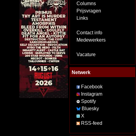
Columns
Prijsvragen
Links
Contact info
Medewerkers
Vacature
Netwerk
Facebook
Instagram
Spotify
Bluesky
X
RSS-feed