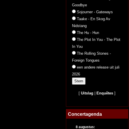
Goodbye
Sojourner - Gateways
Taake - En Skog Av
Nidstang
The Hu - Hun
The Plot In You - The Plot
In You
The Rolling Stones -
Foreign Tongues
een andere release uit juli
2026
[
Uitslag
|
Enquêtes
]
Concertagenda
8 augustus: