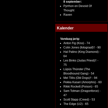
8 september:
Pyrrhon en Devoid Of
Thought
Raven
Kalender
Vandaag jarig:
Anton Fig (Kiss) - 74
Colin Jones (fotograaf)† - 90
Hal Patino (King Diamond) -
64
Les Binks (Judas Priest)† -
75
Lüpüs Thünder (The
Bloodhound Gang) - 54
Mel Tillis (Old Dogs)† - 94
Pekka Kasari (Amorphis) - 60
Rikki Rockett (Poison) - 65
Sam Totman (Dragonforce) -
47
Scott Stapp (Creed) - 53
The Edge (U2) - 65