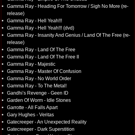
Gamma Ray - Heading For Tomorrow / Sigh No More (re-
release)
Gamma Ray - Hell Yeah!!!
Gamma Ray - Hell Yeah!!! (dvd)
Gamma Ray - Insanity And Genius / Land Of The Free (re-
release)
Gamma Ray - Land Of The Free
Gamma Ray - Land Of The Free II
Gamma Ray - Majestic
Gamma Ray - Master Of Confusion
Gamma Ray - No World Order
Gamma Ray - To The Metal!
Gandhi's Revenge - Geen ID
Garden Of Worm - Idle Stones
Garrotte - All Falls Apart
Gary Hughes - Veritas
Gatecreeper - An Unexpected Reality
Gatecreeper - Dark Superstition