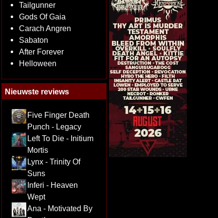
Tailgunner
Gods Of Gaia
Carach Angren
Sabaton
After Forever
Helloween
Nieuwste reviews
Five Finger Death
Punch - Legacy
Left To Die - Initium
Mortis
Lynx - Trinity Of
Suns
Inferi - Heaven
Wept
Ana - Motivated By