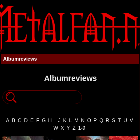
Albumreviews
Albumreviews
A
B
C
D
E
F
G
H
I
J
K
L
M
N
O
P
Q
R
S
T
U
V
W
X
Y
Z
1-9