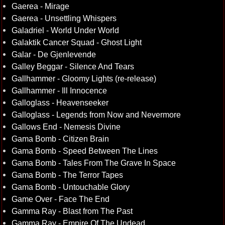
Gaerea - Mirage
Gaerea - Unsettling Whispers
Galadriel - World Under World
Galaktik Cancer Squad - Ghost Light
Galar - De Gjenlevende
Galley Beggar - Silence And Tears
Gallhammer - Gloomy Lights (re-release)
Gallhammer - Ill Innocence
Galloglass - Heavenseeker
Galloglass - Legends from Now and Nevermore
Gallows End - Nemesis Divine
Gama Bomb - Citizen Brain
Gama Bomb - Speed Between The Lines
Gama Bomb - Tales From The Grave In Space
Gama Bomb - The Terror Tapes
Gama Bomb - Untouchable Glory
Game Over - Face The End
Gamma Ray - Blast from The Past
Gamma Ray - Empire Of The Undead