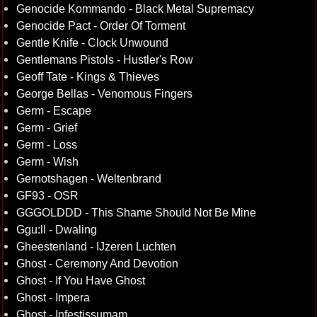
Genocide Kommando - Black Metal Supremacy
Genocide Pact - Order Of Torment
Gentle Knife - Clock Unwound
Gentlemans Pistols - Hustler's Row
Geoff Tate - Kings & Thieves
George Bellas - Venomous Fingers
Germ - Escape
Germ - Grief
Germ - Loss
Germ - Wish
Gernotshagen - Weltenbrand
GF93 - OSR
GGGOLDDD - This Shame Should Not Be Mine
Ggu:ll - Dwaling
Gheestenland - IJzeren Luchten
Ghost - Ceremony And Devotion
Ghost - If You Have Ghost
Ghost - Impera
Ghost - Infestissumam