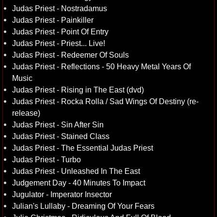
Judas Priest - Nostradamus
Judas Priest - Painkiller
Judas Priest - Point Of Entry
Judas Priest - Priest... Live!
Judas Priest - Redeemer Of Souls
Judas Priest - Reflections - 50 Heavy Metal Years Of
Music
Judas Priest - Rising in The East (dvd)
Judas Priest - Rocka Rolla / Sad Wings Of Destiny (re-
release)
Judas Priest - Sin After Sin
Judas Priest - Stained Class
Judas Priest - The Essential Judas Priest
Judas Priest - Turbo
Judas Priest - Unleashed In The East
Judgement Day - 40 Minutes To Impact
Jugulator - Imperator Insector
Julian's Lullaby - Dreaming Of Your Fears