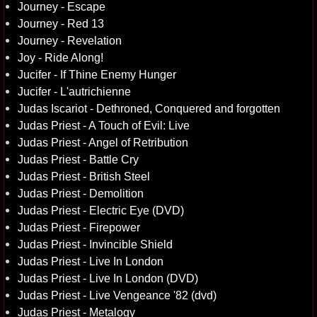
Journey - Escape
Journey - Red 13
Journey - Revelation
Joy - Ride Along!
Jucifer - If Thine Enemy Hunger
Jucifer - L'autrichienne
Judas Iscariot - Dethroned, Conquered and forgotten
Judas Priest - A Touch of Evil: Live
Judas Priest - Angel of Retribution
Judas Priest - Battle Cry
Judas Priest - British Steel
Judas Priest - Demolition
Judas Priest - Electric Eye (DVD)
Judas Priest - Firepower
Judas Priest - Invincible Shield
Judas Priest - Live In London
Judas Priest - Live In London (DVD)
Judas Priest - Live Vengeance '82 (dvd)
Judas Priest - Metalogy