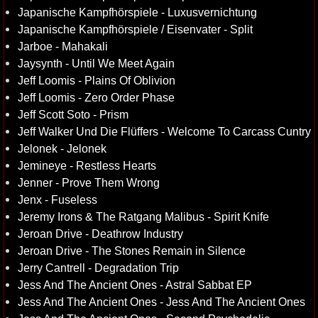
Japanische Kampfhörspiele - Luxusvernichtung
Japanische Kampfhörspiele / Eisenvater - Split
Jarboe - Mahakali
Jaysynth - Until We Meet Again
Jeff Loomis - Plains Of Oblivion
Jeff Loomis - Zero Order Phase
Jeff Scott Soto - Prism
Jeff Walker Und Die Flüffers - Welcome To Carcass Cuntry
Jelonek - Jelonek
Jemineye - Restless Hearts
Jenner - Prove Them Wrong
Jenx - Fuseless
Jeremy Irons & The Ratgang Malibus - Spirit Knife
Jeroan Drive - Deathrow Industry
Jeroan Drive - The Stones Remain in Silence
Jerry Cantrell - Degradation Trip
Jess And The Ancient Ones - Astral Sabbat EP
Jess And The Ancient Ones - Jess And The Ancient Ones