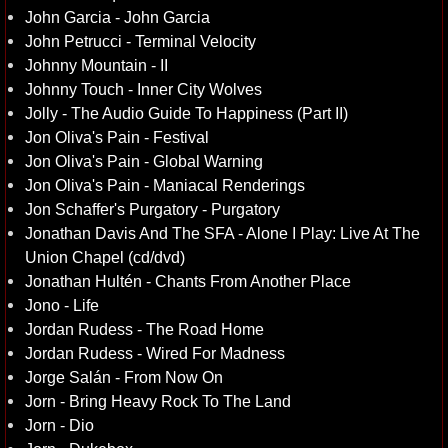
John Garcia - John Garcia
John Petrucci - Terminal Velocity
Johnny Mountain - II
Johnny Touch - Inner City Wolves
Jolly - The Audio Guide To Happiness (Part II)
Jon Oliva's Pain - Festival
Jon Oliva's Pain - Global Warning
Jon Oliva's Pain - Maniacal Renderings
Jon Schaffer's Purgatory - Purgatory
Jonathan Davis And The SFA - Alone I Play: Live At The
Union Chapel (cd/dvd)
Jonathan Hultén - Chants From Another Place
Jono - Life
Jordan Rudess - The Road Home
Jordan Rudess - Wired For Madness
Jorge Salán - From Now On
Jorn - Bring Heavy Rock To The Land
Jorn - Dio