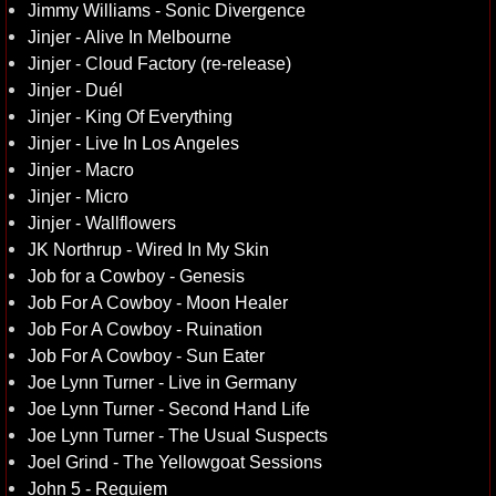
Jimmy Williams - Sonic Divergence
Jinjer - Alive In Melbourne
Jinjer - Cloud Factory (re-release)
Jinjer - Duél
Jinjer - King Of Everything
Jinjer - Live In Los Angeles
Jinjer - Macro
Jinjer - Micro
Jinjer - Wallflowers
JK Northrup - Wired In My Skin
Job for a Cowboy - Genesis
Job For A Cowboy - Moon Healer
Job For A Cowboy - Ruination
Job For A Cowboy - Sun Eater
Joe Lynn Turner - Live in Germany
Joe Lynn Turner - Second Hand Life
Joe Lynn Turner - The Usual Suspects
Joel Grind - The Yellowgoat Sessions
John 5 - Requiem