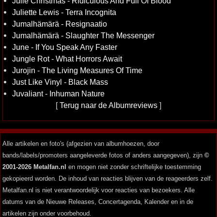
Julie Christmas - Ridiculous And Full Of Blood
Juliette Lewis - Terra Incognita
Jumalhämärä - Resignaatio
Jumalhämärä - Slaughter The Messenger
June - If You Speak Any Faster
Jungle Rot - What Horrors Await
Jurojin - The Living Measures Of Time
Just Like Vinyl - Black Mass
Juvaliant - Inhuman Nature
[
Terug naar de Albumreviews
]
Alle artikelen en foto's (afgezien van albumhoezen, door
bands/labels/promoters aangeleverde fotos of anders aangegeven), zijn
©
2001-2026 Metalfan.nl
en mogen niet zonder schriftelijke toestemming
gekopieerd worden. De inhoud van reacties blijven van de reageerders zelf.
Metalfan.nl is niet verantwoordelijk voor reacties van bezoekers. Alle
datums van de Nieuwe Releases, Concertagenda, Kalender en in de
artikelen zijn onder voorbehoud.