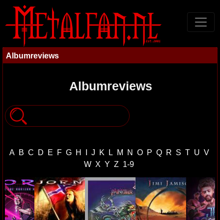
Albumreviews
Albumreviews
A
B
C
D
E
F
G
H
I
J
K
L
M
N
O
P
Q
R
S
T
U
V
W
X
Y
Z
1-9