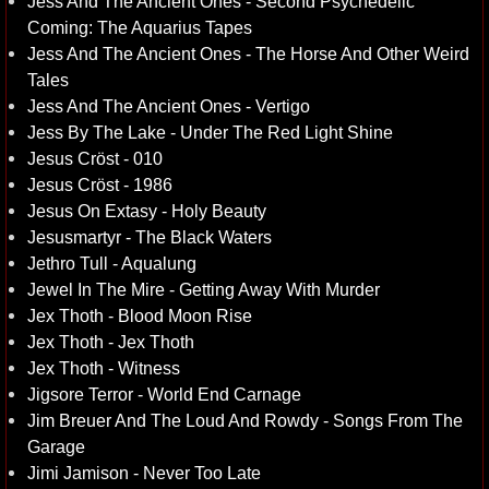
Jess And The Ancient Ones - Second Psychedelic
Coming: The Aquarius Tapes
Jess And The Ancient Ones - The Horse And Other Weird
Tales
Jess And The Ancient Ones - Vertigo
Jess By The Lake - Under The Red Light Shine
Jesus Cröst - 010
Jesus Cröst - 1986
Jesus On Extasy - Holy Beauty
Jesusmartyr - The Black Waters
Jethro Tull - Aqualung
Jewel In The Mire - Getting Away With Murder
Jex Thoth - Blood Moon Rise
Jex Thoth - Jex Thoth
Jex Thoth - Witness
Jigsore Terror - World End Carnage
Jim Breuer And The Loud And Rowdy - Songs From The
Garage
Jimi Jamison - Never Too Late