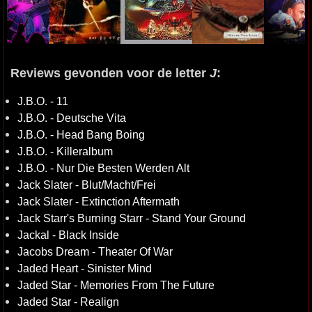
Reviews gevonden voor de letter
J
:
J.B.O. - 11
J.B.O. - Deutsche Vita
J.B.O. - Head Bang Boing
J.B.O. - Killeralbum
J.B.O. - Nur Die Besten Werden Alt
Jack Slater - Blut/Macht/Frei
Jack Slater - Extinction Aftermath
Jack Starr's Burning Starr - Stand Your Ground
Jackal - Black Inside
Jacobs Dream - Theater Of War
Jaded Heart - Sinister Mind
Jaded Star - Memories From The Future
Jaded Star - Realign