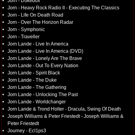
Jorn - Dukebox
Jorn - Heavy Rock Radio II - Executing The Classics
Jorn - Life On Death Road
Jorn - Over The Horizon Radar
Jorn - Symphonic
Jorn - Traveller
Jorn Lande - Live In America
Jorn Lande - Live In America (DVD)
Jorn Lande - Lonely Are The Brave
Jorn Lande - Out To Every Nation
Jorn Lande - Spirit Black
Jorn Lande - The Duke
Jorn Lande - The Gathering
Jorn Lande - Unlocking The Past
Jorn Lande - Worldchanger
Jorn Lande & Trond Holter - Dracula, Swing Of Death
Joseph Williams & Peter Friestedt - Joseph Williams &
Peter Friestedt
Journey - Ecl1ps3