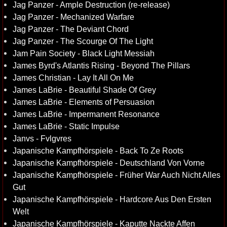
Jag Panzer - Ample Destruction (re-release)
Jag Panzer - Mechanized Warfare
Jag Panzer - The Deviant Chord
Jag Panzer - The Scourge Of The Light
Jam Pain Society - Black Light Messiah
James Byrd's Atlantis Rising - Beyond The Pillars
James Christian - Lay It All On Me
James LaBrie - Beautiful Shade Of Grey
James LaBrie - Elements of Persuasion
James LaBrie - Impermanent Resonance
James LaBrie - Static Impulse
Janvs - Fvlgvres
Japanische Kampfhörspiele - Back To Ze Roots
Japanische Kampfhörspiele - Deutschland Von Vorne
Japanische Kampfhörspiele - Früher War Auch Nicht Alles
Gut
Japanische Kampfhörspiele - Hardcore Aus Den Ersten
Welt
Japanische Kampfhörspiele - Kaputte Nackte Affen