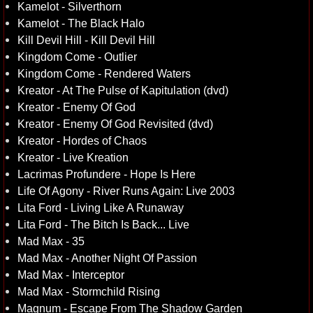
Kamelot - Silverthorn
Kamelot - The Black Halo
Kill Devil Hill - Kill Devil Hill
Kingdom Come - Outlier
Kingdom Come - Rendered Waters
Kreator - At The Pulse of Kapitulation (dvd)
Kreator - Enemy Of God
Kreator - Enemy Of God Revisited (dvd)
Kreator - Hordes of Chaos
Kreator - Live Kreation
Lacrimas Profundere - Hope Is Here
Life Of Agony - River Runs Again: Live 2003
Lita Ford - Living Like A Runaway
Lita Ford - The Bitch Is Back... Live
Mad Max - 35
Mad Max - Another Night Of Passion
Mad Max - Interceptor
Mad Max - Stormchild Rising
Magnum - Escape From The Shadow Garden