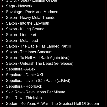
S.O.D. - Speak English Or Die
Saga - Network
Savatage - Poets and Madmen
Saxon - Heavy Metal Thunder
Saxon - Into the Labyrinth
Saxon - Killing Ground
Saxon - Lionheart
Saxon - Metalhead
Saxon - The Eagle Has Landed Part III
Saxon - The Inner Sanctum
Saxon - To Hell And Back Again (dvd)
Saxon - Unleash The Beast (re-release)
Sepultura - A-Lex
Sepultura - Dante XXI
Sepultura - Live In São Paulo (cd/dvd)
Sepultura - Roorback
Skid Row - Revolutions Per Minute
Skid Row - Thickskin
Sodom - 40 Years At War - The Greatest Hell Of Sodom