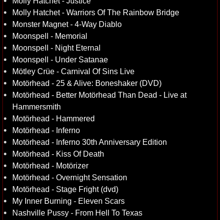
Molly Hatchet - Justice
Molly Hatchet - Warriors Of The Rainbow Bridge
Monster Magnet - 4-Way Diablo
Moonspell - Memorial
Moonspell - Night Eternal
Moonspell - Under Satanae
Mötley Crüe - Carnival Of Sins Live
Motörhead - 25 & Alive: Boneshaker (DVD)
Motörhead - Better Motörhead Than Dead - Live at
Hammersmith
Motörhead - Hammered
Motörhead - Inferno
Motörhead - Inferno 30th Anniversary Edition
Motörhead - Kiss Of Death
Motörhead - Motörizer
Motörhead - Overnight Sensation
Motörhead - Stage Fright (dvd)
My Inner Burning - Eleven Scars
Nashville Pussy - From Hell To Texas