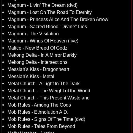
Magnum - Livin’ The Dream (dvd)
Magnum - Lost On The Road To Eternity
Magnum - Princess Alice And The Broken Arrow
Magnum - Sacred Blood "Divine" Lies
Magnum - The Visitation
Magnum - Wings Of Heaven (live)
Malice - New Breed Of Godz
Mekong Delta - In A Mirror Darkly
Mekong Delta - Intersections
Messiah's Kiss - Dragonheart
Messiah's Kiss - Metal
Metal Church - A Light In The Dark
Metal Church - The Weight of the World
Metal Church - This Present Wasteland
Mob Rules - Among The Gods
Mob Rules - Ethnolution A.D.
Mob Rules - Signs Of The Time (dvd)
Mob Rules - Tales From Beyond