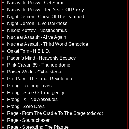
Nashville Pussy - Get Some!
Nashville Pussy - Ten Years Of Pussy
Night Demon - Curse Of The Damned
Night Demon - Live Darkness
Nikolo Kotzev - Nostradamus
Nuclear Assault - Alive Again
Nuclear Assault - Third World Genocide
Onkel Tom - H.E.L.D.
Pagan's Mind - Heavenly Ecstacy
Pink Cream 69 - Thunderdome
Power World - Cybersteria
Pro-Pain - The Final Revolution
Prong - Ruining Lives
Prong - State Of Emergency
Prong - X - No Absolutes
Prong - Zero Days
Rage - From The Cradle To The Stage (cd/dvd)
Rage - Soundchaser
Rage - Spreading The Plague