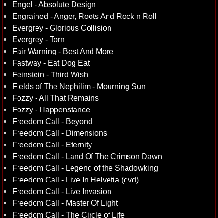
Engel - Absolute Design
Engrained - Anger, Roots And Rock n Roll
Evergrey - Glorious Collision
Evergrey - Torn
Fair Warning - Best And More
Fastway - Eat Dog Eat
Feinstein - Third Wish
Fields of The Nephilim - Mourning Sun
Fozzy - All That Remains
Fozzy - Happenstance
Freedom Call - Beyond
Freedom Call - Dimensions
Freedom Call - Eternity
Freedom Call - Land Of The Crimson Dawn
Freedom Call - Legend of the Shadowking
Freedom Call - Live In Helvetia (dvd)
Freedom Call - Live Invasion
Freedom Call - Master Of Light
Freedom Call - The Circle of Life