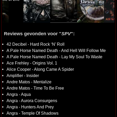
Reviews gevonden voor "
SPV
":
42 Decibel - Hard Rock ‘N’ Roll
A Pale Horse Named Death - And Hell Will Follow Me
A Pale Horse Named Death - Lay My Soul To Waste
Ace Frehley - Origins Vol. 1
Alice Cooper - Along Came A Spider
Amplifier - Insider
Andre Matos - Mentalize
Andre Matos - Time To Be Free
Angra - Aqua
Angra - Aurora Consurgens
Angra - Hunters And Prey
Angra - Temple Of Shadows