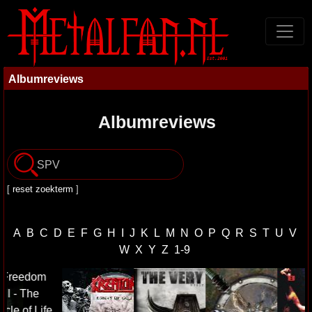
Albumreviews
Albumreviews
[
reset zoekterm
]
A
B
C
D
E
F
G
H
I
J
K
L
M
N
O
P
Q
R
S
T
U
V
W
X
Y
Z
1-9