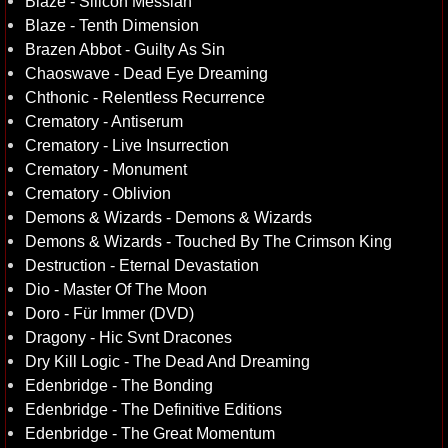
Blaze - Silicon Messiah
Blaze - Tenth Dimension
Brazen Abbot - Guilty As Sin
Chaoswave - Dead Eye Dreaming
Chthonic - Relentless Recurrence
Crematory - Antiserum
Crematory - Live Insurrection
Crematory - Monument
Crematory - Oblivion
Demons & Wizards - Demons & Wizards
Demons & Wizards - Touched By The Crimson King
Destruction - Eternal Devastation
Dio - Master Of The Moon
Doro - Für Immer (DVD)
Dragony - Hic Svnt Dracones
Dry Kill Logic - The Dead And Dreaming
Edenbridge - The Bonding
Edenbridge - The Definitive Editions
Edenbridge - The Great Momentum