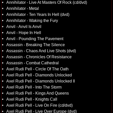
Annihilator - Live At Masters Of Rock (cd/dvd)
Annihilator - Metal
Annihilator - Ten Years In Hell (dvd)
Annihilator - Waking the Fury
Anvil - Anvil Is Anvil
Anvil - Hope In Hell
Anvil - Pounding The Pavement
Assassin - Breaking The Silence
Assassin - Chaos And Live Shots (dvd)
Assassin - Chronicles Of Resistance
Assassin - Combat Cathedral
Axel Rudi Pell - Circle Of The Oath
Axel Rudi Pell - Diamonds Unlocked
Axel Rudi Pell - Diamonds Unlocked II
Axel Rudi Pell - Into The Storm
Axel Rudi Pell - Kings And Queens
Axel Rudi Pell - Knights Call
Axel Rudi Pell - Live On Fire (cd/dvd)
Axel Rudi Pell - Live Over Europe (dvd)