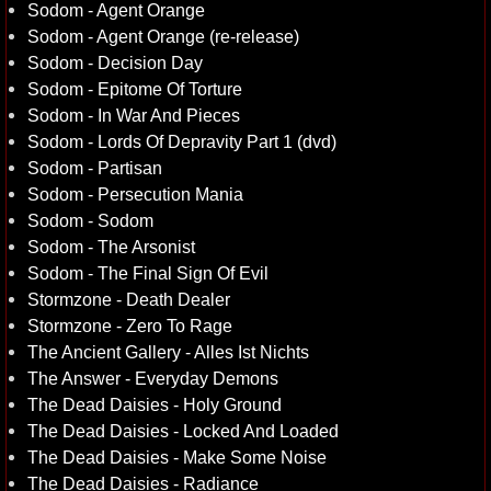
Sodom - Agent Orange
Sodom - Agent Orange (re-release)
Sodom - Decision Day
Sodom - Epitome Of Torture
Sodom - In War And Pieces
Sodom - Lords Of Depravity Part 1 (dvd)
Sodom - Partisan
Sodom - Persecution Mania
Sodom - Sodom
Sodom - The Arsonist
Sodom - The Final Sign Of Evil
Stormzone - Death Dealer
Stormzone - Zero To Rage
The Ancient Gallery - Alles Ist Nichts
The Answer - Everyday Demons
The Dead Daisies - Holy Ground
The Dead Daisies - Locked And Loaded
The Dead Daisies - Make Some Noise
The Dead Daisies - Radiance