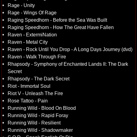
Rage - Unity
Rage - Wings Of Rage
Raging Speedhorn - Before the Sea Was Built
Raging Speedhorn - How The Great Have Fallen
Raven - ExtermiNation
Raven - Metal City
Raven - Rock Until You Drop - A Long Days Journey (dvd)
Raven - Walk Through Fire
Rhapsody - Symphony of Enchanted Lands II: The Dark
Secret
Rhapsody - The Dark Secret
Riot - Immortal Soul
Riot V - Unleash The Fire
Rose Tattoo - Pain
Running Wild - Blood On Blood
Running Wild - Rapid Foray
Running Wild - Resilient
Running Wild - Shadowmaker