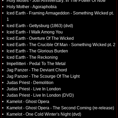
Holy Moses - 30th Anniversary: In The Power Of Now
Holy Mother - Agoraphobia
Iced Earth - Framing Armageddon - Something Wicked pt.
1
Iced Earth - Gettysburg (1863) (dvd)
Iced Earth - I Walk Among You
Iced Earth - Overture Of The Wicked
Iced Earth - The Crucible Of Man - Something Wicked pt. 2
Iced Earth - The Glorious Burden
Iced Earth - The Reckoning
Impellitteri - Pedal To The Metal
Jag Panzer - The Deviant Chord
Jag Panzer - The Scourge Of The Light
Judas Priest - Demolition
Judas Priest - Live In London
Judas Priest - Live In London (DVD)
Kamelot - Ghost Opera
Kamelot - Ghost Opera - The Second Coming (re-release)
Kamelot - One Cold Winter's Night (dvd)