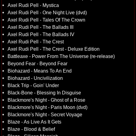
Axel Rudi Pell - Mystica
Axel Rudi Pell - One Night Live (dvd)
Axel Rudi Pell - Tales Of The Crown
Axel Rudi Pell - The Ballads III
Axel Rudi Pell - The Ballads IV
Axel Rudi Pell - The Crest
Axel Rudi Pell - The Crest - Deluxe Edition
Battleaxe - Power From The Universe (re-release)
Beyond Fear - Beyond Fear
Biohazard - Means To An End
Biohazard - Uncivilization
Black Trip - Goin' Under
Black-Bone - Blessing In Disguise
Blackmore's Night - Ghost of a Rose
Blackmore's Night - Paris Moon (dvd)
Blackmore's Night - Secret Voyage
Blaze - As Live As It Gets
Blaze - Blood & Belief