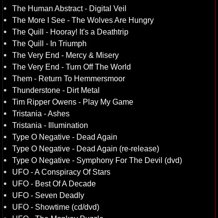
The Human Abstract - Digital Veil
The More I See - The Wolves Are Hungry
The Quill - Hooray! It's a Deathtrip
The Quill - In Triumph
The Very End - Mercy & Misery
The Very End - Turn Off The World
Them - Return To Hemmersmoor
Thunderstone - Dirt Metal
Tim Ripper Owens - Play My Game
Tristania - Ashes
Tristania - Illumination
Type O Negative - Dead Again
Type O Negative - Dead Again (re-release)
Type O Negative - Symphony For The Devil (dvd)
UFO - A Conspiracy Of Stars
UFO - Best Of A Decade
UFO - Seven Deadly
UFO - Showtime (cd/dvd)