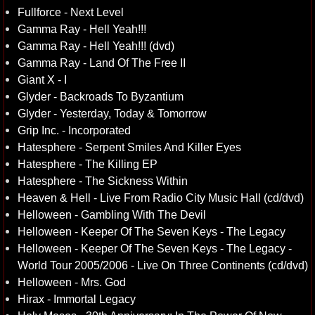
Fullforce - Next Level
Gamma Ray - Hell Yeah!!!
Gamma Ray - Hell Yeah!!! (dvd)
Gamma Ray - Land Of The Free II
Giant X - I
Glyder - Backroads To Byzantium
Glyder - Yesterday, Today & Tomorrow
Grip Inc. - Incorporated
Hatesphere - Serpent Smiles And Killer Eyes
Hatesphere - The Killing EP
Hatesphere - The Sickness Within
Heaven & Hell - Live From Radio City Music Hall (cd/dvd)
Helloween - Gambling With The Devil
Helloween - Keeper Of The Seven Keys - The Legacy
Helloween - Keeper Of The Seven Keys - The Legacy -
World Tour 2005/2006 - Live On Three Continents (cd/dvd)
Helloween - Mrs. God
Hirax - Immortal Legacy