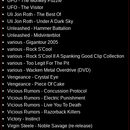
UFO - The Monkey Puzzle
UFO - The Visitor
Uli Jon Roth - The Best Of
Uli Jon Roth - Under A Dark Sky
Unleashed - Hammer Battalion
Unleashed - Midvinterblot
various - Gigantour 2005
various - Rock S'Cool
various - Rock S'Cool II A Spanking Good Clip Collection
various - Too Legit For The Pit
various - Wacken Metal Overdrive (DVD)
Vengeance - Crystal Eye
Vengeance - Piece Of Cake
Vicious Rumors - Concussion Protocol
Vicious Rumors - Electric Punishment
Vicious Rumors - Live You To Death
Vicious Rumors - Razorback Killers
Victory - Instinct
Virgin Steele - Noble Savage (re-release)