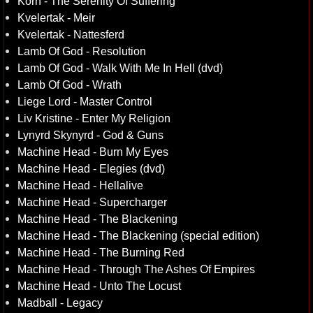
Korn - The Serenity Of Suffering
Kvelertak - Meir
Kvelertak - Nattesferd
Lamb Of God - Resolution
Lamb Of God - Walk With Me In Hell (dvd)
Lamb Of God - Wrath
Liege Lord - Master Control
Liv Kristine - Enter My Religion
Lynyrd Skynyrd - God & Guns
Machine Head - Burn My Eyes
Machine Head - Elegies (dvd)
Machine Head - Hellalive
Machine Head - Supercharger
Machine Head - The Blackening
Machine Head - The Blackening (special edition)
Machine Head - The Burning Red
Machine Head - Through The Ashes Of Empires
Machine Head - Unto The Locust
Madball - Legacy