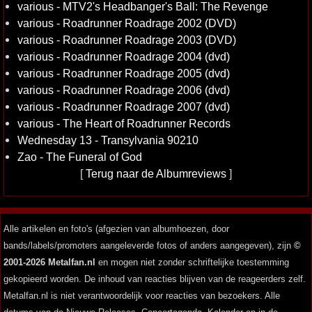
various - MTV2's Headbanger's Ball: The Revenge
various - Roadrunner Roadrage 2002 (DVD)
various - Roadrunner Roadrage 2003 (DVD)
various - Roadrunner Roadrage 2004 (dvd)
various - Roadrunner Roadrage 2005 (dvd)
various - Roadrunner Roadrage 2006 (dvd)
various - Roadrunner Roadrage 2007 (dvd)
various - The Heart of Roadrunner Records
Wednesday 13 - Transylvania 90210
Zao - The Funeral of God
[
Terug naar de Albumreviews
]
Alle artikelen en foto's (afgezien van albumhoezen, door
bands/labels/promoters aangeleverde fotos of anders aangegeven), zijn
©
2001-2026 Metalfan.nl
en mogen niet zonder schriftelijke toestemming
gekopieerd worden. De inhoud van reacties blijven van de reageerders zelf.
Metalfan.nl is niet verantwoordelijk voor reacties van bezoekers. Alle