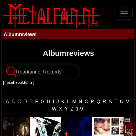
Albumreviews
Albumreviews
[
reset zoekterm
]
A
B
C
D
E
F
G
H
I
J
K
L
M
N
O
P
Q
R
S
T
U
V
W
X
Y
Z
1-9