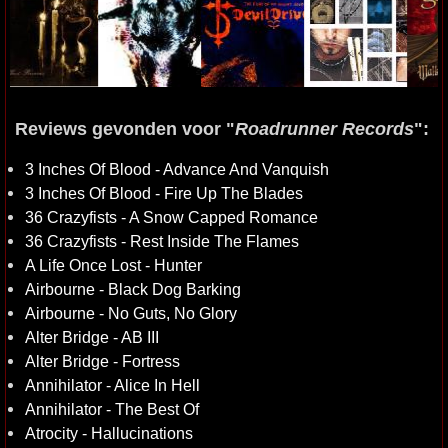
Reviews gevonden voor "
Roadrunner Records
":
3 Inches Of Blood - Advance And Vanquish
3 Inches Of Blood - Fire Up The Blades
36 Crazyfists - A Snow Capped Romance
36 Crazyfists - Rest Inside The Flames
A Life Once Lost - Hunter
Airbourne - Black Dog Barking
Airbourne - No Guts, No Glory
Alter Bridge - AB III
Alter Bridge - Fortress
Annihilator - Alice In Hell
Annihilator - The Best Of
Atrocity - Hallucinations