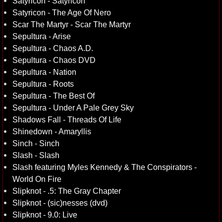
Satyricon - Satyricon
Satyricon - The Age Of Nero
Scar The Martyr - Scar The Martyr
Sepultura - Arise
Sepultura - Chaos A.D.
Sepultura - Chaos DVD
Sepultura - Nation
Sepultura - Roots
Sepultura - The Best Of
Sepultura - Under A Pale Grey Sky
Shadows Fall - Threads Of Life
Shinedown - Amaryllis
Sinch - Sinch
Slash - Slash
Slash featuring Myles Kennedy & The Conspirators -
World On Fire
Slipknot - .5: The Gray Chapter
Slipknot - (sic)nesses (dvd)
Slipknot - 9.0: Live