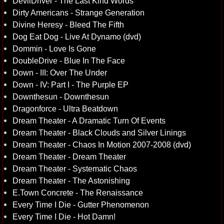
DevilDriver - The Last Kind Words
Dirty Americans - Strange Generation
Divine Heresy - Bleed The Fifth
Dog Eat Dog - Live At Dynamo (dvd)
Dommin - Love Is Gone
DoubleDrive - Blue In The Face
Down - III: Over The Under
Down - IV: Part I - The Purple EP
Downthesun - Downthesun
Dragonforce - Ultra Beatdown
Dream Theater - A Dramatic Turn Of Events
Dream Theater - Black Clouds and Silver Linings
Dream Theater - Chaos In Motion 2007-2008 (dvd)
Dream Theater - Dream Theater
Dream Theater - Systematic Chaos
Dream Theater - The Astonishing
E.Town Concrete - The Renaissance
Every Time I Die - Gutter Phenomenon
Every Time I Die - Hot Damn!