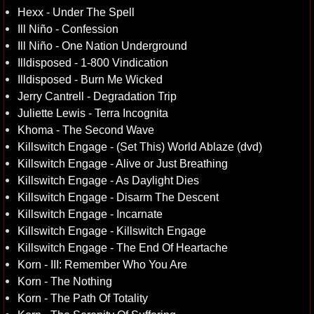
Hexx - Under The Spell
Ill Niño - Confession
Ill Niño - One Nation Underground
Illdisposed - 1-800 Vindication
Illdisposed - Burn Me Wicked
Jerry Cantrell - Degradation Trip
Juliette Lewis - Terra Incognita
Khoma - The Second Wave
Killswitch Engage - (Set This) World Ablaze (dvd)
Killswitch Engage - Alive or Just Breathing
Killswitch Engage - As Daylight Dies
Killswitch Engage - Disarm The Descent
Killswitch Engage - Incarnate
Killswitch Engage - Killswitch Engage
Killswitch Engage - The End Of Heartache
Korn - III: Remember Who You Are
Korn - The Nothing
Korn - The Path Of Totality