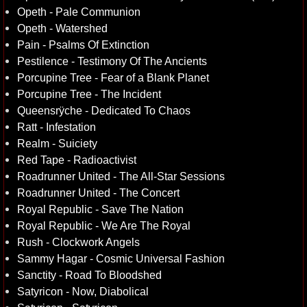
Opeth - Pale Communion
Opeth - Watershed
Pain - Psalms Of Extinction
Pestilence - Testimony Of The Ancients
Porcupine Tree - Fear of a Blank Planet
Porcupine Tree - The Incident
Queensrÿche - Dedicated To Chaos
Ratt - Infestation
Realm - Suiciety
Red Tape - Radioactivist
Roadrunner United - The All-Star Sessions
Roadrunner United - The Concert
Royal Republic - Save The Nation
Royal Republic - We Are The Royal
Rush - Clockwork Angels
Sammy Hagar - Cosmic Universal Fashion
Sanctity - Road To Bloodshed
Satyricon - Now, Diabolical