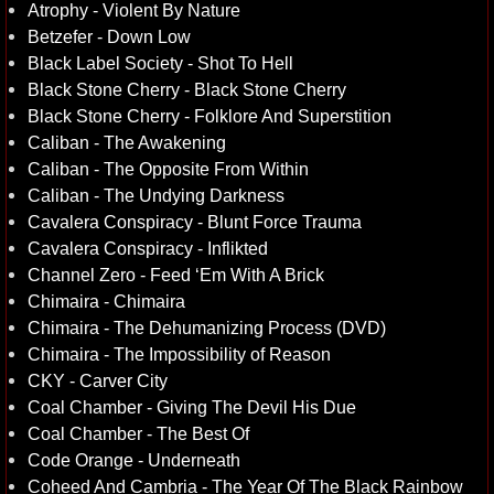
Atrophy - Violent By Nature
Betzefer - Down Low
Black Label Society - Shot To Hell
Black Stone Cherry - Black Stone Cherry
Black Stone Cherry - Folklore And Superstition
Caliban - The Awakening
Caliban - The Opposite From Within
Caliban - The Undying Darkness
Cavalera Conspiracy - Blunt Force Trauma
Cavalera Conspiracy - Inflikted
Channel Zero - Feed ‘Em With A Brick
Chimaira - Chimaira
Chimaira - The Dehumanizing Process (DVD)
Chimaira - The Impossibility of Reason
CKY - Carver City
Coal Chamber - Giving The Devil His Due
Coal Chamber - The Best Of
Code Orange - Underneath
Coheed And Cambria - The Year Of The Black Rainbow