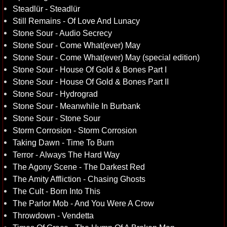
Steadlür - Steadlür
Still Remains - Of Love And Lunacy
Stone Sour - Audio Secrecy
Stone Sour - Come What(ever) May
Stone Sour - Come What(ever) May (special edition)
Stone Sour - House Of Gold & Bones Part I
Stone Sour - House Of Gold & Bones Part II
Stone Sour - Hydrograd
Stone Sour - Meanwhile In Burbank
Stone Sour - Stone Sour
Storm Corrosion - Storm Corrosion
Taking Dawn - Time To Burn
Terror - Always The Hard Way
The Agony Scene - The Darkest Red
The Amity Affliction - Chasing Ghosts
The Cult - Born Into This
The Parlor Mob - And You Were A Crow
Throwdown - Vendetta