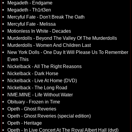
Megadeth - Endgame
Megadeth - Th1rt3en
Mercyful Fate - Don't Break The Oath
Mercyful Fate - Melissa
Motionless In White - Decades
Murderdolls - Beyond The Valley Of The Murderdolls
Murderdolls - Women And Children Last
New York Dolls - One Day It Will Please Us To Remember
Even This
Nickelback - All The Right Reasons
Nickelback - Dark Horse
Nickelback - Live At Home (DVD)
Nickelback - The Long Road
NME.MINE - Life Without Water
Obituary - Frozen in Time
Opeth - Ghost Reveries
Opeth - Ghost Reveries (special edition)
Opeth - Heritage
Opeth - In Live Concert At The Royal Albert Hall (dvd)