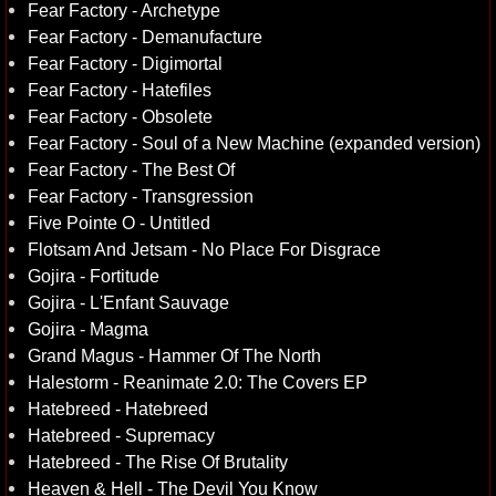
Fear Factory - Archetype
Fear Factory - Demanufacture
Fear Factory - Digimortal
Fear Factory - Hatefiles
Fear Factory - Obsolete
Fear Factory - Soul of a New Machine (expanded version)
Fear Factory - The Best Of
Fear Factory - Transgression
Five Pointe O - Untitled
Flotsam And Jetsam - No Place For Disgrace
Gojira - Fortitude
Gojira - L'Enfant Sauvage
Gojira - Magma
Grand Magus - Hammer Of The North
Halestorm - Reanimate 2.0: The Covers EP
Hatebreed - Hatebreed
Hatebreed - Supremacy
Hatebreed - The Rise Of Brutality
Heaven & Hell - The Devil You Know