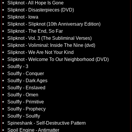
Slipknot - All Hope Is Gone
Slipknot - Disasterpieces (DVD)
Slipknot - Iowa
Slipknot - Slipknot (10th Anniversary Edition)
Slipknot - The End, So Far
Slipknot - Vol. 3 (The Subliminal Verses)
Slipknot - Voliminal: Inside The Nine (dvd)
Slipknot - We Are Not Your Kind
Slipknot - Welcome To Our Neighborhood (DVD)
Soulfly - 3
Soulfly - Conquer
Soulfly - Dark Ages
Soulfly - Enslaved
Soulfly - Omen
Soulfly - Primitive
Soulfly - Prophecy
Soulfly - Soulfly
Spineshank - Self-Destructive Pattern
Spoil Engine - Antimatter