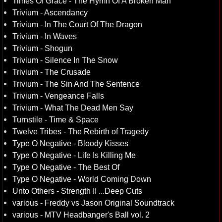
Times Of Grace - The Hymn Of A Broken Man
Trivium - Ascendancy
Trivium - In The Court Of The Dragon
Trivium - In Waves
Trivium - Shogun
Trivium - Silence In The Snow
Trivium - The Crusade
Trivium - The Sin And The Sentence
Trivium - Vengeance Falls
Trivium - What The Dead Men Say
Turnstile - Time & Space
Twelve Tribes - The Rebirth of Tragedy
Type O Negative - Bloody Kisses
Type O Negative - Life Is Killing Me
Type O Negative - The Best Of
Type O Negative - World Coming Down
Unto Others - Strength II ...Deep Cuts
various - Freddy vs Jason Original Soundtrack
various - MTV Headbanger's Ball vol. 2