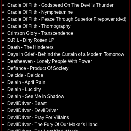
Cradle Of Filth - Godspeed On The Devil's Thunder
Cradle Of Filth - Nymphetamine
Cradle Of Filth - Peace Through Superior Firepower (dvd)
Cradle Of Filth - Thornography
Crimson Glory - Transcendence
D.R.I. - Dirty Rotten LP
Daath - The Hinderers
Days In Grief - Behind the Curtain of a Modern Tomorrow
Deafheaven - Lonely People With Power
Defiance - Product Of Society
Deicide - Deicide
Delain - April Rain
Delain - Lucidity
Delain - See Me In Shadow
DevilDriver - Beast
DevilDriver - DevilDriver
DevilDriver - Pray For Villains
DevilDriver - The Fury Of Our Maker's Hand