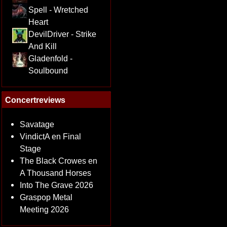
Spell - Wretched
Heart
DevilDriver - Strike
And Kill
Gladenfold -
Soulbound
Concertreviews
Savatage
VindictA en Final
Stage
The Black Crowes en
A Thousand Horses
Into The Grave 2026
Graspop Metal
Meeting 2026