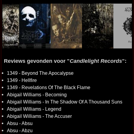
Reviews gevonden voor "
Candlelight Records
":
1349 - Beyond The Apocalypse
1349 - Hellfire
1349 - Revelations Of The Black Flame
Abigail Williams - Becoming
Abigail Williams - In The Shadow Of A Thousand Suns
Abigail Williams - Legend
Abigail Williams - The Accuser
Absu - Absu
Absu - Abzu