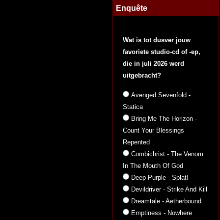
Enquête
Wat is tot dusver jouw
favoriete studio-cd of -ep,
die in juli 2026 werd
uitgebracht?
Avenged Sevenfold -
Statica
Bring Me The Horizon -
Count Your Blessings
Repented
Combichrist - The Venom
In The Mouth Of God
Deep Purple - Splat!
Devildriver - Strike And Kill
Dreamtale - Aetherbound
Emptiness - Nowhere