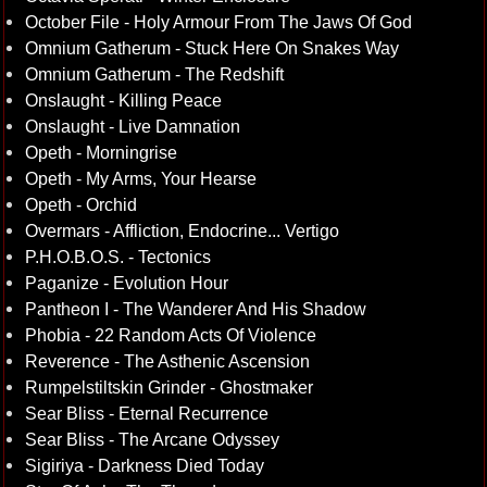
October File - Holy Armour From The Jaws Of God
Omnium Gatherum - Stuck Here On Snakes Way
Omnium Gatherum - The Redshift
Onslaught - Killing Peace
Onslaught - Live Damnation
Opeth - Morningrise
Opeth - My Arms, Your Hearse
Opeth - Orchid
Overmars - Affliction, Endocrine... Vertigo
P.H.O.B.O.S. - Tectonics
Paganize - Evolution Hour
Pantheon I - The Wanderer And His Shadow
Phobia - 22 Random Acts Of Violence
Reverence - The Asthenic Ascension
Rumpelstiltskin Grinder - Ghostmaker
Sear Bliss - Eternal Recurrence
Sear Bliss - The Arcane Odyssey
Sigiriya - Darkness Died Today