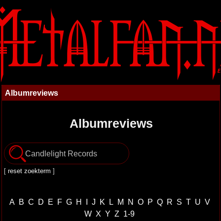
Albumreviews
Albumreviews
[
reset zoekterm
]
A
B
C
D
E
F
G
H
I
J
K
L
M
N
O
P
Q
R
S
T
U
V
W
X
Y
Z
1-9