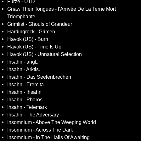
Furze - UTD
Gnaw Their Tongues - l'Arriv​é​e De La Terne Mort
Triomphante
Grimfist - Ghouls of Grandeur
Hardingrock - Grimen
Havok (US) - Burn
Havok (US) - Time Is Up
Havok (US) - Unnatural Selection
Ihsahn - angL
Ihsahn - Arktis.
Ihsahn - Das Seelenbrechen
Ihsahn - Eremita
Ihsahn - Ihsahn
Ihsahn - Pharos
Ihsahn - Telemark
Ihsahn - The Adversary
Insomnium - Above The Weeping World
Insomnium - Across The Dark
Insomnium - In The Halls Of Awaiting