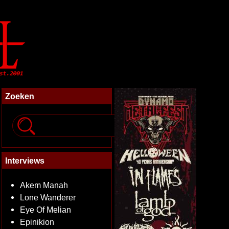
Zoeken
Interviews
Akem Manah
Lone Wanderer
Eye Of Melian
Epinikion