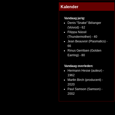
Kalender
Vandaag jarig:
Denis "Snake" Bélanger
(Voivod) - 62
Filippa Nässil
(Thundermother) - 40
Jean Beauvoir (Plasmatics) -
66
Rinus Gerritsen (Golden
Earring) - 80
Vandaag overleden:
Hermann Hesse (auteur) -
1962
Martin Birch (producent) -
2020
Paul Samson (Samson) -
2002