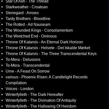
Star Of Ash - The Thread
Starkweather - Croatoan
Stonegard - Arrows
Tardy Brothers - Bloodline
The Rotted - Ad Nauseam
The Wounded Kings - Consolamentum
The Wretched End - Ominous
Throne Of Katarsis - An Eternal Dark Horizon
Throne Of Katarsis - Helvete - Det Iskalde Mørket
Throne Of Katarsis - The Three Transcendental Keys
To-Mera - Delusions
To-Mera - Transcendental
Urne - A Feast On Sorrow
various - Phoenix Risen: A Candlelight Records
Compilation
Voices - London
Winterfylleth - The Dark Hereafter
Winterfylleth - The Divination Of Antiquity
Winterfylleth - The Hallowing Of Heirdom