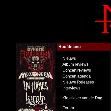
Hoofdmenu
Nieuws
Album reviews
Concert reviews
Concert agenda
Nieuwe Releases
Interviews
Klassieker van de Dag
Forum