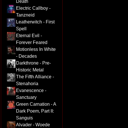
Death
Electric Callboy -
Tanzneid
Leatherwitch - First
Spell
Eternal Evil -
Forever Feared
Motionless In White
- Decades
Darkthrone - Pre-
Historic Metal
The Fifth Alliance -
Stenahoria
Evanescence -
Sanctuary
Green Carnation - A
Dark Poem, Part II:
Sanguis
Alvader - Woede