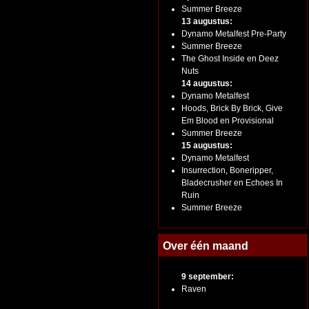
Summer Breeze
13 augustus:
Dynamo Metalfest Pre-Party
Summer Breeze
The Ghost Inside en Deez
Nuts
14 augustus:
Dynamo Metalfest
Hoods, Brick By Brick, Give
Em Blood en Provisional
Summer Breeze
15 augustus:
Dynamo Metalfest
Insurrection, Boneripper,
Bladecrusher en Echoes In
Ruin
Summer Breeze
Over één maand
9 september:
Raven