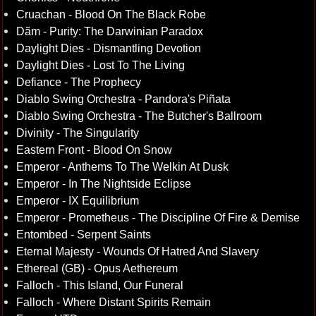
Cruachan - Blood On The Black Robe
Dãm - Purity: The Darwinian Paradox
Daylight Dies - Dismantling Devotion
Daylight Dies - Lost To The Living
Defiance - The Prophecy
Diablo Swing Orchestra - Pandora's Piñata
Diablo Swing Orchestra - The Butcher's Ballroom
Divinity - The Singularity
Eastern Front - Blood On Snow
Emperor - Anthems To The Welkin At Dusk
Emperor - In The Nightside Eclipse
Emperor - IX Equilibrium
Emperor - Prometheus - The Discipline Of Fire & Demise
Entombed - Serpent Saints
Eternal Majesty - Wounds Of Hatred And Slavery
Ethereal (GB) - Opus Aethereum
Falloch - This Island, Our Funeral
Falloch - Where Distant Spirits Remain