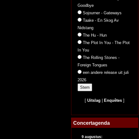
Goodbye
Sojourner - Gateways
Taake - En Skog Av
Nidstang
The Hu - Hun
The Plot In You - The Plot
In You
The Rolling Stones -
Foreign Tongues
een andere release uit juli
2026
[
Uitslag
|
Enquêtes
]
Concertagenda
9 augustus: