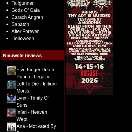
Tailgunner
Gods Of Gaia
Carach Angren
Sabaton
After Forever
Helloween
Nieuwste reviews
Five Finger Death
Punch - Legacy
Left To Die - Initium
Mortis
Lynx - Trinity Of
Suns
Inferi - Heaven
Wept
Ana - Motivated By