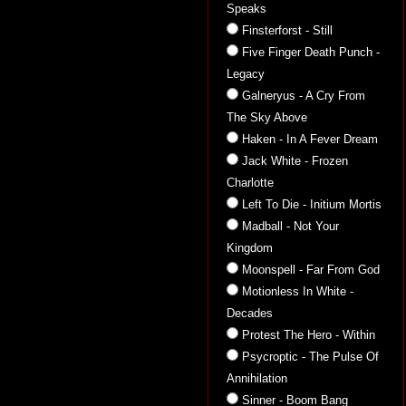
Speaks
Finsterforst - Still
Five Finger Death Punch -
Legacy
Galneryus - A Cry From
The Sky Above
Haken - In A Fever Dream
Jack White - Frozen
Charlotte
Left To Die - Initium Mortis
Madball - Not Your
Kingdom
Moonspell - Far From God
Motionless In White -
Decades
Protest The Hero - Within
Psycroptic - The Pulse Of
Annihilation
Sinner - Boom Bang