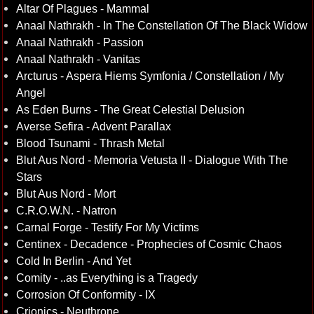
Altar Of Plagues - Mammal
Anaal Nathrakh - In The Constellation Of The Black Widow
Anaal Nathrakh - Passion
Anaal Nathrakh - Vanitas
Arcturus - Aspera Hiems Symfonia / Constellation / My
Angel
As Eden Burns - The Great Celestial Delusion
Averse Sefira - Advent Parallax
Blood Tsunami - Thrash Metal
Blut Aus Nord - Memoria Vetusta II - Dialogue With The
Stars
Blut Aus Nord - Mort
C.R.O.W.N. - Natron
Carnal Forge - Testify For My Victims
Centinex - Decadence - Prophecies of Cosmic Chaos
Cold In Berlin - And Yet
Comity - ..as Everything is a Tragedy
Corrosion Of Conformity - IX
Crionics - Neuthrone