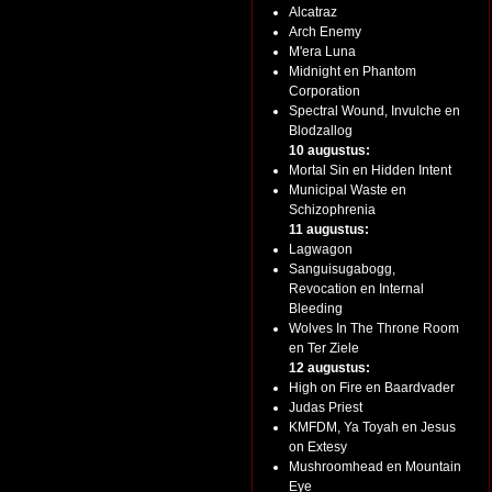
Alcatraz
Arch Enemy
M'era Luna
Midnight en Phantom
Corporation
Spectral Wound, Invulche en
Blodzallog
10 augustus:
Mortal Sin en Hidden Intent
Municipal Waste en
Schizophrenia
11 augustus:
Lagwagon
Sanguisugabogg,
Revocation en Internal
Bleeding
Wolves In The Throne Room
en Ter Ziele
12 augustus:
High on Fire en Baardvader
Judas Priest
KMFDM, Ya Toyah en Jesus
on Extesy
Mushroomhead en Mountain
Eye