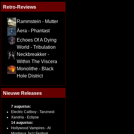
Retro-Reviews
Rammstein - Mutter
Äera - Phantast
Echoes Of A Dying
World - Tribulation
Neckbreakker -
Within The Viscera
Monolithe - Black
Hole District
Nieuwe Releases
7 augustus:
Electric Callboy - Tanzneid
Xandria - Eclipse
14 augustus:
Hollywood Vampires - At
Montreux Jazz Festival