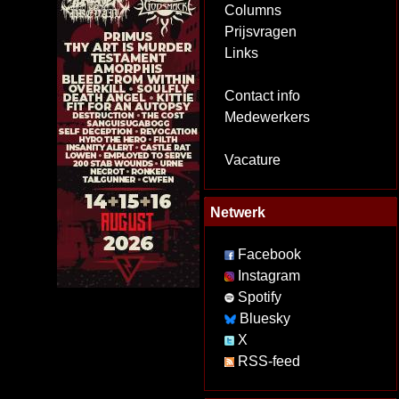
Columns
Prijsvragen
Links
Contact info
Medewerkers
Vacature
Netwerk
Facebook
Instagram
Spotify
Bluesky
X
RSS-feed