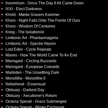
Insomnium - Since The Day It All Came Down
IXXI - Elect Darkness
Khold - Mørke Gravers Kammer
Khors - Night Falls Onto The Fronts Of Ours
Khors - Wisdom Of Centuries
Krieg - The Isolationist
Limbonic Art - Phantasmagoria
Limbonic Art - Spectre Abysm
Lost Eden - Cycle Repeats
Manes - How The World Came To An End
Manngard - Circling Buzzards
Manngard - European Cowards
Martriden - The Unsettling Dark
Monolithe - Monolithe II
Nebelhexë - Essensual
Obituary - Darkest Day
Obituary - Xecutioner's Return
Octavia Sperati - Grace Submerged
Octavia Sperati - Winter Enclosure