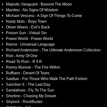
Majestic Vanguard - Beyond The Moon
Manitou - No Signs Of Wisdom
Michael Vescera - A Sign Of Things To Come
Nasty Idols - Boys Town
Oliver Weers - Evil's Back
Poison Sun - Virtual Sin
Power World - Power World
Reece - Universal Language
Richard Andersson - The Ultimate Andersson Collection
Riot - Army Of One
Road To Ruin - R II R
Ronny Munroe - The Fire Within
Ruffians - Desert Of Tears
Saidian - For Those Who Walk The Path Forlorn
Sanction X - The Last Day
Sandalinas - Fly To The Sun
Shortino - Chasing My Dream
Shylock - RockBuster