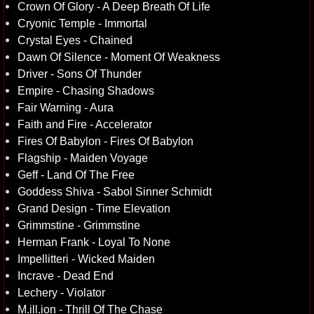
Crown Of Glory - A Deep Breath Of Life
Cryonic Temple - Immortal
Crystal Eyes - Chained
Dawn Of Silence - Moment Of Weakness
Driver - Sons Of Thunder
Empire - Chasing Shadows
Fair Warning - Aura
Faith and Fire - Accelerator
Fires Of Babylon - Fires Of Babylon
Flagship - Maiden Voyage
Geff - Land Of The Free
Goddess Shiva - Sabol Sinner Schmidt
Grand Design - Time Elevation
Grimmstine - Grimmstine
Herman Frank - Loyal To None
Impellitteri - Wicked Maiden
Incrave - Dead End
Lechery - Violator
M.ill.ion - Thrill Of The Chase