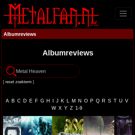
Albumreviews
Albumreviews
[
reset zoekterm
]
A
B
C
D
E
F
G
H
I
J
K
L
M
N
O
P
Q
R
S
T
U
V
W
X
Y
Z
1-9