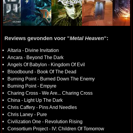
Reviews gevonden voor "
Metal Heaven
":
Altaria - Divine Invitation
Ancara - Beyond The Dark
Angels Of Babylon - Kingdom Of Evil
Bloodbound - Book Of The Dead
Burning Point - Burned Down The Enemy
Burning Point - Empyre
Charing Cross - We Are... Charing Cross
China - Light Up The Dark
Chris Caffery - Pins And Needles
Chris Laney - Pure
Civilization One - Revolution Rising
Consortium Project - IV: Children Of Tomorrow