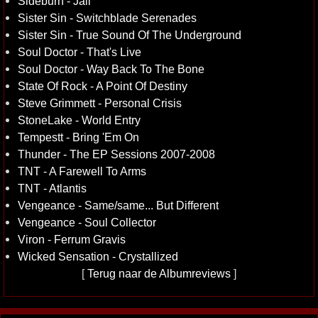
Sideburn - Jail
Sister Sin - Switchblade Serenades
Sister Sin - True Sound Of The Underground
Soul Doctor - That's Live
Soul Doctor - Way Back To The Bone
State Of Rock - A Point Of Destiny
Steve Grimmett - Personal Crisis
StoneLake - World Entry
Tempestt - Bring 'Em On
Thunder - The EP Sessions 2007-2008
TNT - A Farewell To Arms
TNT - Atlantis
Vengeance - Same/same... But Different
Vengeance - Soul Collector
Viron - Ferrum Gravis
Wicked Sensation - Crystallized
[
Terug naar de Albumreviews
]