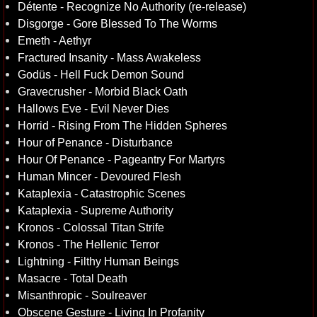
Détente - Recognize No Authority (re-release)
Disgorge - Gore Blessed To The Worms
Emeth - Aethyr
Fractured Insanity - Mass Awakeless
Godüs - Hell Fuck Demon Sound
Gravecrusher - Morbid Black Oath
Hallows Eve - Evil Never Dies
Horrid - Rising From The Hidden Spheres
Hour of Penance - Disturbance
Hour Of Penance - Pageantry For Martyrs
Human Mincer - Devoured Flesh
Kataplexia - Catastrophic Scenes
Kataplexia - Supreme Authority
Kronos - Colossal Titan Strife
Kronos - The Hellenic Terror
Lightning - Filthy Human Beings
Masacre - Total Death
Misanthropic - Soulreaver
Obscene Gesture - Living In Profanity