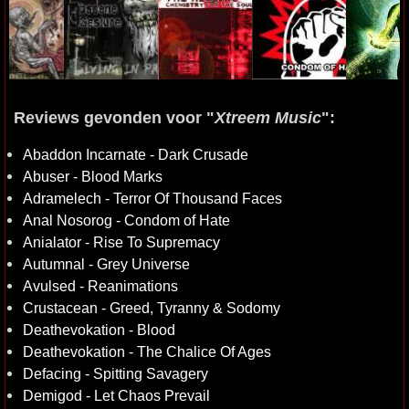
Reviews gevonden voor "
Xtreem Music
":
Abaddon Incarnate - Dark Crusade
Abuser - Blood Marks
Adramelech - Terror Of Thousand Faces
Anal Nosorog - Condom of Hate
Anialator - Rise To Supremacy
Autumnal - Grey Universe
Avulsed - Reanimations
Crustacean - Greed, Tyranny & Sodomy
Deathevokation - Blood
Deathevokation - The Chalice Of Ages
Defacing - Spitting Savagery
Demigod - Let Chaos Prevail