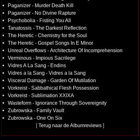
Paganizer - Murder Death Kill
Paganizer - No Divine Rapture
Psychobolia - Fisting You All
Tanatossis - The Darkest Reflection
The Heretic - Chemistry for the Soul
The Heretic - Gospel Songs In E Minor
Unreal Overflows - Architecture Of Incomprehension
Verminous - Impious Sacrilege
Vidres A La Sang - Endins
Vidres a la Sang - Vidres a la Sang
Visceral Damage - Garden Of Mutilation
Vorkreist - Sabbathical Flesh Possession
Vorkreist - Sublimation XXIXA
Wasteform - Ignorance Through Sovereignity
Zubrowska - Family Vault
Zubrowska - One On Six
[
Terug naar de Albumreviews
]