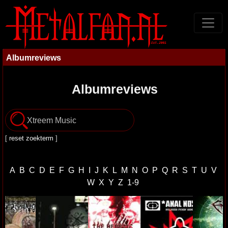
Albumreviews
Albumreviews
[
reset zoekterm
]
A
B
C
D
E
F
G
H
I
J
K
L
M
N
O
P
Q
R
S
T
U
V
W
X
Y
Z
1-9