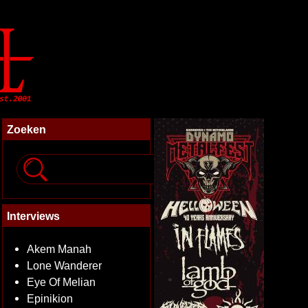
Zoeken
Interviews
Akem Manah
Lone Wanderer
Eye Of Melian
Epinikion