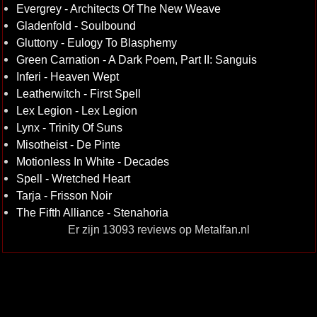
Evergrey - Architects Of The New Weave
Gladenfold - Soulbound
Gluttony - Eulogy To Blasphemy
Green Carnation - A Dark Poem, Part II: Sanguis
Inferi - Heaven Wept
Leatherwitch - First Spell
Lex Legion - Lex Legion
Lynx - Trinity Of Suns
Misotheist - De Pinte
Motionless In White - Decades
Spell - Wretched Heart
Tarja - Frisson Noir
The Fifth Alliance - Stenahoria
Er zijn 13093 reviews op Metalfan.nl