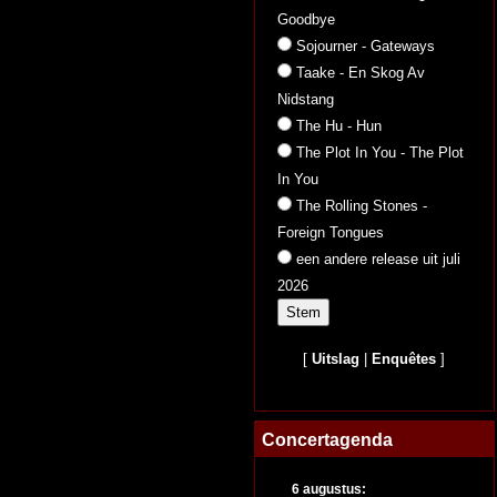
Goodbye
Sojourner - Gateways
Taake - En Skog Av
Nidstang
The Hu - Hun
The Plot In You - The Plot
In You
The Rolling Stones -
Foreign Tongues
een andere release uit juli
2026
[
Uitslag
|
Enquêtes
]
Concertagenda
6 augustus: