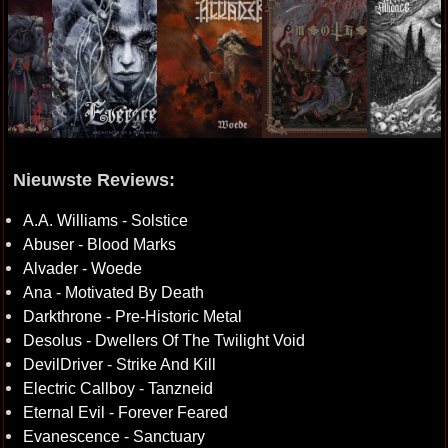
Nieuwste Reviews:
A.A. Williams - Solstice
Abuser - Blood Marks
Alvader - Woede
Ana - Motivated By Death
Darkthrone - Pre-Historic Metal
Desolus - Dwellers Of The Twilight Void
DevilDriver - Strike And Kill
Electric Callboy - Tanzneid
Eternal Evil - Forever Feared
Evanescence - Sanctuary