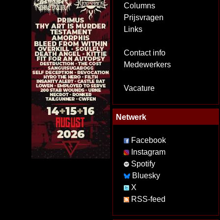
Columns
Prijsvragen
Links
Contact info
Medewerkers
Vacature
Netwerk
Facebook
Instagram
Spotify
Bluesky
X
RSS-feed