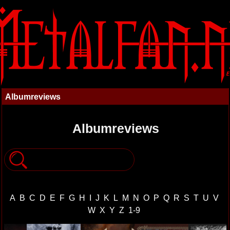
Albumreviews
Albumreviews
A
B
C
D
E
F
G
H
I
J
K
L
M
N
O
P
Q
R
S
T
U
V
W
X
Y
Z
1-9