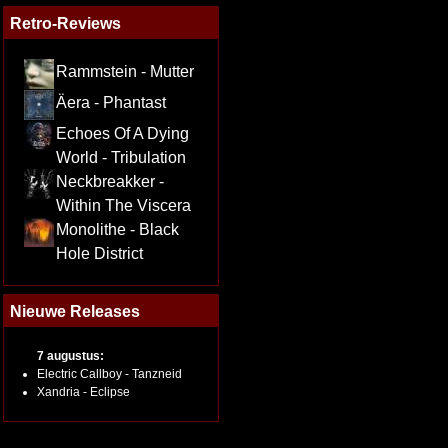
Retro-Reviews
Rammstein - Mutter
Äera - Phantast
Echoes Of A Dying
World - Tribulation
Neckbreakker -
Within The Viscera
Monolithe - Black
Hole District
Nieuwe Releases
7 augustus:
Electric Callboy - Tanzneid
Xandria - Eclipse