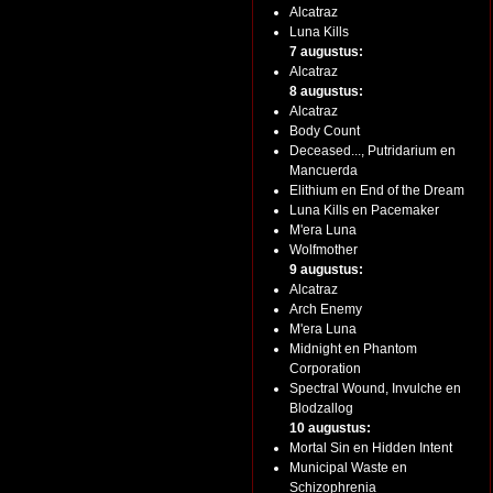
Alcatraz
Luna Kills
7 augustus:
Alcatraz
8 augustus:
Alcatraz
Body Count
Deceased..., Putridarium en
Mancuerda
Elithium en End of the Dream
Luna Kills en Pacemaker
M'era Luna
Wolfmother
9 augustus:
Alcatraz
Arch Enemy
M'era Luna
Midnight en Phantom
Corporation
Spectral Wound, Invulche en
Blodzallog
10 augustus:
Mortal Sin en Hidden Intent
Municipal Waste en
Schizophrenia