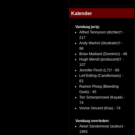
Kalender
Vandaag jarig:
Alfred Tennyson (dichter)† -
217
Andy Warhol (illustrator)† -
98
Brian Maillard (Dominici) - 48
Hugh Mendl (producent)† -
107
Jennifer Finch (L7)† - 60
Leif Edling (Candlemass) -
63
Ramon Ploeg (Bleeding
Gods) - 45
Ton Scherpenzeel (Kayak) -
74
Vinnie Vincent (Kiss) - 74
Vandaag overleden:
Aksel Sandemose (auteur) -
1965