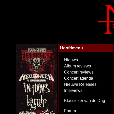
Hoofdmenu
Nieuws
Album reviews
Concert reviews
Concert agenda
Nieuwe Releases
Interviews
Klassieker van de Dag
Forum