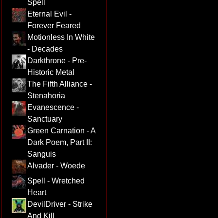
Spell
Eternal Evil -
Forever Feared
Motionless In White
- Decades
Darkthrone - Pre-
Historic Metal
The Fifth Alliance -
Stenahoria
Evanescence -
Sanctuary
Green Carnation - A
Dark Poem, Part II:
Sanguis
Alvader - Woede
Spell - Wretched
Heart
DevilDriver - Strike
And Kill