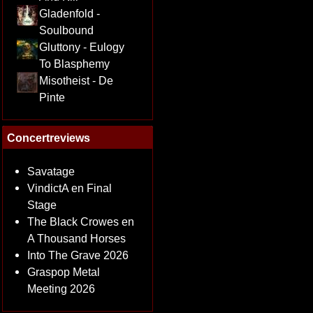
Gladenfold -
Soulbound
Gluttony - Eulogy
To Blasphemy
Misotheist - De
Pinte
Concertreviews
Savatage
VindictA en Final
Stage
The Black Crowes en
A Thousand Horses
Into The Grave 2026
Graspop Metal
Meeting 2026