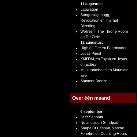
11 augustus:
Lagwagon
Sanguisugabogg,
Revocation en Internal
Bleeding
Wolves In The Throne Room
en Ter Ziele
12 augustus:
High on Fire en Baardvader
Judas Priest
KMFDM, Ya Toyah en Jesus
on Extesy
Mushroomhead en Mountain
Eye
Summer Breeze
Over één maand
6 september:
Jazz Sabbath
Nefarious en Grindpad
Shape Of Despair, Marche
Funèbre en Counting Hours