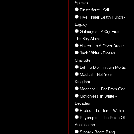
Speaks
Finsterforst - Still
Five Finger Death Punch -
Legacy
Galneryus - A Cry From
The Sky Above
Haken - In A Fever Dream
Jack White - Frozen
Charlotte
Left To Die - Initium Mortis
Madball - Not Your
Kingdom
Moonspell - Far From God
Motionless In White -
Decades
Protest The Hero - Within
Psycroptic - The Pulse Of
Annihilation
Sinner - Boom Bang