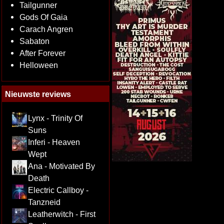
Tailgunner
Gods Of Gaia
Carach Angren
Sabaton
After Forever
Helloween
Nieuwste reviews
Lynx - Trinity Of
Suns
Inferi - Heaven
Wept
Ana - Motivated By
Death
Electric Callboy -
Tanzneid
Leatherwitch - First