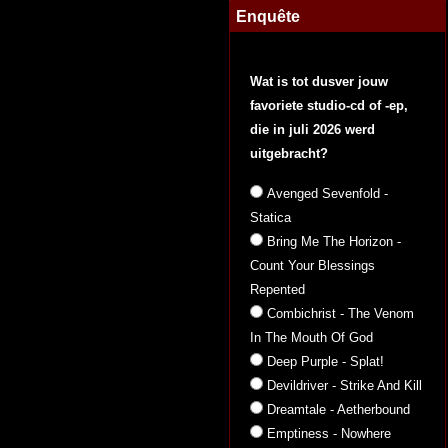
Enquête
Wat is tot dusver jouw
favoriete studio-cd of -ep,
die in juli 2026 werd
uitgebracht?
Avenged Sevenfold -
Statica
Bring Me The Horizon -
Count Your Blessings
Repented
Combichrist - The Venom
In The Mouth Of God
Deep Purple - Splat!
Devildriver - Strike And Kill
Dreamtale - Aetherbound
Emptiness - Nowhere