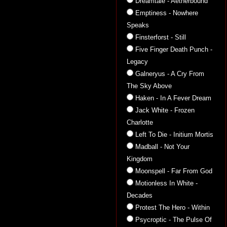
Dreamtale - Aetherbound
Emptiness - Nowhere
Speaks
Finsterforst - Still
Five Finger Death Punch -
Legacy
Galneryus - A Cry From
The Sky Above
Haken - In A Fever Dream
Jack White - Frozen
Charlotte
Left To Die - Initium Mortis
Madball - Not Your
Kingdom
Moonspell - Far From God
Motionless In White -
Decades
Protest The Hero - Within
Psycroptic - The Pulse Of