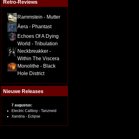
Retro-Reviews
Rammstein - Mutter
Äera - Phantast
Echoes Of A Dying
World - Tribulation
Neckbreakker -
Within The Viscera
Monolithe - Black
Hole District
Nieuwe Releases
7 augustus:
Electric Callboy - Tanzneid
Xandria - Eclipse