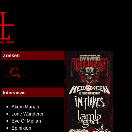
Zoeken
Interviews
Akem Manah
Lone Wanderer
Eye Of Melian
Epinikion