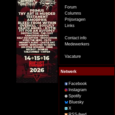
Forum
Columns
Prijsvragen
Links
Contact info
Medewerkers
Vacature
Netwerk
Facebook
Instagram
Spotify
Bluesky
X
RSS-feed