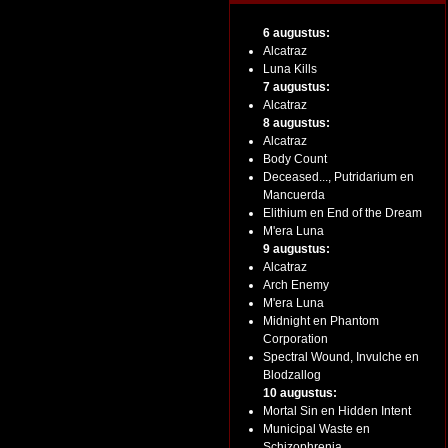
6 augustus:
Alcatraz
Luna Kills
7 augustus:
Alcatraz
8 augustus:
Alcatraz
Body Count
Deceased..., Putridarium en
Mancuerda
Elithium en End of the Dream
M'era Luna
9 augustus:
Alcatraz
Arch Enemy
M'era Luna
Midnight en Phantom
Corporation
Spectral Wound, Invulche en
Blodzallog
10 augustus:
Mortal Sin en Hidden Intent
Municipal Waste en
Schizophrenia