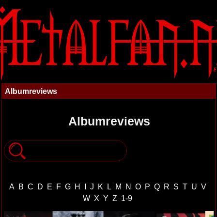
Albumreviews
Albumreviews
A
B
C
D
E
F
G
H
I
J
K
L
M
N
O
P
Q
R
S
T
U
V
W
X
Y
Z
1-9