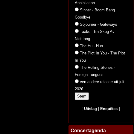
Annihilation
Sinner - Boom Bang
Goodbye
Sojourner - Gateways
Taake - En Skog Av
Nidstang
The Hu - Hun
The Plot In You - The Plot
In You
The Rolling Stones -
Foreign Tongues
een andere release uit juli
2026
[
Uitslag
|
Enquêtes
]
Concertagenda