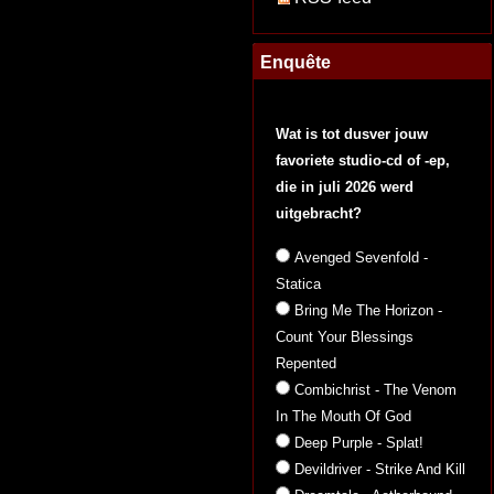
Enquête
Wat is tot dusver jouw
favoriete studio-cd of -ep,
die in juli 2026 werd
uitgebracht?
Avenged Sevenfold -
Statica
Bring Me The Horizon -
Count Your Blessings
Repented
Combichrist - The Venom
In The Mouth Of God
Deep Purple - Splat!
Devildriver - Strike And Kill