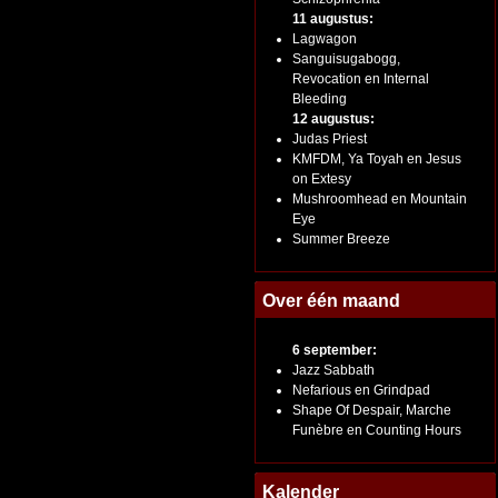
11 augustus:
Lagwagon
Sanguisugabogg,
Revocation en Internal
Bleeding
12 augustus:
Judas Priest
KMFDM, Ya Toyah en Jesus
on Extesy
Mushroomhead en Mountain
Eye
Summer Breeze
Over één maand
6 september:
Jazz Sabbath
Nefarious en Grindpad
Shape Of Despair, Marche
Funèbre en Counting Hours
Kalender