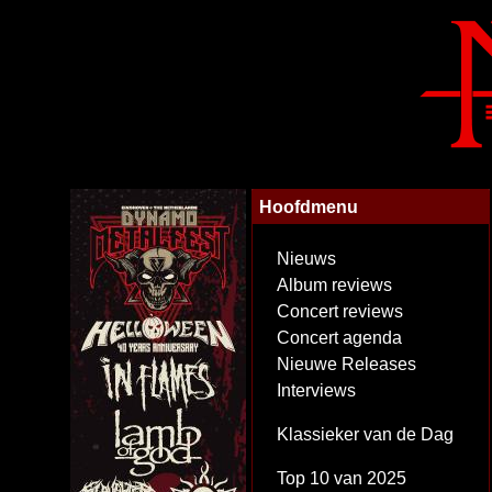
Hoofdmenu
Nieuws
Album reviews
Concert reviews
Concert agenda
Nieuwe Releases
Interviews
Klassieker van de Dag
Top 10 van 2025