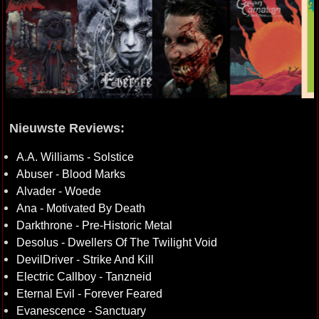
Nieuwste Reviews:
A.A. Williams - Solstice
Abuser - Blood Marks
Alvader - Woede
Ana - Motivated By Death
Darkthrone - Pre-Historic Metal
Desolus - Dwellers Of The Twilight Void
DevilDriver - Strike And Kill
Electric Callboy - Tanzneid
Eternal Evil - Forever Feared
Evanescence - Sanctuary