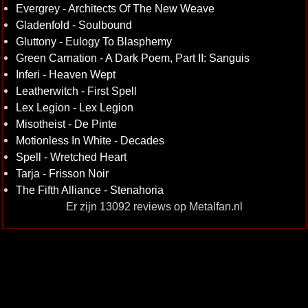
Evergrey - Architects Of The New Weave
Gladenfold - Soulbound
Gluttony - Eulogy To Blasphemy
Green Carnation - A Dark Poem, Part II: Sanguis
Inferi - Heaven Wept
Leatherwitch - First Spell
Lex Legion - Lex Legion
Misotheist - De Pinte
Motionless In White - Decades
Spell - Wretched Heart
Tarja - Frisson Noir
The Fifth Alliance - Stenahoria
Er zijn 13092 reviews op Metalfan.nl