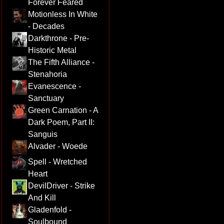
Forever Feared
Motionless In White
- Decades
Darkthrone - Pre-
Historic Metal
The Fifth Alliance -
Stenahoria
Evanescence -
Sanctuary
Green Carnation - A
Dark Poem, Part II:
Sanguis
Alvader - Woede
Spell - Wretched
Heart
DevilDriver - Strike
And Kill
Gladenfold -
Soulbound