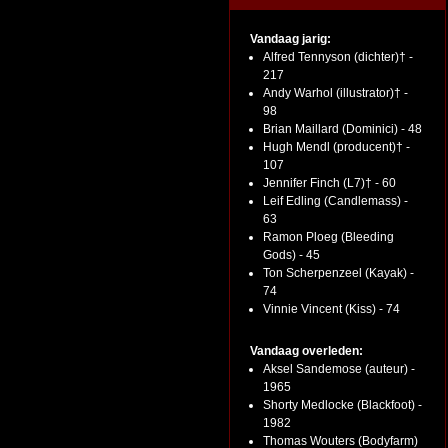
Vandaag jarig:
Alfred Tennyson (dichter)† -
217
Andy Warhol (illustrator)† -
98
Brian Maillard (Dominici) - 48
Hugh Mendl (producent)† -
107
Jennifer Finch (L7)† - 60
Leif Edling (Candlemass) -
63
Ramon Ploeg (Bleeding
Gods) - 45
Ton Scherpenzeel (Kayak) -
74
Vinnie Vincent (Kiss) - 74
Vandaag overleden:
Aksel Sandemose (auteur) -
1965
Shorty Medlocke (Blackfoot) -
1982
Thomas Wouters (Bodyfarm)