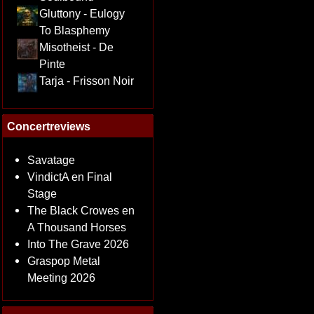
Gluttony - Eulogy
To Blasphemy
Misotheist - De
Pinte
Tarja - Frisson Noir
Concertreviews
Savatage
VindictA en Final
Stage
The Black Crowes en
A Thousand Horses
Into The Grave 2026
Graspop Metal
Meeting 2026