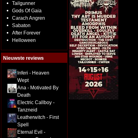
Tailgunner
Gods Of Gaia
Carach Angren
Sabaton
After Forever
Helloween
Nieuwste reviews
Inferi - Heaven
Wept
Ana - Motivated By
Death
Electric Callboy -
Tanzneid
Leatherwitch - First
Spell
Eternal Evil -