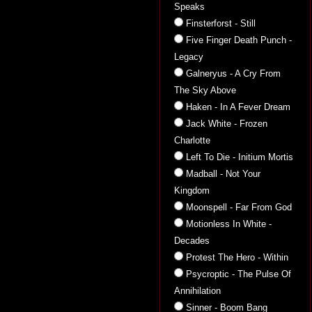
Speaks
Finsterforst - Still
Five Finger Death Punch -
Legacy
Galneryus - A Cry From
The Sky Above
Haken - In A Fever Dream
Jack White - Frozen
Charlotte
Left To Die - Initium Mortis
Madball - Not Your
Kingdom
Moonspell - Far From God
Motionless In White -
Decades
Protest The Hero - Within
Psycroptic - The Pulse Of
Annihilation
Sinner - Boom Bang