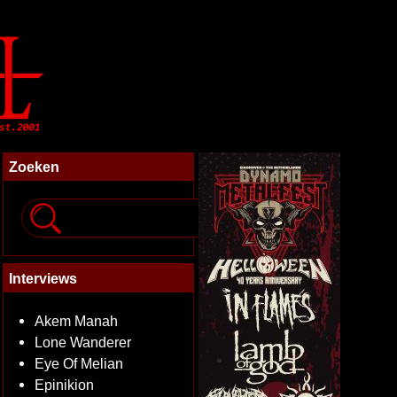
Zoeken
Interviews
Akem Manah
Lone Wanderer
Eye Of Melian
Epinikion