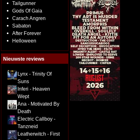
Tailgunner
Gods Of Gaia
Carach Angren
Sabaton
After Forever
Helloween
Nieuwste reviews
Lynx - Trinity Of
Suns
Inferi - Heaven
Wept
Ana - Motivated By
Death
Electric Callboy -
Tanzneid
Leatherwitch - First