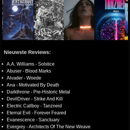
Nieuwste Reviews:
A.A. Williams - Solstice
Abuser - Blood Marks
Alvader - Woede
Ana - Motivated By Death
Darkthrone - Pre-Historic Metal
DevilDriver - Strike And Kill
Electric Callboy - Tanzneid
Eternal Evil - Forever Feared
Evanescence - Sanctuary
Evergrey - Architects Of The New Weave