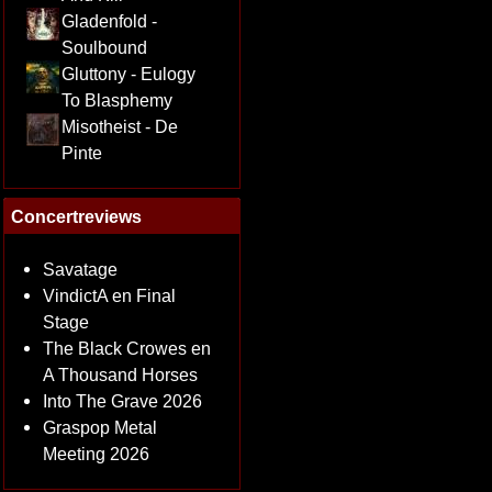
Gladenfold -
Soulbound
Gluttony - Eulogy
To Blasphemy
Misotheist - De
Pinte
Concertreviews
Savatage
VindictA en Final
Stage
The Black Crowes en
A Thousand Horses
Into The Grave 2026
Graspop Metal
Meeting 2026