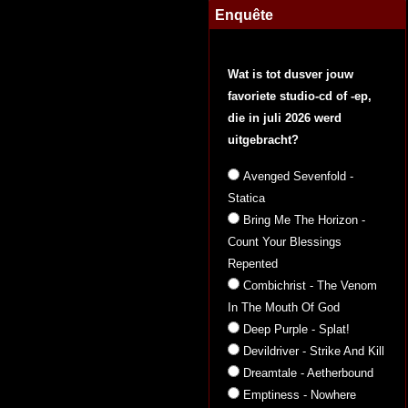
Enquête
Wat is tot dusver jouw
favoriete studio-cd of -ep,
die in juli 2026 werd
uitgebracht?
Avenged Sevenfold -
Statica
Bring Me The Horizon -
Count Your Blessings
Repented
Combichrist - The Venom
In The Mouth Of God
Deep Purple - Splat!
Devildriver - Strike And Kill
Dreamtale - Aetherbound
Emptiness - Nowhere