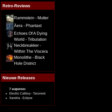
Retro-Reviews
Rammstein - Mutter
Äera - Phantast
Echoes Of A Dying
World - Tribulation
Neckbreakker -
Within The Viscera
Monolithe - Black
Hole District
Nieuwe Releases
7 augustus:
Electric Callboy - Tanzneid
Xandria - Eclipse