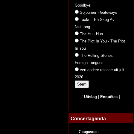
Goodbye
Sojourner - Gateways
Taake - En Skog Av
Nidstang
The Hu - Hun
The Plot In You - The Plot
In You
The Rolling Stones -
Foreign Tongues
een andere release uit juli
2026
[
Uitslag
|
Enquêtes
]
Concertagenda
7 augustus: