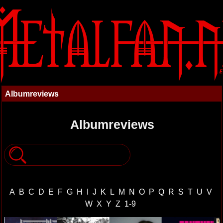
Albumreviews
Albumreviews
A
B
C
D
E
F
G
H
I
J
K
L
M
N
O
P
Q
R
S
T
U
V
W
X
Y
Z
1-9