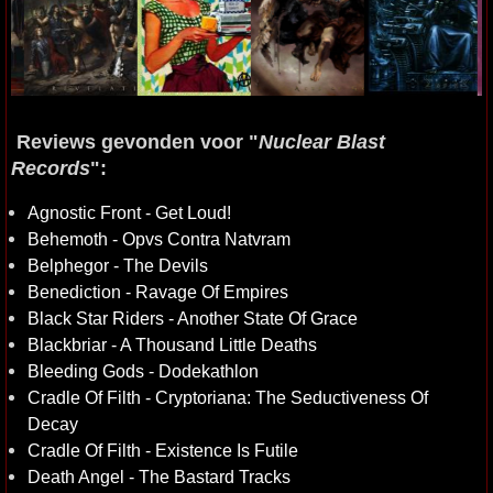
Reviews gevonden voor "
Nuclear Blast
Records
":
Agnostic Front - Get Loud!
Behemoth - Opvs Contra Natvram
Belphegor - The Devils
Benediction - Ravage Of Empires
Black Star Riders - Another State Of Grace
Blackbriar - A Thousand Little Deaths
Bleeding Gods - Dodekathlon
Cradle Of Filth - Cryptoriana: The Seductiveness Of
Decay
Cradle Of Filth - Existence Is Futile
Death Angel - The Bastard Tracks