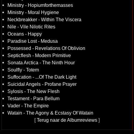
Ministry - Hopiumforthemasses
Ministry - Moral Hygiene
Neckbreakker - Within The Viscera
Nile - Vile Nilotic Rites
Oceans - Happy
Paradise Lost - Medusa
Possessed - Revelations Of Oblivion
Septicflesh - Modern Primitive
Sonata Arctica - The Ninth Hour
Soulfly - Totem
Suffocation - ...Of The Dark Light
Suicidal Angels - Profane Prayer
Sylosis - The New Flesh
Testament - Para Bellum
Vader - The Empire
Watain - The Agony & Ecstasy Of Watain
[
Terug naar de Albumreviews
]