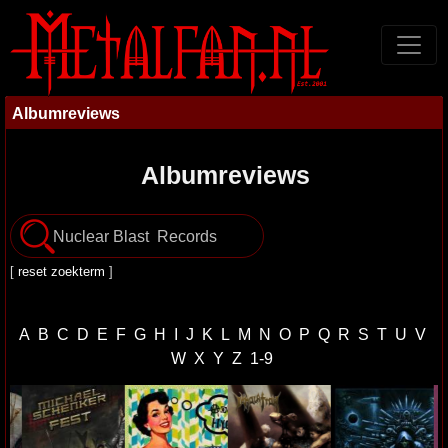
Albumreviews
Albumreviews
[
reset zoekterm
]
A
B
C
D
E
F
G
H
I
J
K
L
M
N
O
P
Q
R
S
T
U
V
W
X
Y
Z
1-9