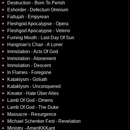
Destruction - Born To Perish
Exhorder - Defectum Omnium
Fallujah - Empyrean
Fleshgod Apocalypse - Opera
Fleshgod Apocalypse - Veleno
Fuming Mouth - Last Day Of Sun
Hangman's Chair - A Loner
Immolation - Acts Of God
Immolation - Atonement
Immolation - Descent
In Flames - Foregone
Kataklysm - Goliath
Kataklysm - Unconquered
Kreator - Hate Über Alles
Lamb Of God - Omens
Lamb Of God - The Duke
Massacre - Resurgence
Michael Schenker Fest - Revelation
Ministry - AmeriKKKant