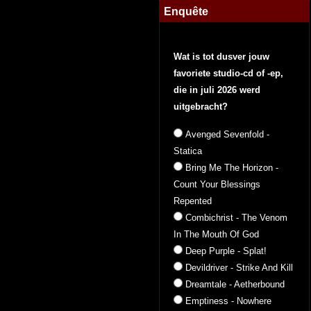
Enquête
Wat is tot dusver jouw
favoriete studio-cd of -ep,
die in juli 2026 werd
uitgebracht?
Avenged Sevenfold -
Statica
Bring Me The Horizon -
Count Your Blessings
Repented
Combichrist - The Venom
In The Mouth Of God
Deep Purple - Splat!
Devildriver - Strike And Kill
Dreamtale - Aetherbound
Emptiness - Nowhere