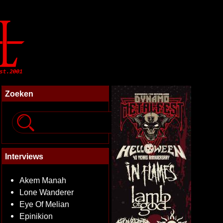
Zoeken
Interviews
Akem Manah
Lone Wanderer
Eye Of Melian
Epinikion