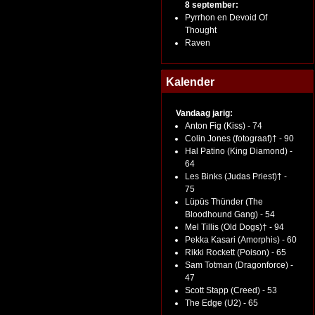
8 september:
Pyrrhon en Devoid Of
Thought
Raven
Kalender
Vandaag jarig:
Anton Fig (Kiss) - 74
Colin Jones (fotograaf)† - 90
Hal Patino (King Diamond) -
64
Les Binks (Judas Priest)† -
75
Lüpüs Thünder (The
Bloodhound Gang) - 54
Mel Tillis (Old Dogs)† - 94
Pekka Kasari (Amorphis) - 60
Rikki Rockett (Poison) - 65
Sam Totman (Dragonforce) -
47
Scott Stapp (Creed) - 53
The Edge (U2) - 65