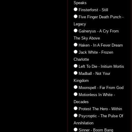
Speaks
Finsterforst - Still
Five Finger Death Punch -
Legacy
Galneryus - A Cry From
The Sky Above
Haken - In A Fever Dream
Jack White - Frozen
Charlotte
Left To Die - Initium Mortis
Madball - Not Your
Kingdom
Moonspell - Far From God
Motionless In White -
Decades
Protest The Hero - Within
Psycroptic - The Pulse Of
Annihilation
Sinner - Boom Bang