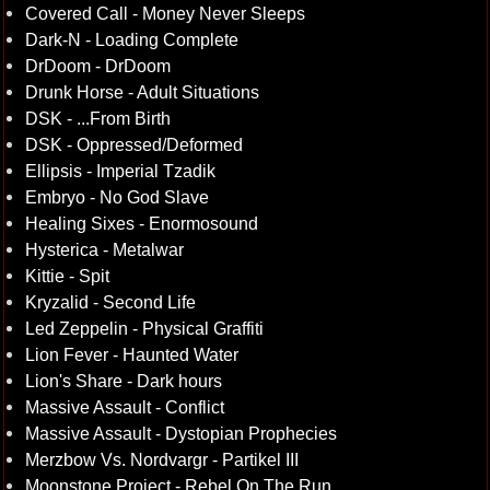
Covered Call - Money Never Sleeps
Dark-N - Loading Complete
DrDoom - DrDoom
Drunk Horse - Adult Situations
DSK - ...From Birth
DSK - Oppressed/Deformed
Ellipsis - Imperial Tzadik
Embryo - No God Slave
Healing Sixes - Enormosound
Hysterica - Metalwar
Kittie - Spit
Kryzalid - Second Life
Led Zeppelin - Physical Graffiti
Lion Fever - Haunted Water
Lion's Share - Dark hours
Massive Assault - Conflict
Massive Assault - Dystopian Prophecies
Merzbow Vs. Nordvargr - Partikel III
Moonstone Project - Rebel On The Run