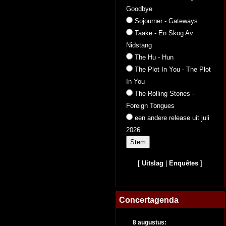
Goodbye
Sojourner - Gateways
Taake - En Skog Av
Nidstang
The Hu - Hun
The Plot In You - The Plot
In You
The Rolling Stones -
Foreign Tongues
een andere release uit juli
2026
[
Uitslag
|
Enquêtes
]
Concertagenda
8 augustus: