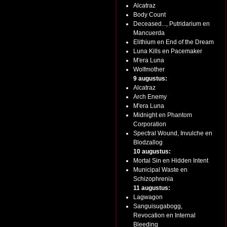
Alcatraz
Body Count
Deceased..., Putridarium en
Mancuerda
Elithium en End of the Dream
Luna Kills en Pacemaker
M'era Luna
Wolfmother
9 augustus:
Alcatraz
Arch Enemy
M'era Luna
Midnight en Phantom
Corporation
Spectral Wound, Invulche en
Blodzallog
10 augustus:
Mortal Sin en Hidden Intent
Municipal Waste en
Schizophrenia
11 augustus:
Lagwagon
Sanguisugabogg,
Revocation en Internal
Bleeding