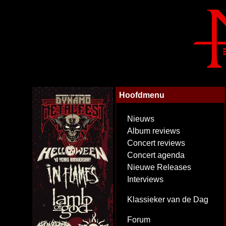
Hoofdmenu
Nieuws
Album reviews
Concert reviews
Concert agenda
Nieuwe Releases
Interviews
Klassieker van de Dag
Forum