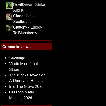
DevilDriver - Strike
And Kill
Gladenfold -
Soulbound
Gluttony - Eulogy
To Blasphemy
Concertreviews
Savatage
VindictA en Final
Stage
The Black Crowes en
A Thousand Horses
Into The Grave 2026
Graspop Metal
Meeting 2026