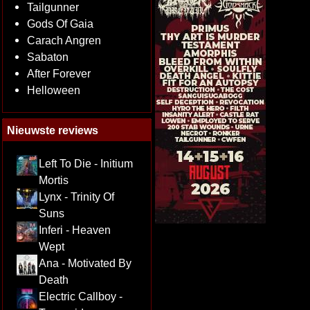
Tailgunner
Gods Of Gaia
Carach Angren
Sabaton
After Forever
Helloween
Nieuwste reviews
Left To Die - Initium
Mortis
Lynx - Trinity Of
Suns
Inferi - Heaven
Wept
Ana - Motivated By
Death
Electric Callboy -