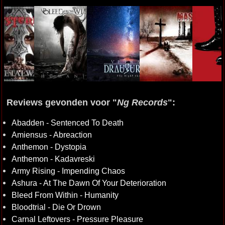
Reviews gevonden voor "
Ng Records
":
Abadden - Sentenced To Death
Amiensus - Abreaction
Anthemon - Dystopia
Anthemon - Kadavreski
Army Rising - Impending Chaos
Ashura - At The Dawn Of Your Deterioration
Bleed From Within - Humanity
Bloodtrial - Die Or Drown
Carnal Leftovers - Pressure Pleasure