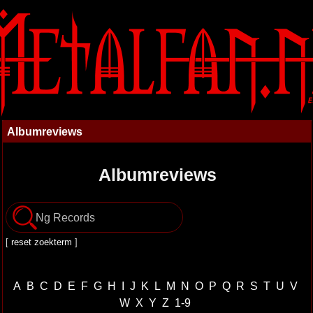
Albumreviews
Albumreviews
[
reset zoekterm
]
A
B
C
D
E
F
G
H
I
J
K
L
M
N
O
P
Q
R
S
T
U
V
W
X
Y
Z
1-9