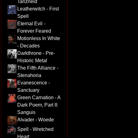
Tanzneid
Leatherwitch - First
Spell
Eternal Evil -
Forever Feared
Motionless In White
- Decades
Darkthrone - Pre-
Historic Metal
The Fifth Alliance -
Stenahoria
Evanescence -
Sanctuary
Green Carnation - A
Dark Poem, Part II:
Sanguis
Alvader - Woede
Spell - Wretched
Heart