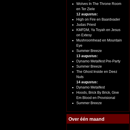
Wolves In The Throne Room
en Ter Ziele
12 augustus:
High on Fire en Baardvader
Judas Priest
KMFDM, Ya Toyah en Jesus
on Extesy
Mushroomhead en Mountain
Eye
Summer Breeze
13 augustus:
Dynamo Metalfest Pre-Party
Summer Breeze
The Ghost Inside en Deez
Nuts
14 augustus:
Dynamo Metalfest
Hoods, Brick By Brick, Give
Em Blood en Provisional
Summer Breeze
Over één maand