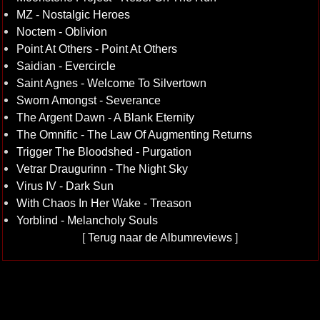
MZ - Nostalgic Heroes
Noctem - Oblivion
Point At Others - Point At Others
Saidian - Evercircle
Saint Agnes - Welcome To Silvertown
Sworn Amongst - Severance
The Argent Dawn - A Blank Eternity
The Omnific - The Law Of Augmenting Returns
Trigger The Bloodshed - Purgation
Vetrar Draugurinn - The Night Sky
Virus IV - Dark Sun
With Chaos In Her Wake - Treason
Yorblind - Melancholy Souls
[
Terug naar de Albumreviews
]