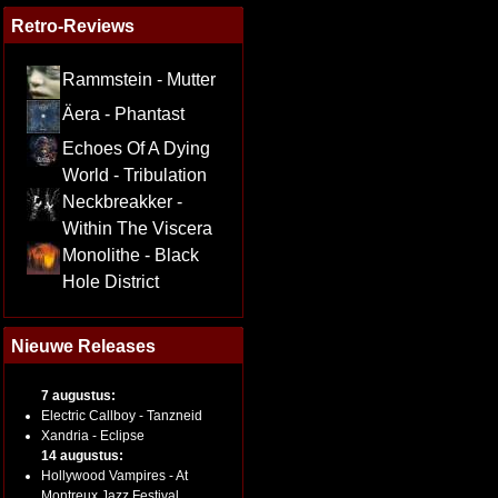
Retro-Reviews
Rammstein - Mutter
Äera - Phantast
Echoes Of A Dying
World - Tribulation
Neckbreakker -
Within The Viscera
Monolithe - Black
Hole District
Nieuwe Releases
7 augustus:
Electric Callboy - Tanzneid
Xandria - Eclipse
14 augustus:
Hollywood Vampires - At
Montreux Jazz Festival