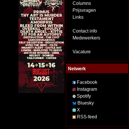
Columns
Prijsvragen
Links
Contact info
Medewerkers
Vacature
Netwerk
Facebook
Instagram
Spotify
Bluesky
X
RSS-feed