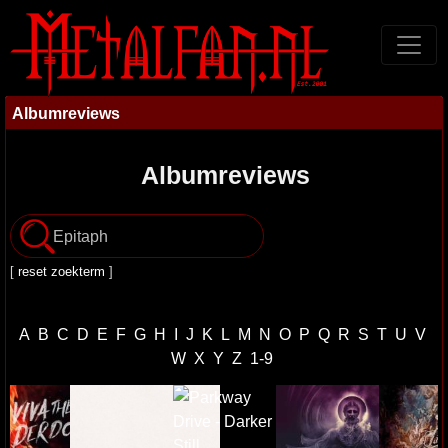
Albumreviews
Albumreviews
[
reset zoekterm
]
A
B
C
D
E
F
G
H
I
J
K
L
M
N
O
P
Q
R
S
T
U
V
W
X
Y
Z
1-9