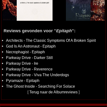
Reviews gevonden voor "
Epitaph
":
Architects - The Classic Symptoms Of A Broken Spirit
God Is An Astronaut - Epitaph
Necrophagist - Epitaph
Parkway Drive - Darker Still
Parkway Drive - Ire
Parkway Drive - Reverence
Parkway Drive - Viva The Underdogs
Pyramaze - Epitaph
The Ghost Inside - Searching For Solace
[
Terug naar de Albumreviews
]