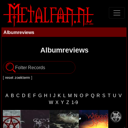
Albumreviews
Albumreviews
[
reset zoekterm
]
A
B
C
D
E
F
G
H
I
J
K
L
M
N
O
P
Q
R
S
T
U
V
W
X
Y
Z
1-9