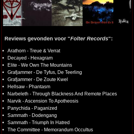
Reviews gevonden voor "
Folter Records
":
Arathorn - Treue & Verrat
Decayed - Hexagram
Elite - We Own The Mountains
Grafjammer - De Tyfus, De Teerling
Grafjammer - De Zoute Kwel
Hellsaw - Phantasm
Narbeleth - Through Blackness And Remote Places
Narvik - Ascension To Apotheosis
Panychida - Paganized
Sammath - Dodengang
Sammath - Triumph In Hatred
The Committee - Memorandum Occultus