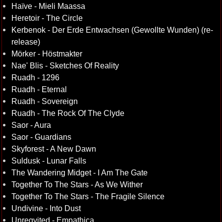
Haïve - Mieli Maassa
Heretoir - The Circle
Kerbenok - Der Erde Entwachsen (Gewollte Wunden) (re-
release)
Mörker - Höstmakter
Nae' Blis - Sketches Of Reality
Ruadh - 1296
Ruadh - Eternal
Ruadh - Sovereign
Ruadh - The Rock Of The Clyde
Saor - Aura
Saor - Guardians
Skyforest - A New Dawn
Suldusk - Lunar Falls
The Wandering Midget - I Am The Gate
Together To The Stars - As We Wither
Together To The Stars - The Fragile Silence
Undivine - Into Dust
Unreqvited - Empathica