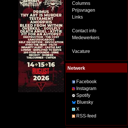
Columns
Prijsvragen
Links
Contact info
Medewerkers
Vacature
Netwerk
Facebook
Instagram
Spotify
Bluesky
X
RSS-feed