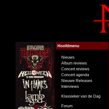
Hoofdmenu
Nieuws
Album reviews
Concert reviews
Concert agenda
Nieuwe Releases
Interviews
Klassieker van de Dag
Forum