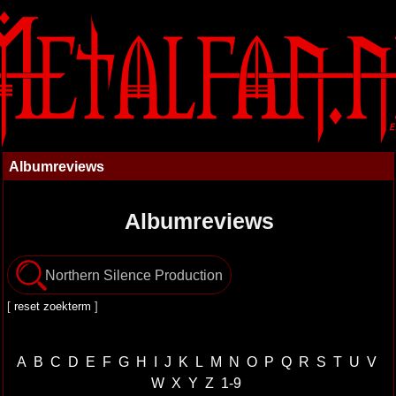
Albumreviews
Albumreviews
[
reset zoekterm
]
A
B
C
D
E
F
G
H
I
J
K
L
M
N
O
P
Q
R
S
T
U
V
W
X
Y
Z
1-9