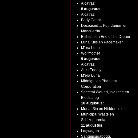
Alcatraz
8 augustus:
Alcatraz
Body Count
Deceased..., Putridarium en
Mancuerda
Elithium en End of the Dream
Luna Kills en Pacemaker
M'era Luna
Wolfmother
9 augustus:
Alcatraz
Arch Enemy
M'era Luna
Midnight en Phantom
Corporation
Spectral Wound, Invulche en
Blodzallog
10 augustus:
Mortal Sin en Hidden Intent
Municipal Waste en
Schizophrenia
11 augustus:
Lagwagon
Sanguisugabogg,