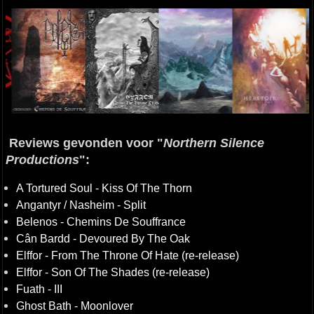
Reviews gevonden voor "
Northern Silence
Productions
":
A Tortured Soul - Kiss Of The Thorn
Angantyr / Nasheim - Split
Belenos - Chemins De Souffrance
Cân Bardd - Devoured By The Oak
Elffor - From The Throne Of Hate (re-release)
Elffor - Son Of The Shades (re-release)
Fuath - III
Ghost Bath - Moonlover