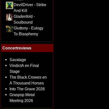
DevilDriver - Strike
And Kill
Gladenfold -
Soulbound
Gluttony - Eulogy
To Blasphemy
Concertreviews
Savatage
VindictA en Final
Stage
The Black Crowes en
A Thousand Horses
Into The Grave 2026
Graspop Metal
Meeting 2026