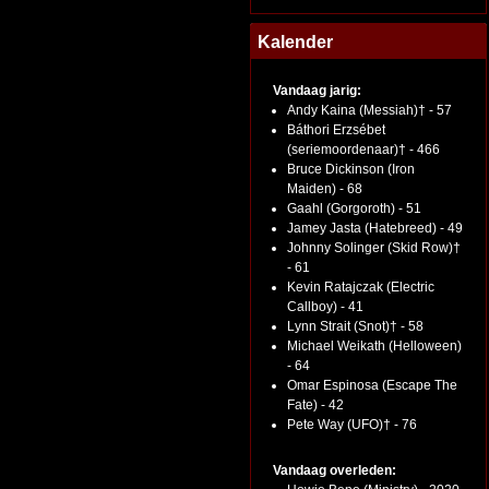
Kalender
Vandaag jarig:
Andy Kaina (Messiah)† - 57
Báthori Erzsébet
(seriemoordenaar)† - 466
Bruce Dickinson (Iron
Maiden) - 68
Gaahl (Gorgoroth) - 51
Jamey Jasta (Hatebreed) - 49
Johnny Solinger (Skid Row)†
- 61
Kevin Ratajczak (Electric
Callboy) - 41
Lynn Strait (Snot)† - 58
Michael Weikath (Helloween)
- 64
Omar Espinosa (Escape The
Fate) - 42
Pete Way (UFO)† - 76
Vandaag overleden: