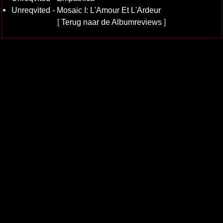
Unreqvited - Mosaic I: L'Amour Et L'Ardeur
[
Terug naar de Albumreviews
]