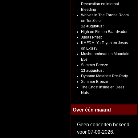
Revocation en Internal
Bleeding
Wolves In The Throne Room
en Ter Ziele
12 augustus:
High on Fire en Baardvader
Judas Priest
KMFDM, Ya Toyah en Jesus
on Extesy
Mushroomhead en Mountain
Eye
Summer Breeze
13 augustus:
Dynamo Metalfest Pre-Party
Summer Breeze
The Ghost Inside en Deez
Nuts
Over één maand
Geen concerten bekend
voor 07-09-2026.