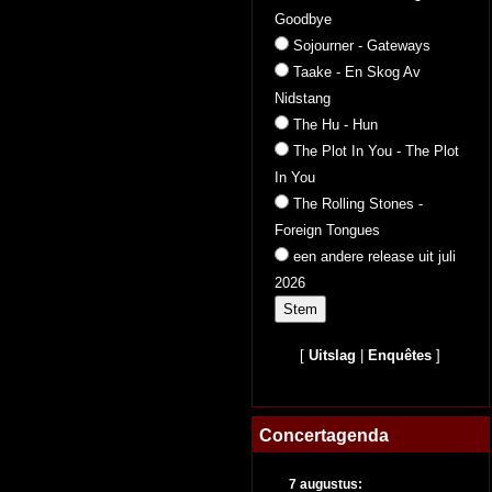
Goodbye
Sojourner - Gateways
Taake - En Skog Av
Nidstang
The Hu - Hun
The Plot In You - The Plot
In You
The Rolling Stones -
Foreign Tongues
een andere release uit juli
2026
[
Uitslag
|
Enquêtes
]
Concertagenda
7 augustus: