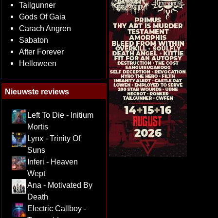
Tailgunner
Gods Of Gaia
Carach Angren
Sabaton
After Forever
Helloween
Nieuwste reviews
Left To Die - Initium
Mortis
Lynx - Trinity Of
Suns
Inferi - Heaven
Wept
Ana - Motivated By
Death
Electric Callboy -