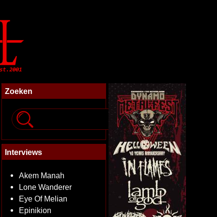
Zoeken
Interviews
Akem Manah
Lone Wanderer
Eye Of Melian
Epinikion