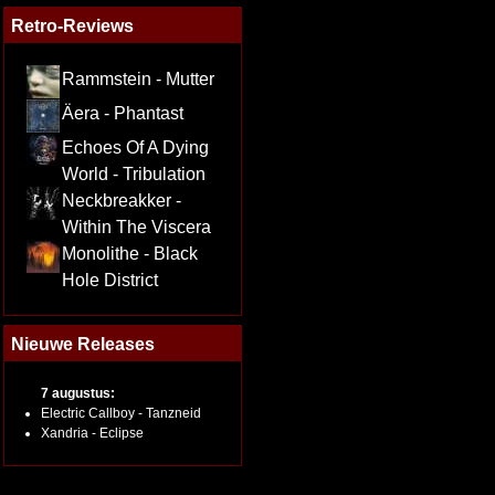
Retro-Reviews
Rammstein - Mutter
Äera - Phantast
Echoes Of A Dying
World - Tribulation
Neckbreakker -
Within The Viscera
Monolithe - Black
Hole District
Nieuwe Releases
7 augustus:
Electric Callboy - Tanzneid
Xandria - Eclipse