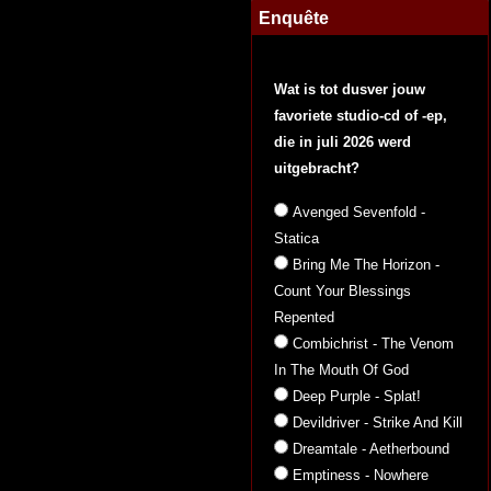
Enquête
Wat is tot dusver jouw
favoriete studio-cd of -ep,
die in juli 2026 werd
uitgebracht?
Avenged Sevenfold -
Statica
Bring Me The Horizon -
Count Your Blessings
Repented
Combichrist - The Venom
In The Mouth Of God
Deep Purple - Splat!
Devildriver - Strike And Kill
Dreamtale - Aetherbound
Emptiness - Nowhere