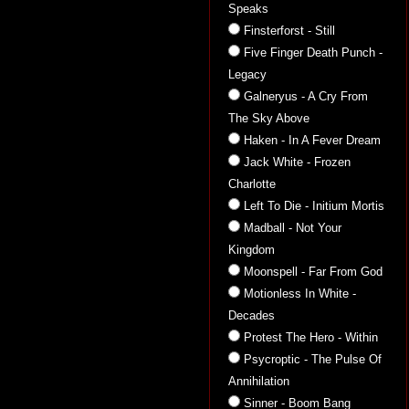
Speaks
Finsterforst - Still
Five Finger Death Punch -
Legacy
Galneryus - A Cry From
The Sky Above
Haken - In A Fever Dream
Jack White - Frozen
Charlotte
Left To Die - Initium Mortis
Madball - Not Your
Kingdom
Moonspell - Far From God
Motionless In White -
Decades
Protest The Hero - Within
Psycroptic - The Pulse Of
Annihilation
Sinner - Boom Bang