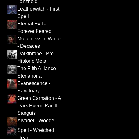
Tanzneid
Leatherwitch - First
Spell
Eternal Evil -
Forever Feared
Motionless In White
- Decades
Darkthrone - Pre-
Historic Metal
The Fifth Alliance -
Stenahoria
Evanescence -
Sanctuary
Green Carnation - A
Dark Poem, Part II:
Sanguis
Alvader - Woede
Spell - Wretched
Heart