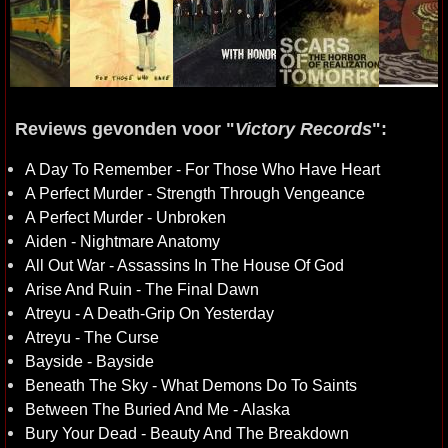
Reviews gevonden voor "
Victory Records
":
A Day To Remember - For Those Who Have Heart
A Perfect Murder - Strength Through Vengeance
A Perfect Murder - Unbroken
Aiden - Nightmare Anatomy
All Out War - Assassins In The House Of God
Arise And Ruin - The Final Dawn
Atreyu - A Death-Grip On Yesterday
Atreyu - The Curse
Bayside - Bayside
Beneath The Sky - What Demons Do To Saints
Between The Buried And Me - Alaska
Bury Your Dead - Beauty And The Breakdown