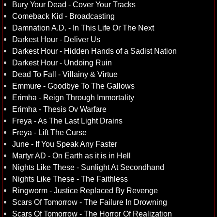
Bury Your Dead - Cover Your Tracks
Comeback Kid - Broadcasting
Damnation A.D. - In This Life Or The Next
Darkest Hour - Deliver Us
Darkest Hour - Hidden Hands of a Sadist Nation
Darkest Hour - Undoing Ruin
Dead To Fall - Villainy & Virtue
Emmure - Goodbye To The Gallows
Erimha - Reign Through Immortality
Erimha - Thesis Ov Warfare
Freya - As The Last Light Drains
Freya - Lift The Curse
June - If You Speak Any Faster
Martyr AD - On Earth as it is in Hell
Nights Like These - Sunlight At Secondhand
Nights Like These - The Faithless
Ringworm - Justice Replaced By Revenge
Scars Of Tomorrow - The Failure In Drowning
Scars Of Tomorrow - The Horror Of Realization