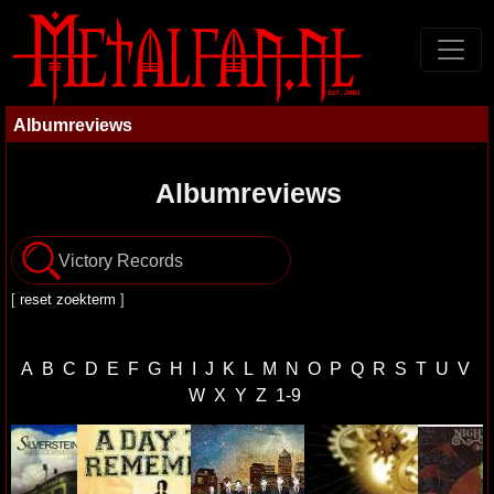
Albumreviews
Albumreviews
[
reset zoekterm
]
A
B
C
D
E
F
G
H
I
J
K
L
M
N
O
P
Q
R
S
T
U
V
W
X
Y
Z
1-9