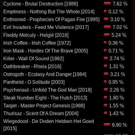
Cyclone - Brutal Destruction [1986]
7.62 %
Emptiness - Nothing But The Whole [2014]
0.12 %
Enthroned - Prophecies Of Pagan Fire [1995]
3.10 %
Evil Invaders - Feed Me Violence [2017]
7.02 %
Fleddy Melculy - Helgië [2016]
5.24 %
Irish Coffee - Irish Coffee [1972]
0.36 %
Iron Mask - Hordes Of The Brave [2005]
0.71 %
Killer - Wall Of Sound [1982]
2.74 %
Oathbreaker - Rheia [2016]
1.31 %
Ostrogoth - Ecstasy And Danger [1984]
3.21 %
Pantheïst - O Solitude [2003]
0.95 %
Psychonaut - Unfold The God Man [2018]
2.26 %
Steak Number Eight - The Hutch [2013]
1.90 %
Target - Master Project Genesis [1988]
1.55 %
Thurisaz - Scent Of A Dream [2004]
1.43 %
Wiegedood - De Doden Hebben Het Goed
6.90 %
[2015]