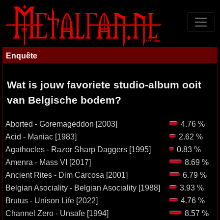
Enquête
Wat is jouw favoriete studio-album ooit
van Belgische bodem?
Aborted - Goremageddon [2003]
4.76 %
Acid - Maniac [1983]
2.62 %
Agathocles - Razor Sharp Daggers [1995]
0.83 %
Amenra - Mass VI [2017]
8.69 %
Ancient Rites - Dim Carcosa [2001]
6.79 %
Belgian Asociality - Belgian Asociality [1988]
3.93 %
Brutus - Unison Life [2022]
4.76 %
Channel Zero - Unsafe [1994]
8.57 %