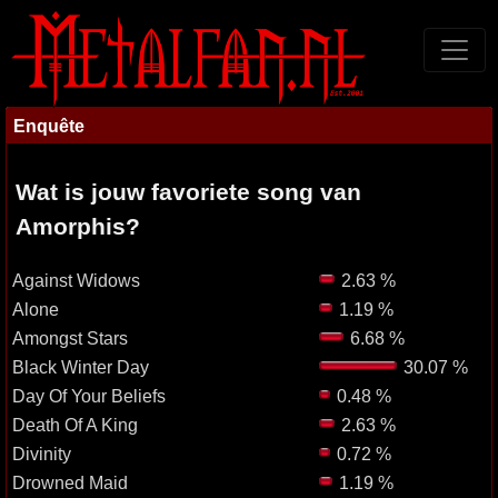
Enquête
Wat is jouw favoriete song van
Amorphis?
Against Widows
2.63 %
Alone
1.19 %
Amongst Stars
6.68 %
Black Winter Day
30.07 %
Day Of Your Beliefs
0.48 %
Death Of A King
2.63 %
Divinity
0.72 %
Drowned Maid
1.19 %