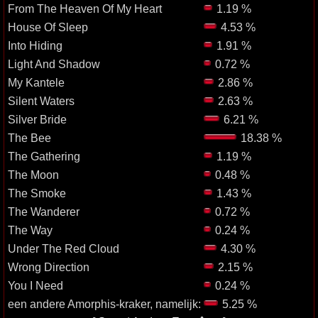
From The Heaven Of My Heart
1.19 %
House Of Sleep
4.53 %
Into Hiding
1.91 %
Light And Shadow
0.72 %
My Kantele
2.86 %
Silent Waters
2.63 %
Silver Bride
6.21 %
The Bee
18.38 %
The Gathering
1.19 %
The Moon
0.48 %
The Smoke
1.43 %
The Wanderer
0.72 %
The Way
0.24 %
Under The Red Cloud
4.30 %
Wrong Direction
2.15 %
You I Need
0.24 %
een andere Amorphis-kraker, namelijk:
5.25 %