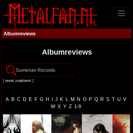
Albumreviews
Albumreviews
[
reset zoekterm
]
A
B
C
D
E
F
G
H
I
J
K
L
M
N
O
P
Q
R
S
T
U
V
W
X
Y
Z
1-9