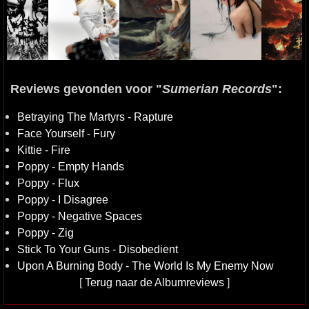
Reviews gevonden voor "
Sumerian Records
":
Betraying The Martyrs - Rapture
Face Yourself - Fury
Kittie - Fire
Poppy - Empty Hands
Poppy - Flux
Poppy - I Disagree
Poppy - Negative Spaces
Poppy - Zig
Stick To Your Guns - Disobedient
Upon A Burning Body - The World Is My Enemy Now
[
Terug naar de Albumreviews
]