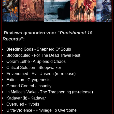
Reviews gevonden voor "
Punishment 18
Records
":
Bleeding Gods - Shepherd Of Souls
Bloodrocuted - For The Dead Travel Fast
Coram Lethe - A Splendid Chaos
Critical Solution - Sleepwalker
Envenomed - Evil Unseen (re-release)
Extinction - Cryogenesis
Ground Control - Insanity
In Malice's Wake - The Thrashening (re-release)
Kadavar (It) - Kadavar
Overruled - Hybris
Ultra-Violence - Privilege To Overcome