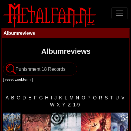
Albumreviews
Albumreviews
[
reset zoekterm
]
A
B
C
D
E
F
G
H
I
J
K
L
M
N
O
P
Q
R
S
T
U
V
W
X
Y
Z
1-9