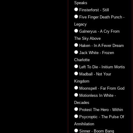
Speaks
Finsterforst - Still
Five Finger Death Punch -
Legacy
Galneryus - A Cry From
The Sky Above
Haken - In A Fever Dream
Jack White - Frozen
Charlotte
Left To Die - Initium Mortis
Madball - Not Your
Kingdom
Moonspell - Far From God
Motionless In White -
Decades
Protest The Hero - Within
Psycroptic - The Pulse Of
Annihilation
Sinner - Boom Bang