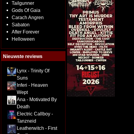
Tailgunner
Gods Of Gaia
Carach Angren
Sabaton
After Forever
Helloween
Nieuwste reviews
Lynx - Trinity Of
Suns
Inferi - Heaven
Wept
Ana - Motivated By
Death
Electric Callboy -
Tanzneid
Leatherwitch - First