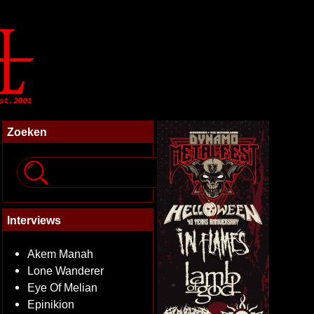
Zoeken
Interviews
Akem Manah
Lone Wanderer
Eye Of Melian
Epinikion