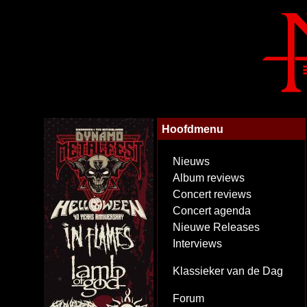
Hoofdmenu
Nieuws
Album reviews
Concert reviews
Concert agenda
Nieuwe Releases
Interviews
Klassieker van de Dag
Forum