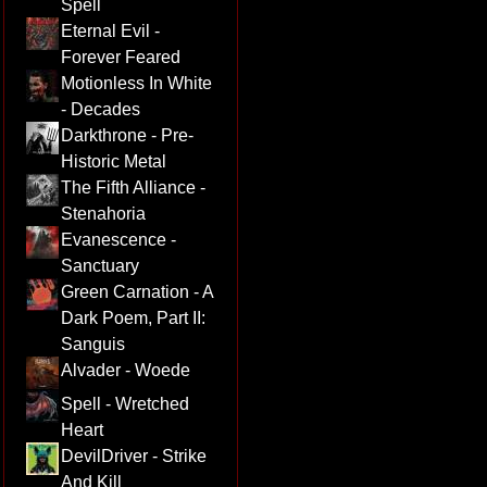
Spell
Eternal Evil -
Forever Feared
Motionless In White
- Decades
Darkthrone - Pre-
Historic Metal
The Fifth Alliance -
Stenahoria
Evanescence -
Sanctuary
Green Carnation - A
Dark Poem, Part II:
Sanguis
Alvader - Woede
Spell - Wretched
Heart
DevilDriver - Strike
And Kill