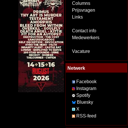
Columns
Prijsvragen
Links
Contact info
Medewerkers
Vacature
Netwerk
Facebook
Instagram
Spotify
Bluesky
X
RSS-feed