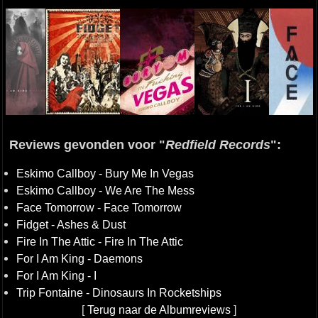
Reviews gevonden voor "
Redfield Records
":
Eskimo Callboy - Bury Me In Vegas
Eskimo Callboy - We Are The Mess
Face Tomorrow - Face Tomorrow
Fidget - Ashes & Dust
Fire In The Attic - Fire In The Attic
For I Am King - Daemons
For I Am King - I
Trip Fontaine - Dinosaurs In Rocketships
[
Terug naar de Albumreviews
]