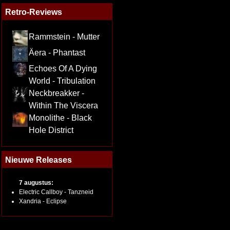
Retro-Reviews
Rammstein - Mutter
Äera - Phantast
Echoes Of A Dying
World - Tribulation
Neckbreakker -
Within The Viscera
Monolithe - Black
Hole District
Nieuwe Releases
7 augustus:
Electric Callboy - Tanzneid
Xandria - Eclipse