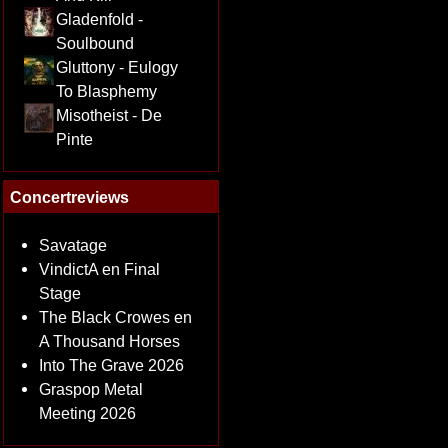
Gladenfold -
Soulbound
Gluttony - Eulogy
To Blasphemy
Misotheist - De
Pinte
Concertreviews
Savatage
VindictA en Final
Stage
The Black Crowes en
A Thousand Horses
Into The Grave 2026
Graspop Metal
Meeting 2026