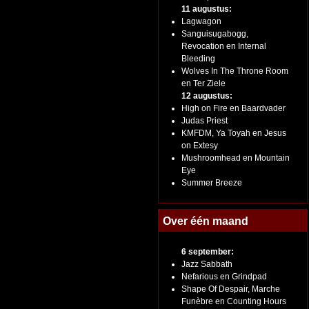
11 augustus:
Lagwagon
Sanguisugabogg,
Revocation en Internal
Bleeding
Wolves In The Throne Room
en Ter Ziele
12 augustus:
High on Fire en Baardvader
Judas Priest
KMFDM, Ya Toyah en Jesus
on Extesy
Mushroomhead en Mountain
Eye
Summer Breeze
Over één maand
6 september:
Jazz Sabbath
Nefarious en Grindpad
Shape Of Despair, Marche
Funèbre en Counting Hours