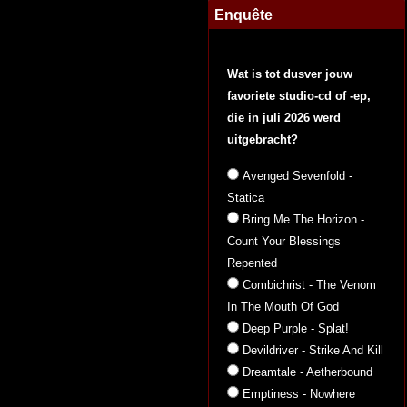
Enquête
Wat is tot dusver jouw
favoriete studio-cd of -ep,
die in juli 2026 werd
uitgebracht?
Avenged Sevenfold -
Statica
Bring Me The Horizon -
Count Your Blessings
Repented
Combichrist - The Venom
In The Mouth Of God
Deep Purple - Splat!
Devildriver - Strike And Kill
Dreamtale - Aetherbound
Emptiness - Nowhere