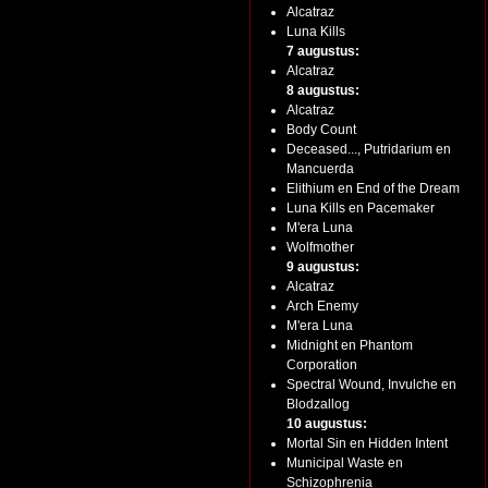
Alcatraz
Luna Kills
7 augustus:
Alcatraz
8 augustus:
Alcatraz
Body Count
Deceased..., Putridarium en
Mancuerda
Elithium en End of the Dream
Luna Kills en Pacemaker
M'era Luna
Wolfmother
9 augustus:
Alcatraz
Arch Enemy
M'era Luna
Midnight en Phantom
Corporation
Spectral Wound, Invulche en
Blodzallog
10 augustus:
Mortal Sin en Hidden Intent
Municipal Waste en
Schizophrenia