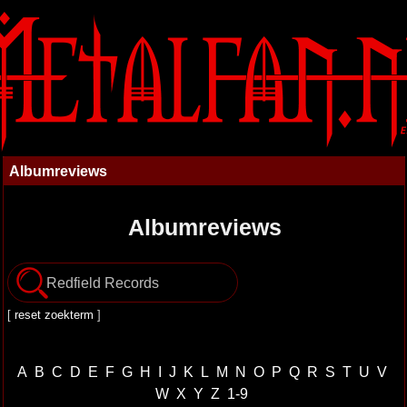
Albumreviews
Albumreviews
[
reset zoekterm
]
A
B
C
D
E
F
G
H
I
J
K
L
M
N
O
P
Q
R
S
T
U
V
W
X
Y
Z
1-9