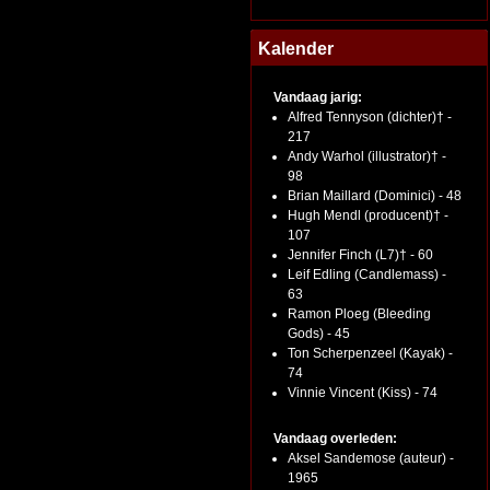
Kalender
Vandaag jarig:
Alfred Tennyson (dichter)† -
217
Andy Warhol (illustrator)† -
98
Brian Maillard (Dominici) - 48
Hugh Mendl (producent)† -
107
Jennifer Finch (L7)† - 60
Leif Edling (Candlemass) -
63
Ramon Ploeg (Bleeding
Gods) - 45
Ton Scherpenzeel (Kayak) -
74
Vinnie Vincent (Kiss) - 74
Vandaag overleden:
Aksel Sandemose (auteur) -
1965