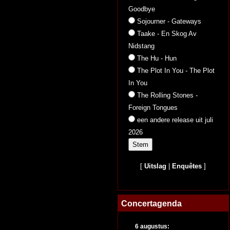
Goodbye
Sojourner - Gateways
Taake - En Skog Av
Nidstang
The Hu - Hun
The Plot In You - The Plot
In You
The Rolling Stones -
Foreign Tongues
een andere release uit juli
2026
[
Uitslag
|
Enquêtes
]
Concertagenda
6 augustus: