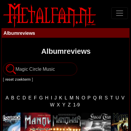
Albumreviews
Albumreviews
[
reset zoekterm
]
A
B
C
D
E
F
G
H
I
J
K
L
M
N
O
P
Q
R
S
T
U
V
W
X
Y
Z
1-9