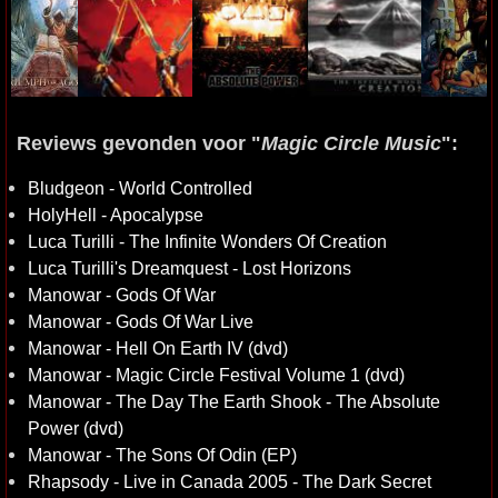
Reviews gevonden voor "
Magic Circle Music
":
Bludgeon - World Controlled
HolyHell - Apocalypse
Luca Turilli - The Infinite Wonders Of Creation
Luca Turilli's Dreamquest - Lost Horizons
Manowar - Gods Of War
Manowar - Gods Of War Live
Manowar - Hell On Earth IV (dvd)
Manowar - Magic Circle Festival Volume 1 (dvd)
Manowar - The Day The Earth Shook - The Absolute
Power (dvd)
Manowar - The Sons Of Odin (EP)
Rhapsody - Live in Canada 2005 - The Dark Secret