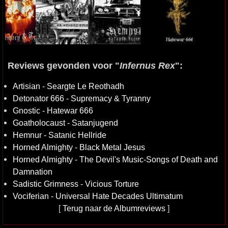
Reviews gevonden voor "
Infernus Rex
":
Artisian - Seargte Le Reothadh
Detonator 666 - Supremacy & Tyranny
Gnostic - Hatewar 666
Goatholocaust - Satanjugend
Hemnur - Satanic Hellride
Horned Almighty - Black Metal Jesus
Horned Almighty - The Devil's Music-Songs of Death and
Damnation
Sadistic Grimness - Vicious Torture
Vociferian - Universal Hate Decades Ultimatum
[
Terug naar de Albumreviews
]