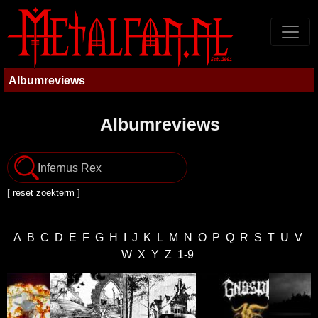
Albumreviews
Albumreviews
[
reset zoekterm
]
A
B
C
D
E
F
G
H
I
J
K
L
M
N
O
P
Q
R
S
T
U
V
W
X
Y
Z
1-9