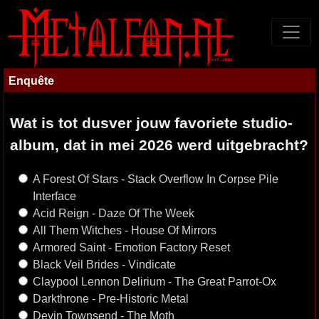
Enquête
Wat is tot dusver jouw favoriete studio-
album, dat in mei 2026 werd uitgebracht?
A Forest Of Stars - Stack Overflow In Corpse Pile
Interface
Acid Reign - Daze Of The Week
All Them Witches - House Of Mirrors
Armored Saint - Emotion Factory Reset
Black Veil Brides - Vindicate
Claypool Lennon Delirium - The Great Parrot-Ox
Darkthrone - Pre-Historic Metal
Devin Townsend - The Moth