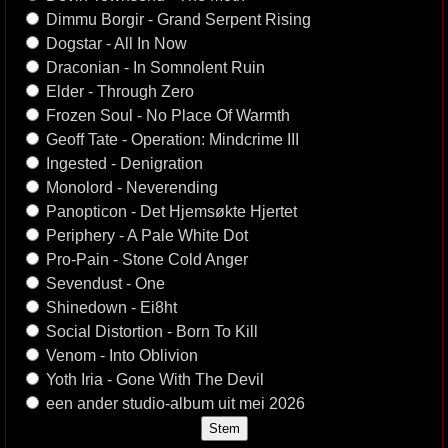
Dimmu Borgir - Grand Serpent Rising
Dogstar - All In Now
Draconian - In Somnolent Ruin
Elder - Through Zero
Frozen Soul - No Place Of Warmth
Geoff Tate - Operation: Mindcrime III
Ingested - Denigration
Monolord - Neverending
Panopticon - Det Hjemsøkte Hjertet
Periphery - A Pale White Dot
Pro-Pain - Stone Cold Anger
Sevendust - One
Shinedown - Ei8ht
Social Distortion - Born To Kill
Venom - Into Oblivion
Yoth Iria - Gone With The Devil
een ander studio-album uit mei 2026