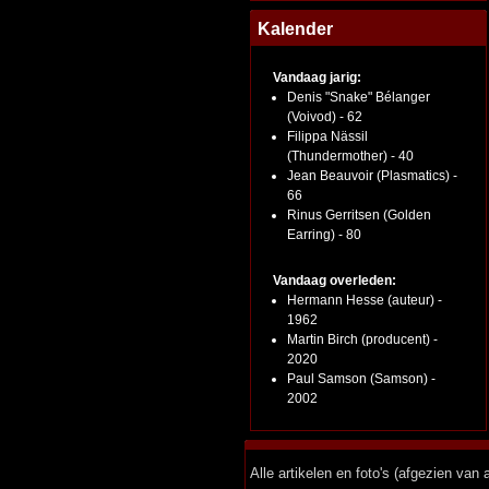
Kalender
Vandaag jarig:
Denis "Snake" Bélanger
(Voivod) - 62
Filippa Nässil
(Thundermother) - 40
Jean Beauvoir (Plasmatics) -
66
Rinus Gerritsen (Golden
Earring) - 80
Vandaag overleden:
Hermann Hesse (auteur) -
1962
Martin Birch (producent) -
2020
Paul Samson (Samson) -
2002
Alle artikelen en foto's (afgezien va