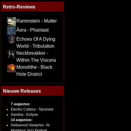
Retro-Reviews
Rammstein - Mutter
Äera - Phantast
Echoes Of A Dying
World - Tribulation
Neckbreakker -
Within The Viscera
Monolithe - Black
Hole District
Nieuwe Releases
7 augustus:
Electric Callboy - Tanzneid
Xandria - Eclipse
14 augustus:
Hollywood Vampires - At
Montreux Jazz Festival