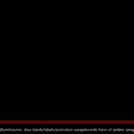
n albumhoezen, door bands/labels/promoters aangeleverde fotos of anders aan