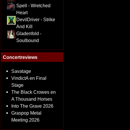
Spell - Wretched
Heart
DevilDriver - Strike
And Kill
Gladenfold -
Soulbound
Concertreviews
Savatage
VindictA en Final
Stage
The Black Crowes en
A Thousand Horses
Into The Grave 2026
Graspop Metal
Meeting 2026