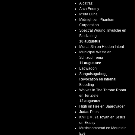
Alcatraz
Arch Enemy
M'era Luna
Midnight en Phantom
Corporation
Spectral Wound, Invulche en
Blodzallog
10 augustus:
Mortal Sin en Hidden Intent
Municipal Waste en
Schizophrenia
11 augustus:
Lagwagon
Sanguisugabogg,
Revocation en Internal
Bleeding
Wolves In The Throne Room
en Ter Ziele
12 augustus:
High on Fire en Baardvader
Judas Priest
KMFDM, Ya Toyah en Jesus
on Extesy
Mushroomhead en Mountain
Eye