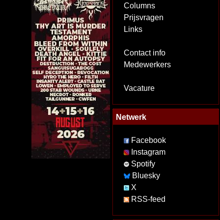
Columns
Prijsvragen
Links
Contact info
Medewerkers
Vacature
Netwerk
Facebook
Instagram
Spotify
Bluesky
X
RSS-feed