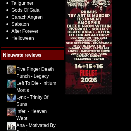
Tailgunner
Gods Of Gaia
Carach Angren
Sabaton
After Forever
Helloween
Nieuwste reviews
Five Finger Death
Punch - Legacy
Left To Die - Initium
Mortis
Lynx - Trinity Of
Suns
Inferi - Heaven
Wept
Ana - Motivated By