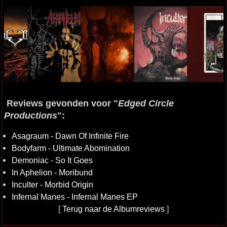
Reviews gevonden voor "
Edged Circle
Productions
":
Asagraum - Dawn Of Infinite Fire
Bodyfarm - Ultimate Abomination
Demoniac - So It Goes
In Aphelion - Moribund
Inculter - Morbid Origin
Infernal Manes - Infernal Manes EP
[
Terug naar de Albumreviews
]