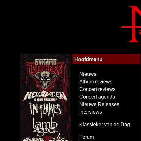
Hoofdmenu
Nieuws
Album reviews
Concert reviews
Concert agenda
Nieuwe Releases
Interviews
Klassieker van de Dag
Forum