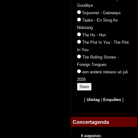
Goodbye
Sojourner - Gateways
Taake - En Skog Av
Nidstang
The Hu - Hun
The Plot In You - The Plot
In You
The Rolling Stones -
Foreign Tongues
een andere release uit juli
2026
[
Uitslag
|
Enquêtes
]
Concertagenda
9 augustus: