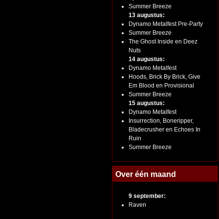
Summer Breeze
13 augustus:
Dynamo Metalfest Pre-Party
Summer Breeze
The Ghost Inside en Deez
Nuts
14 augustus:
Dynamo Metalfest
Hoods, Brick By Brick, Give
Em Blood en Provisional
Summer Breeze
15 augustus:
Dynamo Metalfest
Insurrection, Boneripper,
Bladecrusher en Echoes In
Ruin
Summer Breeze
Over één maand
9 september:
Raven