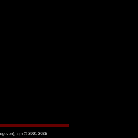
gegeven), zijn
© 2001-2026