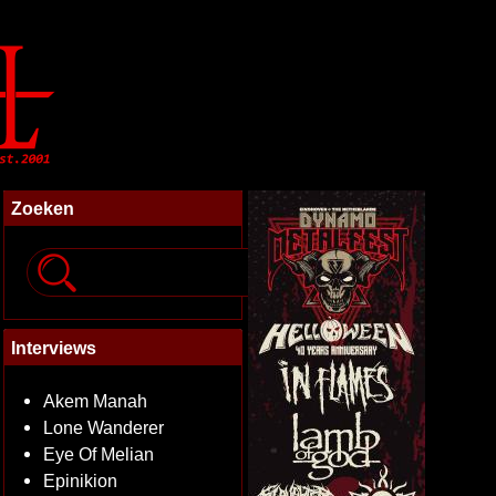
Zoeken
Interviews
Akem Manah
Lone Wanderer
Eye Of Melian
Epinikion