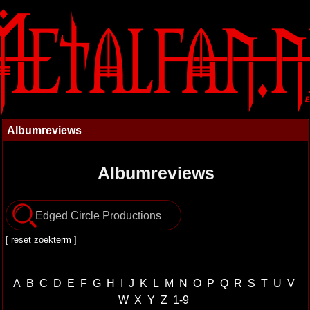
Albumreviews
Albumreviews
[
reset zoekterm
]
A
B
C
D
E
F
G
H
I
J
K
L
M
N
O
P
Q
R
S
T
U
V
W
X
Y
Z
1-9