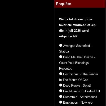
Enquête
Wat is tot dusver jouw
favoriete studio-cd of -ep,
die in juli 2026 werd
uitgebracht?
Avenged Sevenfold -
Statica
Bring Me The Horizon -
Count Your Blessings
Repented
Combichrist - The Venom
In The Mouth Of God
Deep Purple - Splat!
Devildriver - Strike And Kill
Dreamtale - Aetherbound
Emptiness - Nowhere