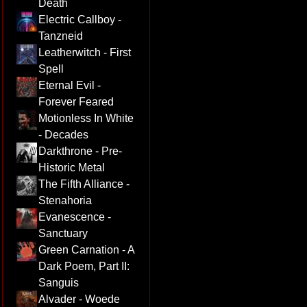
Death
Electric Callboy -
Tanzneid
Leatherwitch - First
Spell
Eternal Evil -
Forever Feared
Motionless In White
- Decades
Darkthrone - Pre-
Historic Metal
The Fifth Alliance -
Stenahoria
Evanescence -
Sanctuary
Green Carnation - A
Dark Poem, Part II:
Sanguis
Alvader - Woede