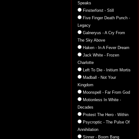
Speaks
Finsterforst - Still
Five Finger Death Punch -
Legacy
Galneryus - A Cry From
The Sky Above
Haken - In A Fever Dream
Jack White - Frozen
Charlotte
Left To Die - Initium Mortis
Madball - Not Your
Kingdom
Moonspell - Far From God
Motionless In White -
Decades
Protest The Hero - Within
Psycroptic - The Pulse Of
Annihilation
Sinner - Boom Bang