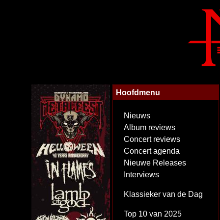
Hoofdmenu
Nieuws
Album reviews
Concert reviews
Concert agenda
Nieuwe Releases
Interviews
Klassieker van de Dag
Top 10 van 2025