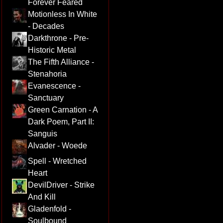
Forever Feared
Motionless In White
- Decades
Darkthrone - Pre-
Historic Metal
The Fifth Alliance -
Stenahoria
Evanescence -
Sanctuary
Green Carnation - A
Dark Poem, Part II:
Sanguis
Alvader - Woede
Spell - Wretched
Heart
DevilDriver - Strike
And Kill
Gladenfold -
Soulbound