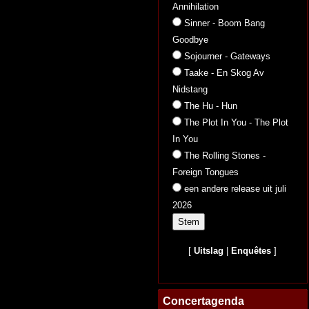
Annihilation
Sinner - Boom Bang
Goodbye
Sojourner - Gateways
Taake - En Skog Av
Nidstang
The Hu - Hun
The Plot In You - The Plot
In You
The Rolling Stones -
Foreign Tongues
een andere release uit juli
2026
[
Uitslag
|
Enquêtes
]
Concertagenda