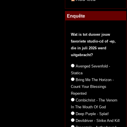
Enquête
Wat is tot dusver jouw
favoriete studio-cd of -ep,
die in juli 2026 werd
uitgebracht?
Avenged Sevenfold -
Statica
Bring Me The Horizon -
Count Your Blessings
Repented
Combichrist - The Venom
In The Mouth Of God
Deep Purple - Splat!
Devildriver - Strike And Kill