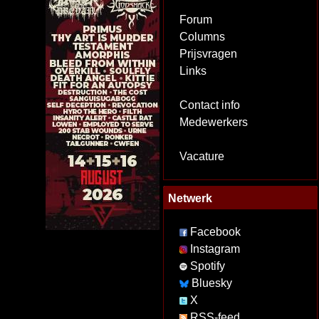
Forum
Columns
Prijsvragen
Links
Contact info
Medewerkers
Vacature
Netwerk
Facebook
Instagram
Spotify
Bluesky
X
RSS-feed