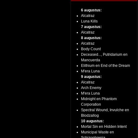
6 augustus:
Alcatraz
Luna Kills
7 augustus:
Alcatraz
8 augustus:
Alcatraz
Body Count
Deceased..., Putridarium en
Mancuerda
Elithium en End of the Dream
M'era Luna
9 augustus:
Alcatraz
Arch Enemy
M'era Luna
Midnight en Phantom
Corporation
Spectral Wound, Invulche en
Blodzallog
10 augustus:
Mortal Sin en Hidden Intent
Municipal Waste en
Schizophrenia