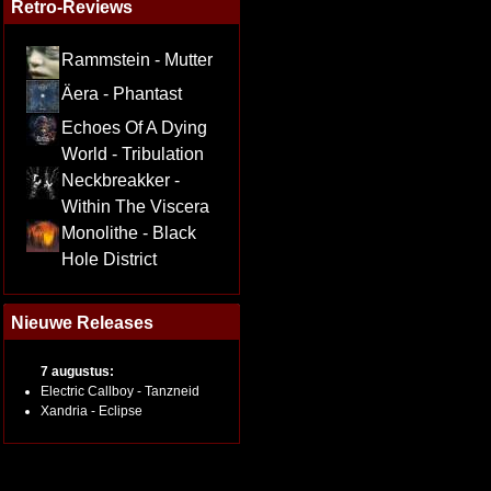
Retro-Reviews
Rammstein - Mutter
Äera - Phantast
Echoes Of A Dying
World - Tribulation
Neckbreakker -
Within The Viscera
Monolithe - Black
Hole District
Nieuwe Releases
7 augustus:
Electric Callboy - Tanzneid
Xandria - Eclipse