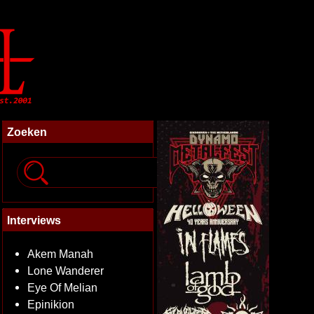
Zoeken
Interviews
Akem Manah
Lone Wanderer
Eye Of Melian
Epinikion