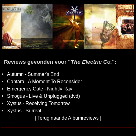
Reviews gevonden voor "
The Electric Co.
":
Autumn - Summer's End
Cantara - A Moment To Reconsider
Emergency Gate - Nightly Ray
Smogus - Live & Unplugged (dvd)
Xystus - Receiving Tomorrow
Xystus - Surreal
[
Terug naar de Albumreviews
]