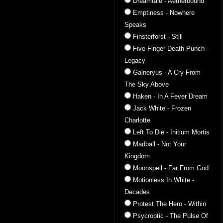
Dreamtale - Aetherbound
Emptiness - Nowhere
Speaks
Finsterforst - Still
Five Finger Death Punch -
Legacy
Galneryus - A Cry From
The Sky Above
Haken - In A Fever Dream
Jack White - Frozen
Charlotte
Left To Die - Initium Mortis
Madball - Not Your
Kingdom
Moonspell - Far From God
Motionless In White -
Decades
Protest The Hero - Within
Psycroptic - The Pulse Of