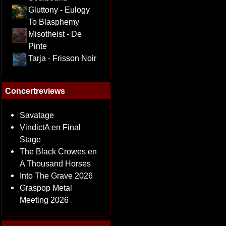
Gluttony - Eulogy
To Blasphemy
Misotheist - De
Pinte
Tarja - Frisson Noir
Concertreviews
Savatage
VindictA en Final
Stage
The Black Crowes en
A Thousand Horses
Into The Grave 2026
Graspop Metal
Meeting 2026