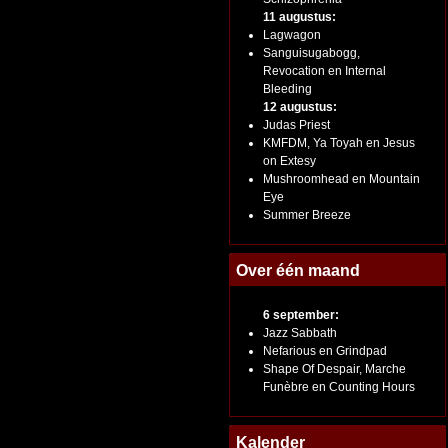
11 augustus:
Lagwagon
Sanguisugabogg,
Revocation en Internal
Bleeding
12 augustus:
Judas Priest
KMFDM, Ya Toyah en Jesus
on Extesy
Mushroomhead en Mountain
Eye
Summer Breeze
Over één maand
6 september:
Jazz Sabbath
Nefarious en Grindpad
Shape Of Despair, Marche
Funèbre en Counting Hours
Kalender