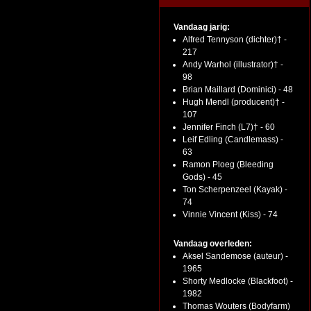
Vandaag jarig:
Alfred Tennyson (dichter)† -
217
Andy Warhol (illustrator)† -
98
Brian Maillard (Dominici) - 48
Hugh Mendl (producent)† -
107
Jennifer Finch (L7)† - 60
Leif Edling (Candlemass) -
63
Ramon Ploeg (Bleeding
Gods) - 45
Ton Scherpenzeel (Kayak) -
74
Vinnie Vincent (Kiss) - 74
Vandaag overleden:
Aksel Sandemose (auteur) -
1965
Shorty Medlocke (Blackfoot) -
1982
Thomas Wouters (Bodyfarm)