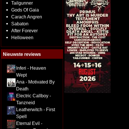
Tailgunner
Gods Of Gaia
Carach Angren
Sabaton
After Forever
Helloween
Nieuwste reviews
Inferi - Heaven
Wept
Ana - Motivated By
Death
Electric Callboy -
Tanzneid
Leatherwitch - First
Spell
Eternal Evil -