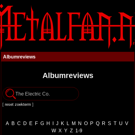
Albumreviews
Albumreviews
[
reset zoekterm
]
A
B
C
D
E
F
G
H
I
J
K
L
M
N
O
P
Q
R
S
T
U
V
W
X
Y
Z
1-9