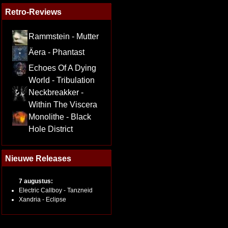
Retro-Reviews
Rammstein - Mutter
Äera - Phantast
Echoes Of A Dying
World - Tribulation
Neckbreakker -
Within The Viscera
Monolithe - Black
Hole District
Nieuwe Releases
7 augustus:
Electric Callboy - Tanzneid
Xandria - Eclipse