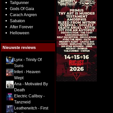
Tailgunner
Gods Of Gaia
Carach Angren
Sabaton
After Forever
Helloween
Nieuwste reviews
Lynx - Trinity Of
Suns
Inferi - Heaven
Wept
Ana - Motivated By
Death
Electric Callboy -
Tanzneid
Leatherwitch - First