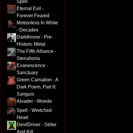
Spell
Eternal Evil -
Forever Feared
Motionless In White
- Decades
Darkthrone - Pre-
Historic Metal
The Fifth Alliance -
Stenahoria
Evanescence -
Sanctuary
Green Carnation - A
Dark Poem, Part II:
Sanguis
Alvader - Woede
Spell - Wretched
Heart
DevilDriver - Strike
And Kill