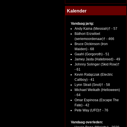
Kalender
Vandaag jarig:
Andy Kaina (Messiah)† - 57
Báthori Erzsébet
(seriemoordenaar)† - 466
Bruce Dickinson (Iron
Maiden) - 68
Gaahl (Gorgoroth) - 51
Jamey Jasta (Hatebreed) - 49
Johnny Solinger (Skid Row)†
- 61
Kevin Ratajczak (Electric
Callboy) - 41
Lynn Strait (Snot)† - 58
Michael Weikath (Helloween)
- 64
Omar Espinosa (Escape The
Fate) - 42
Pete Way (UFO)† - 76
Vandaag overleden: