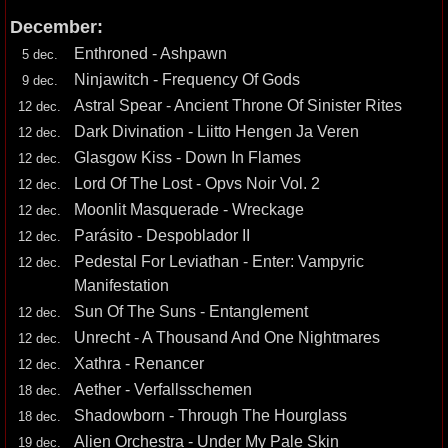
December:
Enthroned - Ashpawn
5 dec.
Ninjawitch - Frequency Of Gods
9 dec.
Astral Spear - Ancient Throne Of Sinister Rites
12 dec.
Dark Divination - Liitto Hengen Ja Veren
12 dec.
Glasgow Kiss - Down In Flames
12 dec.
Lord Of The Lost - Opvs Noir Vol. 2
12 dec.
Moonlit Masquerade - Wreckage
12 dec.
Parásito - Despoblador II
12 dec.
Pedestal For Leviathan - Enter: Vampyric
12 dec.
Manifestation
Sun Of The Suns - Entanglement
12 dec.
Unrecht - A Thousand And One Nightmares
12 dec.
Xathra - Renancer
12 dec.
Aether - Verfallsschemen
18 dec.
Shadowborn - Through The Hourglass
18 dec.
Alien Orchestra - Under My Pale Skin
19 dec.