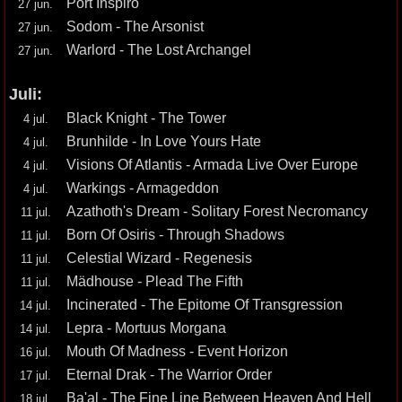
Port Inspiro
27 jun.
Sodom - The Arsonist
27 jun.
Warlord - The Lost Archangel
27 jun.
Juli:
Black Knight - The Tower
4 jul.
Brunhilde - In Love Yours Hate
4 jul.
Visions Of Atlantis - Armada Live Over Europe
4 jul.
Warkings - Armageddon
4 jul.
Azathoth's Dream - Solitary Forest Necromancy
11 jul.
Born Of Osiris - Through Shadows
11 jul.
Celestial Wizard - Regenesis
11 jul.
Mädhouse - Plead The Fifth
11 jul.
Incinerated - The Epitome Of Transgression
14 jul.
Lepra - Mortuus Morgana
14 jul.
Mouth Of Madness - Event Horizon
16 jul.
Eternal Drak - The Warrior Order
17 jul.
Ba'al - The Fine Line Between Heaven And Hell
18 jul.