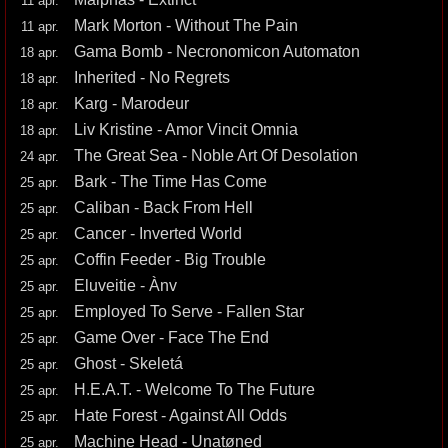
11 apr.
Mark Morton - Without The Pain
11 apr.
Gama Bomb - Necronomicon Automaton
18 apr.
Inherited - No Regrets
18 apr.
Karg - Marodeur
18 apr.
Liv Kristine - Amor Vincit Omnia
18 apr.
The Great Sea - Noble Art Of Desolation
24 apr.
Bark - The Time Has Come
25 apr.
Caliban - Back From Hell
25 apr.
Cancer - Inverted World
25 apr.
Coffin Feeder - Big Trouble
25 apr.
Eluveitie - Ànv
25 apr.
Employed To Serve - Fallen Star
25 apr.
Game Over - Face The End
25 apr.
Ghost - Skeletá
25 apr.
H.E.A.T. - Welcome To The Future
25 apr.
Hate Forest - Against All Odds
25 apr.
Machine Head - Unatøned
25 apr.