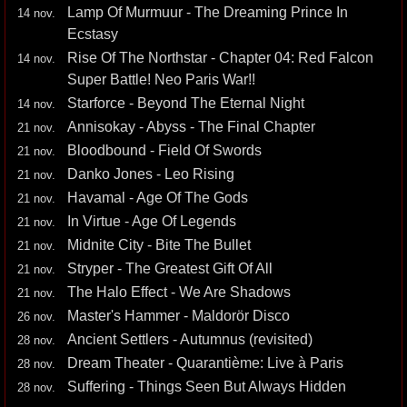
Lamp Of Murmuur - The Dreaming Prince In
14 nov.
Ecstasy
Rise Of The Northstar - Chapter 04: Red Falcon
14 nov.
Super Battle! Neo Paris War!!
Starforce - Beyond The Eternal Night
14 nov.
Annisokay - Abyss - The Final Chapter
21 nov.
Bloodbound - Field Of Swords
21 nov.
Danko Jones - Leo Rising
21 nov.
Havamal - Age Of The Gods
21 nov.
In Virtue - Age Of Legends
21 nov.
Midnite City - Bite The Bullet
21 nov.
Stryper - The Greatest Gift Of All
21 nov.
The Halo Effect - We Are Shadows
21 nov.
Master's Hammer - Maldorör Disco
26 nov.
Ancient Settlers - Autumnus (revisited)
28 nov.
Dream Theater - Quarantième: Live à Paris
28 nov.
Suffering - Things Seen But Always Hidden
28 nov.