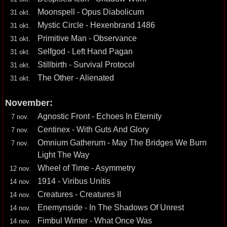
Moonspell - Opus Diabolicum
31 okt.
Mystic Circle - Hexenbrand 1486
31 okt.
Primitive Man - Observance
31 okt.
Selfgod - Left Hand Pagan
31 okt.
Stillbirth - Survival Protocol
31 okt.
The Other - Alienated
31 okt.
November:
Agnostic Front - Echoes In Eternity
7 nov.
Centinex - With Guts And Glory
7 nov.
Omnium Gatherum - May The Bridges We Burn
7 nov.
Light The Way
Wheel of Time - Asymmetry
12 nov.
1914 - Viribus Unitis
14 nov.
Creatures - Creatures II
14 nov.
Enemynside - In The Shadows Of Unrest
14 nov.
Fimbul Winter - What Once Was
14 nov.