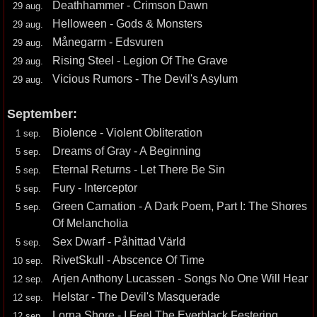
Deathhammer - Crimson Dawn
29 aug.
Helloween - Gods & Monsters
29 aug.
Månegarm - Edsvuren
29 aug.
Rising Steel - Legion Of The Grave
29 aug.
Vicious Rumors - The Devil's Asylum
29 aug.
September:
Biolence - Violent Obliteration
1 sep.
Dreams of Gray - A Beginning
5 sep.
Eternal Returns - Let There Be Sin
5 sep.
Fury - Interceptor
5 sep.
Green Carnation - A Dark Poem, Part I: The Shores
5 sep.
Of Melancholia
Sex Dwarf - Påhittad Värld
5 sep.
RivetSkull - Abscence Of Time
10 sep.
Arjen Anthony Lucassen - Songs No One Will Hear
12 sep.
Helstar - The Devil's Masquerade
12 sep.
Lorna Shore - I Feel The Everblack Festering
12 sep.