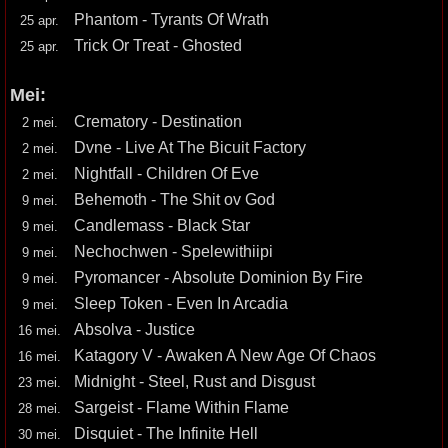
Phantom - Tyrants Of Wrath
25 apr.
Trick Or Treat - Ghosted
25 apr.
Mei:
Crematory - Destination
2 mei.
Dvne - Live At The Bicuit Factory
2 mei.
Nightfall - Children Of Eve
2 mei.
Behemoth - The Shit ov God
9 mei.
Candlemass - Black Star
9 mei.
Nechochwen - Spelewithiipi
9 mei.
Pyromancer - Absolute Dominion By Fire
9 mei.
Sleep Token - Even In Arcadia
9 mei.
Absolva - Justice
16 mei.
Katagory V - Awaken A New Age Of Chaos
16 mei.
Midnight - Steel, Rust and Disgust
23 mei.
Sargeist - Flame Within Flame
28 mei.
Disquiet - The Infinite Hell
30 mei.