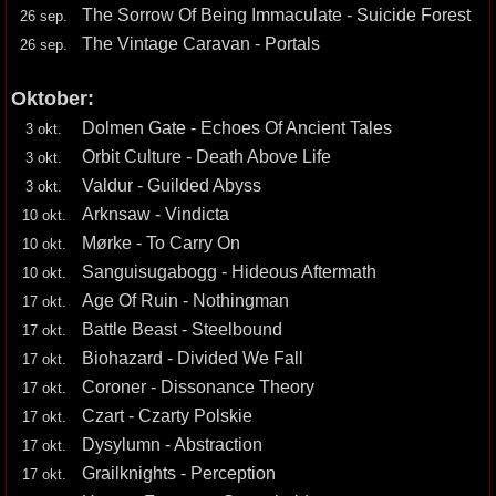
The Sorrow Of Being Immaculate - Suicide Forest
26 sep.
The Vintage Caravan - Portals
26 sep.
Oktober:
Dolmen Gate - Echoes Of Ancient Tales
3 okt.
Orbit Culture - Death Above Life
3 okt.
Valdur - Guilded Abyss
3 okt.
Arknsaw - Vindicta
10 okt.
Mørke - To Carry On
10 okt.
Sanguisugabogg - Hideous Aftermath
10 okt.
Age Of Ruin - Nothingman
17 okt.
Battle Beast - Steelbound
17 okt.
Biohazard - Divided We Fall
17 okt.
Coroner - Dissonance Theory
17 okt.
Czart - Czarty Polskie
17 okt.
Dysylumn - Abstraction
17 okt.
Grailknights - Perception
17 okt.