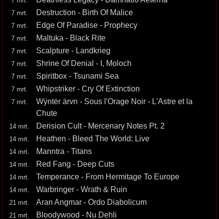
7 mrt.
Destruction - Birth Of Malice
7 mrt.
Edge Of Paradise - Prophecy
7 mrt.
Maltuka - Black Rite
7 mrt.
Scalpture - Landkrieg
7 mrt.
Shrine Of Denial - I, Moloch
7 mrt.
Spiritbox - Tsunami Sea
7 mrt.
Whipstriker - Cry Of Extinction
7 mrt.
Wÿntër ärvn - Sous l'Orage Noir - L'Astre et la
7 mrt.
Chute
Derision Cult - Mercenary Notes Pt. 2
14 mrt.
Heathen - Bleed The World: Live
14 mrt.
Manntra - Titans
14 mrt.
Red Fang - Deep Cuts
14 mrt.
Temperance - From Hermitage To Europe
14 mrt.
Warbringer - Wrath & Ruin
14 mrt.
Aran Angmar - Ordo Diabolicum
21 mrt.
Bloodywood - Nu Dehli
21 mrt.