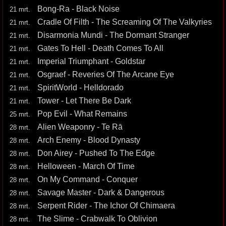
Bong-Ra - Black Noise
21 mrt.
Cradle Of Filth - The Screaming Of The Valkyries
21 mrt.
Disarmonia Mundi - The Dormant Stranger
21 mrt.
Gates To Hell - Death Comes To All
21 mrt.
Imperial Triumphant - Goldstar
21 mrt.
Osgraef - Reveries Of The Arcane Eye
21 mrt.
SpiritWorld - Helldorado
21 mrt.
Tower - Let There Be Dark
21 mrt.
Pop Evil - What Remains
25 mrt.
Alien Weaponry - Te Rā
28 mrt.
Arch Enemy - Blood Dynasty
28 mrt.
Don Airey - Pushed To The Edge
28 mrt.
Helloween - March Of Time
28 mrt.
On My Command - Conquer
28 mrt.
Savage Master - Dark & Dangerous
28 mrt.
Serpent Rider - The Ichor Of Chimaera
28 mrt.
The Slime - Crabwalk To Oblivion
28 mrt.