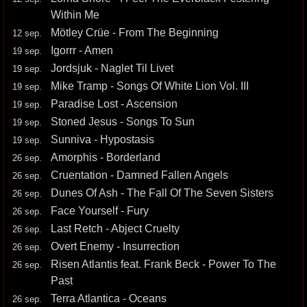
Within Me
Mötley Crüe - From The Beginning
12 sep.
Igorrr - Amen
19 sep.
Jordsjuk - Naglet Til Livet
19 sep.
Mike Tramp - Songs Of White Lion Vol. III
19 sep.
Paradise Lost - Ascension
19 sep.
Stoned Jesus - Songs To Sun
19 sep.
Sunniva - Hypostasis
19 sep.
Amorphis - Borderland
26 sep.
Cruentation - Damned Fallen Angels
26 sep.
Dunes Of Ash - The Fall Of The Seven Sisters
26 sep.
Face Yourself - Fury
26 sep.
Last Retch - Abject Cruelty
26 sep.
Overt Enemy - Insurrection
26 sep.
Risen Atlantis feat. Frank Beck - Power To The
26 sep.
Past
Terra Atlantica - Oceans
26 sep.