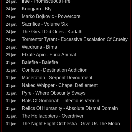
Irae - Promiscuous Fire
24 jan.
Knogjärn - Bly
24 jan.
Marko Bojkovic - Powercore
24 jan.
Sacrifice - Volume Six
24 jan.
The Great Old Ones - Kadath
24 jan.
Tormentor Tyrant - Excessive Escalation Of Cruelty
24 jan.
Wardruna - Birna
24 jan.
Etxale Apio - Furia Animal
29 jan.
Balefire - Balefire
31 jan.
Confess - Destination Addiction
31 jan.
Maceration - Serpent Devourment
31 jan.
Naked Whipper - Chapel Defilement
31 jan.
Pyre - Where Obscurity Sways
31 jan.
Rats Of Gomorrah - Infectious Vermin
31 jan.
Relics Of Humanity - Absolute Dismal Domain
31 jan.
The Hellacopters - Overdriver
31 jan.
The Night Flight Orchestra - Give Us The Moon
31 jan.