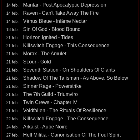
Mantar - Post Apocalyptic Depression
14 feb.
Raven - Can't Take Away The Fire
14 feb.
Vénus Bleue - Infàme Nectar
14 feb.
Sin Of God - Blood Bound
18 feb.
Horizon Ignited - Tides
21 feb.
Killswitch Engage - This Consequence
21 feb.
Morax - The Amulet
21 feb.
Scour - Gold
21 feb.
Seventh Station - On Shoulders Of Giants
21 feb.
Shadow Of The Talisman - As Above, So Below
21 feb.
Sinner Rage - Powerstrike
21 feb.
The 7th Guild - Triumviro
21 feb.
Twin Crews - Chapter IV
21 feb.
Voidfallen - The Rituals Of Resilience
21 feb.
Killswitch Engage - The Consequence
22 feb.
Arkaist - Aube Noire
24 feb.
Hell Militia - Canonisation Of The Foul Spirit
27 feb.