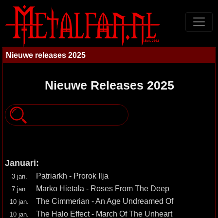
Nieuwe releases 2025
Nieuwe Releases 2025
Januari:
Patriarkh - Prorok Ilja
3 jan.
Marko Hietala - Roses From The Deep
7 jan.
The Cimmerian - An Age Undreamed Of
10 jan.
The Halo Effect - March Of The Unheart
10 jan.