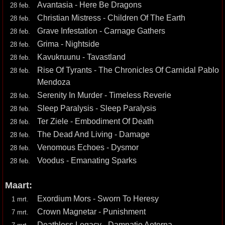
Avantasia - Here Be Dragons
28 feb.
Christian Mistress - Children Of The Earth
28 feb.
Grave Infestation - Carnage Gathers
28 feb.
Grima - Nightside
28 feb.
Kavukruunu - Tavastland
28 feb.
Rise Of Tyrants - The Chronicles Of Carnidal Pablo
28 feb.
Mendoza
Serenity In Murder - Timeless Reverie
28 feb.
Sleep Paralysis - Sleep Paralysis
28 feb.
Ter Ziele - Embodiment Of Death
28 feb.
The Dead And Living - Damage
28 feb.
Venomous Echoes - Dysmor
28 feb.
Voodus - Emanating Sparks
28 feb.
Maart:
Exordium Mors - Sworn To Heresy
1 mrt.
Crown Magnetar - Punishment
7 mrt.
Deathless Legacy - Damnatio Aeterna