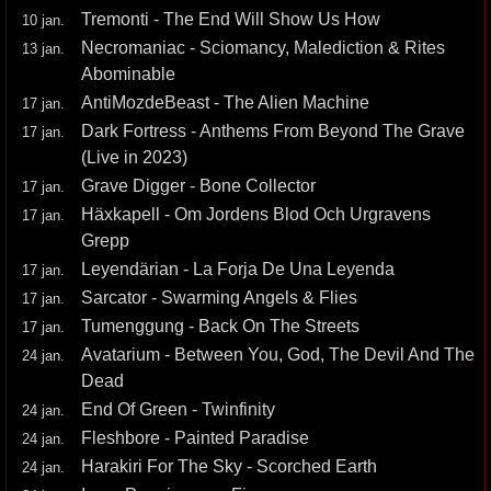
Tremonti - The End Will Show Us How
10 jan.
Necromaniac - Sciomancy, Malediction & Rites
13 jan.
Abominable
AntiMozdeBeast - The Alien Machine
17 jan.
Dark Fortress - Anthems From Beyond The Grave
17 jan.
(Live in 2023)
Grave Digger - Bone Collector
17 jan.
Häxkapell - Om Jordens Blod Och Urgravens
17 jan.
Grepp
Leyendärian - La Forja De Una Leyenda
17 jan.
Sarcator - Swarming Angels & Flies
17 jan.
Tumenggung - Back On The Streets
17 jan.
Avatarium - Between You, God, The Devil And The
24 jan.
Dead
End Of Green - Twinfinity
24 jan.
Fleshbore - Painted Paradise
24 jan.
Harakiri For The Sky - Scorched Earth
24 jan.