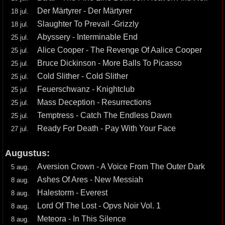
Der Märtyrer - Der Märtyrer
18 jul.
Slaughter To Prevail -Grizzly
18 jul.
Abyssery - Interminable End
25 jul.
Alice Cooper - The Revenge Of Aalice Cooper
25 jul.
Bruce Dickinson - More Balls To Picasso
25 jul.
Cold Slither - Cold Slither
25 jul.
Feuerschwanz - Knightclub
25 jul.
Mass Deception - Resurrections
25 jul.
Temptress - Catch The Endless Dawn
25 jul.
Ready For Death - Pay With Your Face
27 jul.
Augustus:
Aversion Crown - A Voice From The Outer Dark
5 aug.
Ashes Of Ares - New Messiah
8 aug.
Halestorm - Everest
8 aug.
Lord Of The Lost - Opvs Noir Vol. 1
8 aug.
Meteora - In This Silence
8 aug.