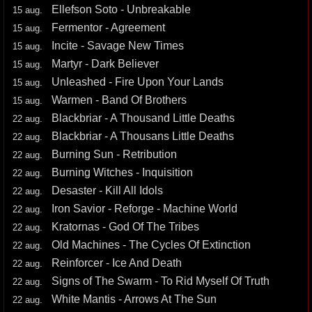
Ellefson Soto - Unbreakable
15 aug.
Fermentor - Agreement
15 aug.
Incite - Savage New Times
15 aug.
Martyr - Dark Believer
15 aug.
Unleashed - Fire Upon Your Lands
15 aug.
Warmen - Band Of Brothers
15 aug.
Blackbriar - A Thousand Little Deaths
22 aug.
Blackbriar - A Thousans Little Deaths
22 aug.
Burning Sun - Retribution
22 aug.
Burning Witches - Inquisition
22 aug.
Desaster - Kill All Idols
22 aug.
Iron Savior - Reforge - Machine World
22 aug.
Kratornas - God Of The Tribes
22 aug.
Old Machines - The Cycles Of Extinction
22 aug.
Reinforcer - Ice And Death
22 aug.
Signs of The Swarm - To Rid Myself Of Truth
22 aug.
White Mantis - Arrows At The Sun
22 aug.