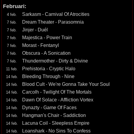
Februari:
Sarkasm - Carnival Of Atrocities
4 feb.
Dream Theater - Parasomnia
7 feb.
Jinjer - Duél
7 feb.
Majestica - Power Train
7 feb.
Morast - Fentanyl
7 feb.
Obscura - A Sonication
7 feb.
Thundermother - Dirty & Divine
7 feb.
Prehistoria - Cryptic Halo
11 feb.
Bleeding Through - Nine
14 feb.
Blood Cult - We're Gonna Take Your Soul
14 feb.
Carcolh - Twilight Of The Mortals
14 feb.
Dawn Of Solace - Affliction Vortex
14 feb.
Dynazty - Game Of Faces
14 feb.
Hangman's Chair - Saddiction
14 feb.
Lacuna Coil - Sleepless Empire
14 feb.
Loanshark - No Sins To Confess
14 feb.