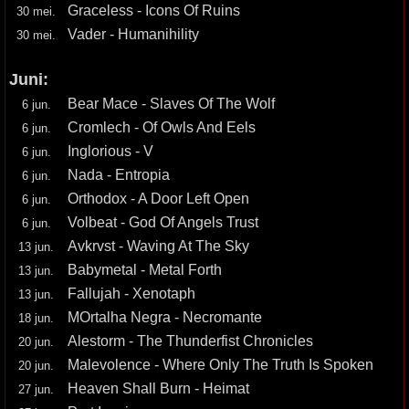
Graceless - Icons Of Ruins
30 mei.
Vader - Humanihility
30 mei.
Juni:
Bear Mace - Slaves Of The Wolf
6 jun.
Cromlech - Of Owls And Eels
6 jun.
Inglorious - V
6 jun.
Nada - Entropia
6 jun.
Orthodox - A Door Left Open
6 jun.
Volbeat - God Of Angels Trust
6 jun.
Avkrvst - Waving At The Sky
13 jun.
Babymetal - Metal Forth
13 jun.
Fallujah - Xenotaph
13 jun.
MOrtalha Negra - Necromante
18 jun.
Alestorm - The Thunderfist Chronicles
20 jun.
Malevolence - Where Only The Truth Is Spoken
20 jun.
Heaven Shall Burn - Heimat
27 jun.