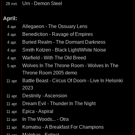
Urn - Demon Steel
28 mrt.
April:
Allegaeon - The Ossuary Lens
4 apr.
Benediction - Ravage of Empires
4 apr.
Buried Realm - The Dormant Darkness
4 apr.
Smith Kotzen - Black Light/White Noise
4 apr.
Warfield - With The Old Breed
4 apr.
Wolves In The Throne Room - Wolves In The
5 apr.
Throne Room 2005 demo
Battle Beast - Circus Of Doom - Live In Helsinki
11 apr.
2023
Destinity - Ascension
11 apr.
Dream Evil - Thunder In The Night
11 apr.
Epica - Aspiral
11 apr.
In The Woods... - Otra
11 apr.
Komatsu - A Breakfast For Champions
11 apr.
Malphas - Extinct