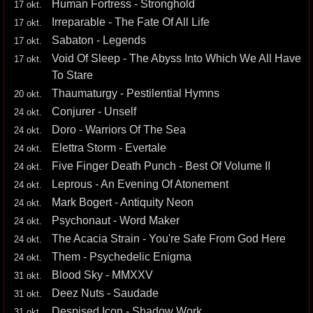
Human Fortress - Stronghold
17 okt.
Irreparable - The Fate Of All Life
17 okt.
Sabaton - Legends
17 okt.
Void Of Sleep - The Abyss Into Which We All Have
17 okt.
To Stare
Thaumaturgy - Pestilential Hymns
20 okt.
Conjurer - Unself
24 okt.
Doro - Warriors Of The Sea
24 okt.
Elettra Storm - Evertale
24 okt.
Five Finger Death Punch - Best Of Volume II
24 okt.
Leprous - An Evening Of Atonement
24 okt.
Mark Bogert - Antiquity Neon
24 okt.
Psychonaut - Word Maker
24 okt.
The Acacia Strain - You're Safe From God Here
24 okt.
Them - Psychedelic Enigma
24 okt.
Blood Sky - MMXXV
31 okt.
Deez Nuts - Saudade
31 okt.
Despised Icon - Shadow Work
31 okt.