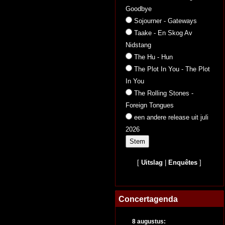
Goodbye
Sojourner - Gateways
Taake - En Skog Av
Nidstang
The Hu - Hun
The Plot In You - The Plot
In You
The Rolling Stones -
Foreign Tongues
een andere release uit juli
2026
[
Uitslag
|
Enquêtes
]
Concertagenda
8 augustus: