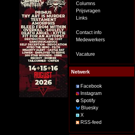
Columns
Prijsvragen
Links
Contact info
Medewerkers
Vacature
Netwerk
Facebook
Instagram
Spotify
Bluesky
X
RSS-feed