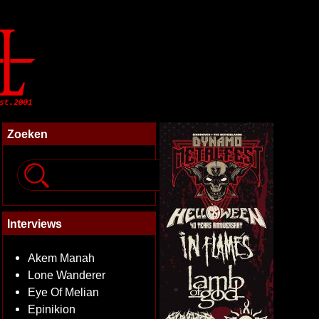
Zoeken
Interviews
Akem Manah
Lone Wanderer
Eye Of Melian
Epinikion