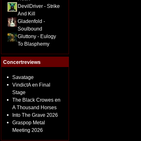
DevilDriver - Strike
And Kill
Gladenfold -
Soulbound
Gluttony - Eulogy
To Blasphemy
Concertreviews
Savatage
VindictA en Final
Stage
The Black Crowes en
A Thousand Horses
Into The Grave 2026
Graspop Metal
Meeting 2026