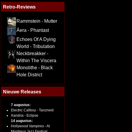
Retro-Reviews
Rammstein - Mutter
Äera - Phantast
Echoes Of A Dying
World - Tribulation
Neckbreakker -
Within The Viscera
Monolithe - Black
Hole District
Nieuwe Releases
7 augustus:
Electric Callboy - Tanzneid
Xandria - Eclipse
14 augustus:
Hollywood Vampires - At
Montreux Jazz Festival