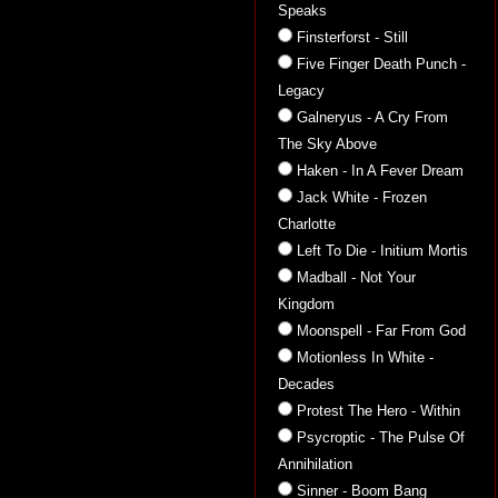
Speaks
Finsterforst - Still
Five Finger Death Punch -
Legacy
Galneryus - A Cry From
The Sky Above
Haken - In A Fever Dream
Jack White - Frozen
Charlotte
Left To Die - Initium Mortis
Madball - Not Your
Kingdom
Moonspell - Far From God
Motionless In White -
Decades
Protest The Hero - Within
Psycroptic - The Pulse Of
Annihilation
Sinner - Boom Bang