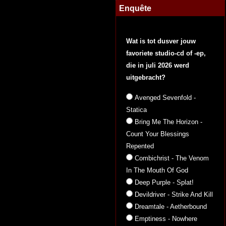
Enquête
Wat is tot dusver jouw
favoriete studio-cd of -ep,
die in juli 2026 werd
uitgebracht?
Avenged Sevenfold -
Statica
Bring Me The Horizon -
Count Your Blessings
Repented
Combichrist - The Venom
In The Mouth Of God
Deep Purple - Splat!
Devildriver - Strike And Kill
Dreamtale - Aetherbound
Emptiness - Nowhere