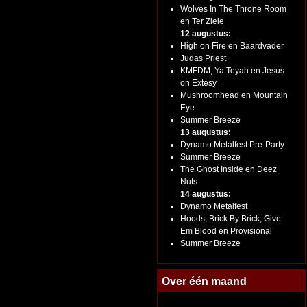
Wolves In The Throne Room
en Ter Ziele
12 augustus:
High on Fire en Baardvader
Judas Priest
KMFDM, Ya Toyah en Jesus
on Extesy
Mushroomhead en Mountain
Eye
Summer Breeze
13 augustus:
Dynamo Metalfest Pre-Party
Summer Breeze
The Ghost Inside en Deez
Nuts
14 augustus:
Dynamo Metalfest
Hoods, Brick By Brick, Give
Em Blood en Provisional
Summer Breeze
Over één maand