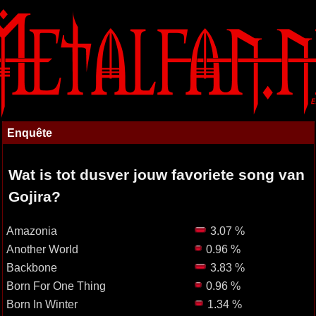
Enquête
Wat is tot dusver jouw favoriete song van
Gojira?
Amazonia
3.07 %
Another World
0.96 %
Backbone
3.83 %
Born For One Thing
0.96 %
Born In Winter
1.34 %