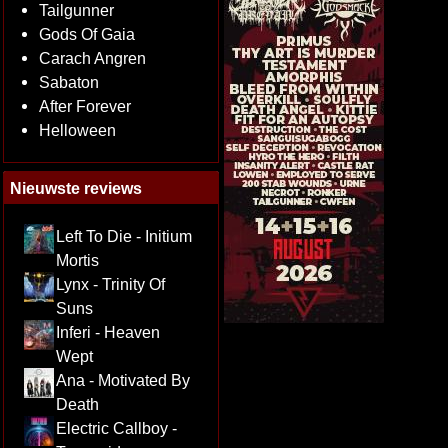
Tailgunner
Gods Of Gaia
Carach Angren
Sabaton
After Forever
Helloween
Nieuwste reviews
Left To Die - Initium
Mortis
Lynx - Trinity Of
Suns
Inferi - Heaven
Wept
Ana - Motivated By
Death
Electric Callboy -