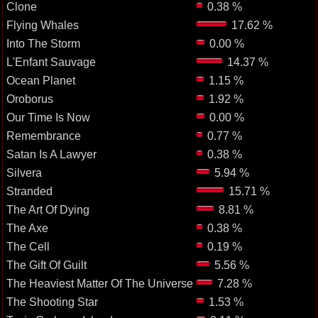
Clone
0.38 %
Flying Whales
17.62 %
Into The Storm
0.00 %
L'Enfant Sauvage
14.37 %
Ocean Planet
1.15 %
Oroborus
1.92 %
Our Time Is Now
0.00 %
Remembrance
0.77 %
Satan Is A Lawyer
0.38 %
Silvera
5.94 %
Stranded
15.71 %
The Art Of Dying
8.81 %
The Axe
0.38 %
The Cell
0.19 %
The Gift Of Guilt
5.56 %
The Heaviest Matter Of The Universe
7.28 %
The Shooting Star
1.53 %