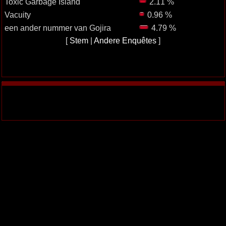
Toxic Garbage Island
2.11 %
Vacuity
0.96 %
een ander nummer van Gojira
4.79 %
[
Stem
|
Andere Enquêtes
]