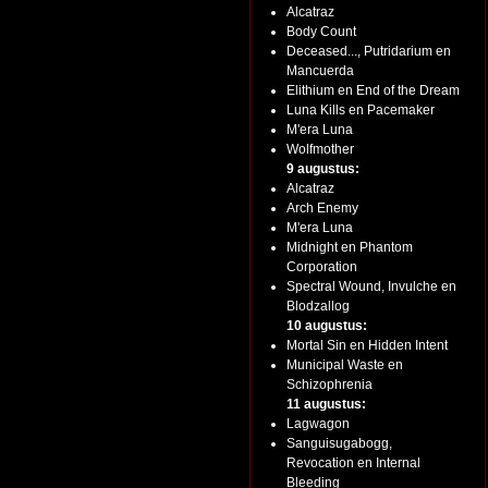
Alcatraz
Body Count
Deceased..., Putridarium en
Mancuerda
Elithium en End of the Dream
Luna Kills en Pacemaker
M'era Luna
Wolfmother
9 augustus:
Alcatraz
Arch Enemy
M'era Luna
Midnight en Phantom
Corporation
Spectral Wound, Invulche en
Blodzallog
10 augustus:
Mortal Sin en Hidden Intent
Municipal Waste en
Schizophrenia
11 augustus:
Lagwagon
Sanguisugabogg,
Revocation en Internal
Bleeding