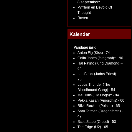
8 september:
Pyrrhon en Devoid Of
Thought
Raven
Kalender
Vandaag jarig:
Anton Fig (Kiss) - 74
Colin Jones (fotograaf)† - 90
Hal Patino (King Diamond) -
64
Les Binks (Judas Priest)† -
75
Lüpüs Thünder (The
Bloodhound Gang) - 54
Mel Tillis (Old Dogs)† - 94
Pekka Kasari (Amorphis) - 60
Rikki Rockett (Poison) - 65
Sam Totman (Dragonforce) -
47
Scott Stapp (Creed) - 53
The Edge (U2) - 65