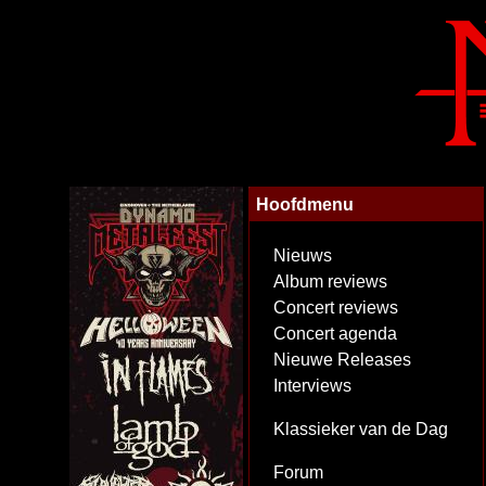
Hoofdmenu
Nieuws
Album reviews
Concert reviews
Concert agenda
Nieuwe Releases
Interviews
Klassieker van de Dag
Forum