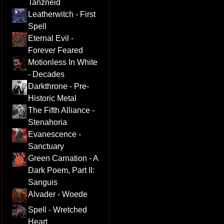
Tanzneid
Leatherwitch - First
Spell
Eternal Evil -
Forever Feared
Motionless In White
- Decades
Darkthrone - Pre-
Historic Metal
The Fifth Alliance -
Stenahoria
Evanescence -
Sanctuary
Green Carnation - A
Dark Poem, Part II:
Sanguis
Alvader - Woede
Spell - Wretched
Heart