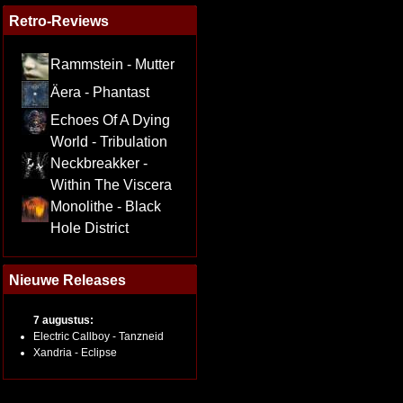
Retro-Reviews
Rammstein - Mutter
Äera - Phantast
Echoes Of A Dying
World - Tribulation
Neckbreakker -
Within The Viscera
Monolithe - Black
Hole District
Nieuwe Releases
7 augustus:
Electric Callboy - Tanzneid
Xandria - Eclipse