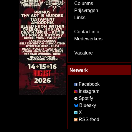
Columns
Prijsvragen
Links
Contact info
Medewerkers
Vacature
Netwerk
Facebook
Instagram
Spotify
Bluesky
X
RSS-feed