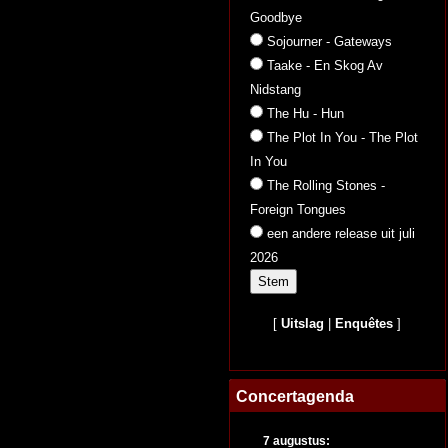
Goodbye
Sojourner - Gateways
Taake - En Skog Av
Nidstang
The Hu - Hun
The Plot In You - The Plot
In You
The Rolling Stones -
Foreign Tongues
een andere release uit juli
2026
[
Uitslag
|
Enquêtes
]
Concertagenda
7 augustus: