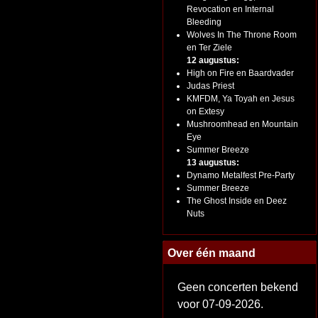
Revocation en Internal
Bleeding
Wolves In The Throne Room
en Ter Ziele
12 augustus:
High on Fire en Baardvader
Judas Priest
KMFDM, Ya Toyah en Jesus
on Extesy
Mushroomhead en Mountain
Eye
Summer Breeze
13 augustus:
Dynamo Metalfest Pre-Party
Summer Breeze
The Ghost Inside en Deez
Nuts
Over één maand
Geen concerten bekend
voor 07-09-2026.