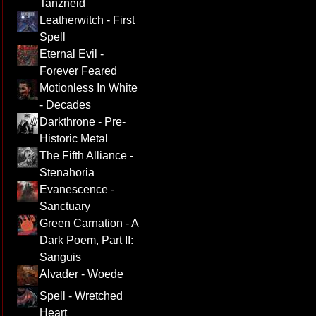
Tanzneid
Leatherwitch - First
Spell
Eternal Evil -
Forever Feared
Motionless In White
- Decades
Darkthrone - Pre-
Historic Metal
The Fifth Alliance -
Stenahoria
Evanescence -
Sanctuary
Green Carnation - A
Dark Poem, Part II:
Sanguis
Alvader - Woede
Spell - Wretched
Heart