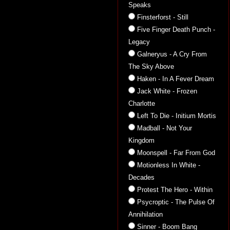
Speaks
Finsterforst - Still
Five Finger Death Punch -
Legacy
Galneryus - A Cry From
The Sky Above
Haken - In A Fever Dream
Jack White - Frozen
Charlotte
Left To Die - Initium Mortis
Madball - Not Your
Kingdom
Moonspell - Far From God
Motionless In White -
Decades
Protest The Hero - Within
Psycroptic - The Pulse Of
Annihilation
Sinner - Boom Bang