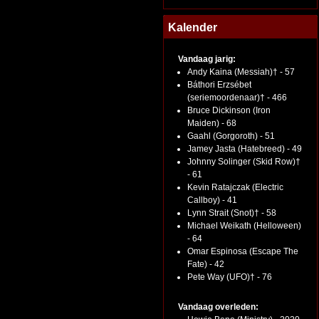
Kalender
Vandaag jarig:
Andy Kaina (Messiah)† - 57
Báthori Erzsébet
(seriemoordenaar)† - 466
Bruce Dickinson (Iron
Maiden) - 68
Gaahl (Gorgoroth) - 51
Jamey Jasta (Hatebreed) - 49
Johnny Solinger (Skid Row)†
- 61
Kevin Ratajczak (Electric
Callboy) - 41
Lynn Strait (Snot)† - 58
Michael Weikath (Helloween)
- 64
Omar Espinosa (Escape The
Fate) - 42
Pete Way (UFO)† - 76
Vandaag overleden: