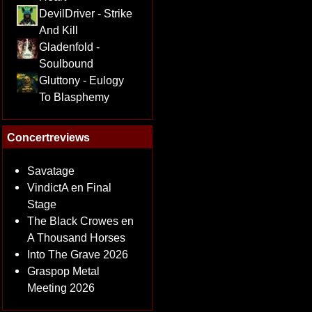
DevilDriver - Strike
And Kill
Gladenfold -
Soulbound
Gluttony - Eulogy
To Blasphemy
Concertreviews
Savatage
VindictA en Final
Stage
The Black Crowes en
A Thousand Horses
Into The Grave 2026
Graspop Metal
Meeting 2026