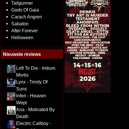
Tailgunner
Gods Of Gaia
Carach Angren
Sabaton
After Forever
Helloween
Nieuwste reviews
Left To Die - Initium
Mortis
Lynx - Trinity Of
Suns
Inferi - Heaven
Wept
Ana - Motivated By
Death
Electric Callboy -