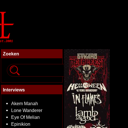
Zoeken
Interviews
Akem Manah
Lone Wanderer
Eye Of Melian
Epinikion