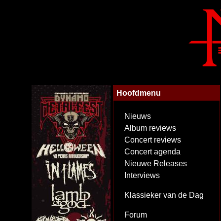
Hoofdmenu
Nieuws
Album reviews
Concert reviews
Concert agenda
Nieuwe Releases
Interviews
Klassieker van de Dag
Forum