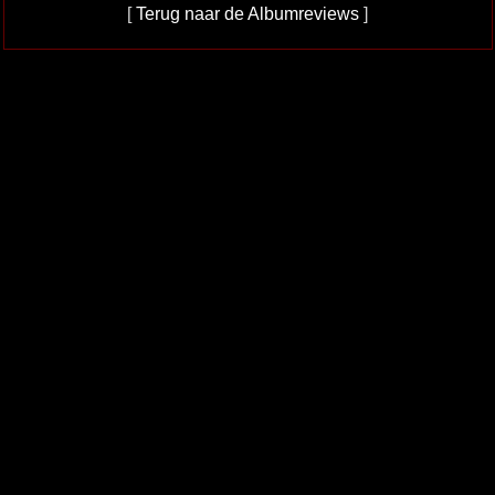
[
Terug naar de Albumreviews
]