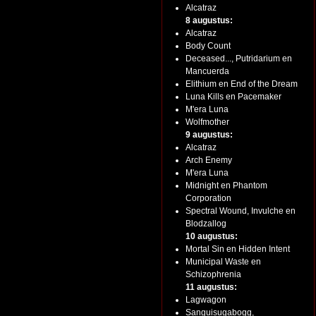
Alcatraz
8 augustus:
Alcatraz
Body Count
Deceased..., Putridarium en
Mancuerda
Elithium en End of the Dream
Luna Kills en Pacemaker
M'era Luna
Wolfmother
9 augustus:
Alcatraz
Arch Enemy
M'era Luna
Midnight en Phantom
Corporation
Spectral Wound, Invulche en
Blodzallog
10 augustus:
Mortal Sin en Hidden Intent
Municipal Waste en
Schizophrenia
11 augustus:
Lagwagon
Sanguisugabogg,