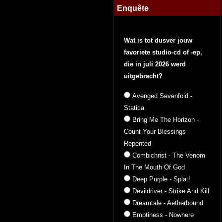
Enquête
Wat is tot dusver jouw
favoriete studio-cd of -ep,
die in juli 2026 werd
uitgebracht?
Avenged Sevenfold -
Statica
Bring Me The Horizon -
Count Your Blessings
Repented
Combichrist - The Venom
In The Mouth Of God
Deep Purple - Splat!
Devildriver - Strike And Kill
Dreamtale - Aetherbound
Emptiness - Nowhere