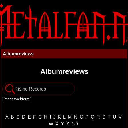
Albumreviews
Albumreviews
[
reset zoekterm
]
A
B
C
D
E
F
G
H
I
J
K
L
M
N
O
P
Q
R
S
T
U
V
W
X
Y
Z
1-9