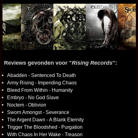
Reviews gevonden voor "
Rising Records
":
Abadden - Sentenced To Death
Army Rising - Impending Chaos
Bleed From Within - Humanity
Embryo - No God Slave
Noctem - Oblivion
Sworn Amongst - Severance
The Argent Dawn - A Blank Eternity
Trigger The Bloodshed - Purgation
With Chaos In Her Wake - Treason