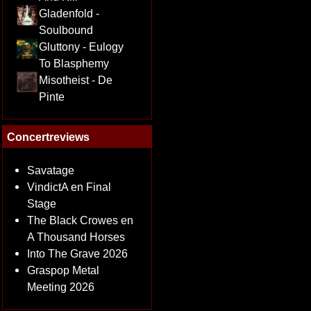
Gladenfold -
Soulbound
Gluttony - Eulogy
To Blasphemy
Misotheist - De
Pinte
Concertreviews
Savatage
VindictA en Final
Stage
The Black Crowes en
A Thousand Horses
Into The Grave 2026
Graspop Metal
Meeting 2026