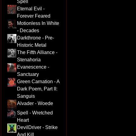
Spell
Eternal Evil -
Forever Feared
Motionless In White
- Decades
Darkthrone - Pre-
Historic Metal
The Fifth Alliance -
Stenahoria
Evanescence -
Sanctuary
Green Carnation - A
Dark Poem, Part II:
Sanguis
Alvader - Woede
Spell - Wretched
Heart
DevilDriver - Strike
And Kill