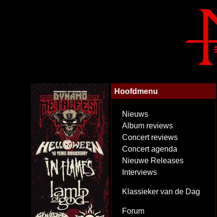
Hoofdmenu
Nieuws
Album reviews
Concert reviews
Concert agenda
Nieuwe Releases
Interviews
Klassieker van de Dag
Forum