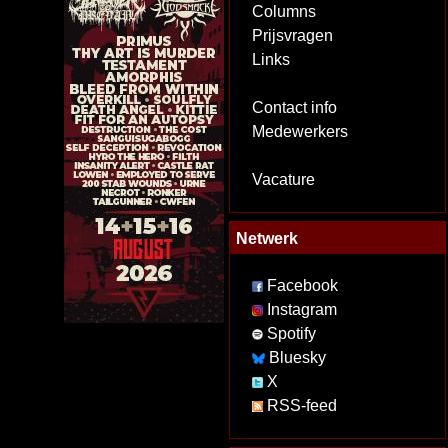
Columns
Prijsvragen
Links
Contact info
Medewerkers
Vacature
Netwerk
Facebook
Instagram
Spotify
Bluesky
X
RSS-feed