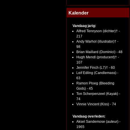
Kalender
Vandaag jarig:
Alfred Tennyson (dichter)† -
217
Andy Warhol (illustrator)† -
98
Brian Maillard (Dominici) - 48
Hugh Mendl (producent)† -
107
Jennifer Finch (L7)† - 60
Leif Edling (Candlemass) -
63
Ramon Ploeg (Bleeding
Gods) - 45
Ton Scherpenzeel (Kayak) -
74
Vinnie Vincent (Kiss) - 74
Vandaag overleden:
Aksel Sandemose (auteur) -
1965