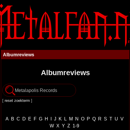
Albumreviews
Albumreviews
[
reset zoekterm
]
A
B
C
D
E
F
G
H
I
J
K
L
M
N
O
P
Q
R
S
T
U
V
W
X
Y
Z
1-9