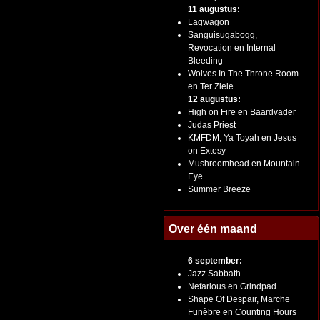
11 augustus:
Lagwagon
Sanguisugabogg,
Revocation en Internal
Bleeding
Wolves In The Throne Room
en Ter Ziele
12 augustus:
High on Fire en Baardvader
Judas Priest
KMFDM, Ya Toyah en Jesus
on Extesy
Mushroomhead en Mountain
Eye
Summer Breeze
Over één maand
6 september:
Jazz Sabbath
Nefarious en Grindpad
Shape Of Despair, Marche
Funèbre en Counting Hours