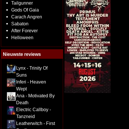
Tailgunner
Gods Of Gaia
Carach Angren
Sabaton
After Forever
Helloween
Nieuwste reviews
Lynx - Trinity Of
Suns
Inferi - Heaven
Wept
Ana - Motivated By
Death
Electric Callboy -
Tanzneid
Leatherwitch - First