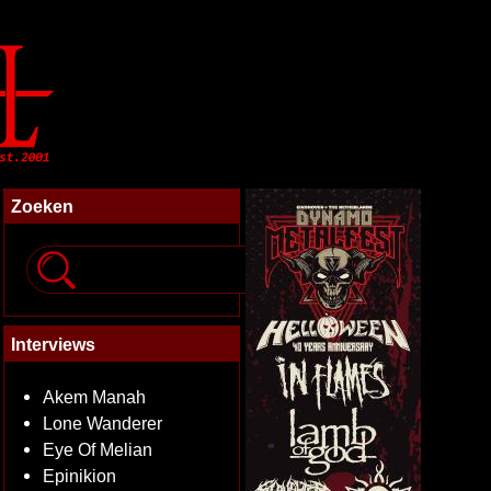
Zoeken
Interviews
Akem Manah
Lone Wanderer
Eye Of Melian
Epinikion