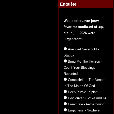
Enquête
Wat is tot dusver jouw
favoriete studio-cd of -ep,
die in juli 2026 werd
uitgebracht?
Avenged Sevenfold -
Statica
Bring Me The Horizon -
Count Your Blessings
Repented
Combichrist - The Venom
In The Mouth Of God
Deep Purple - Splat!
Devildriver - Strike And Kill
Dreamtale - Aetherbound
Emptiness - Nowhere