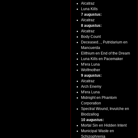
Alcatraz
Luna Kills
7 augustus:
Alcatraz
8 augustus:
Alcatraz
Body Count
Deceased..., Putridarium en
Mancuerda
Elithium en End of the Dream
Luna Kills en Pacemaker
M'era Luna
Wolfmother
9 augustus:
Alcatraz
Arch Enemy
M'era Luna
Midnight en Phantom
Corporation
Spectral Wound, Invulche en
Blodzallog
10 augustus:
Mortal Sin en Hidden Intent
Municipal Waste en
Schizophrenia