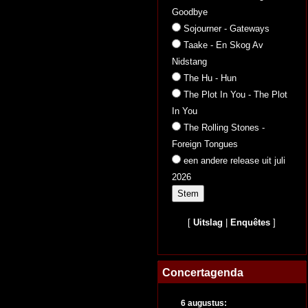
Goodbye
Sojourner - Gateways
Taake - En Skog Av
Nidstang
The Hu - Hun
The Plot In You - The Plot
In You
The Rolling Stones -
Foreign Tongues
een andere release uit juli
2026
[
Uitslag
|
Enquêtes
]
Concertagenda
6 augustus: