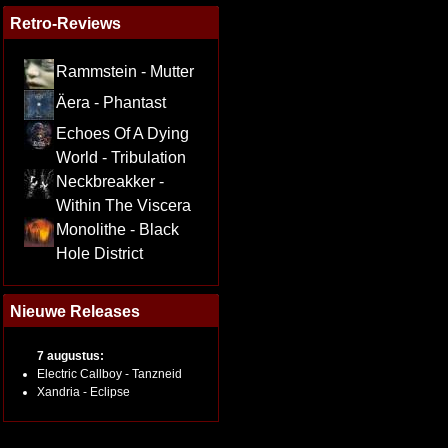
Retro-Reviews
Rammstein - Mutter
Äera - Phantast
Echoes Of A Dying
World - Tribulation
Neckbreakker -
Within The Viscera
Monolithe - Black
Hole District
Nieuwe Releases
7 augustus:
Electric Callboy - Tanzneid
Xandria - Eclipse