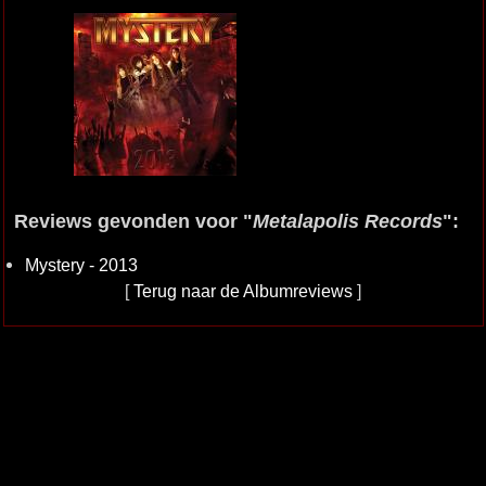
Reviews gevonden voor "
Metalapolis Records
":
Mystery - 2013
[
Terug naar de Albumreviews
]