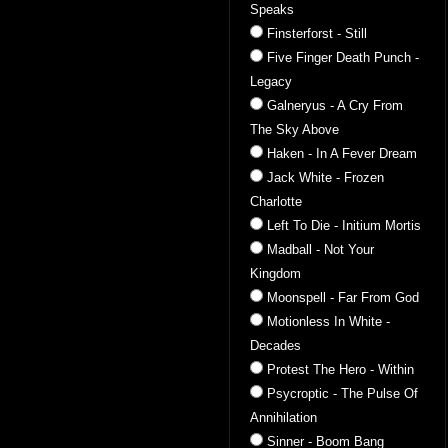
Speaks
Finsterforst - Still
Five Finger Death Punch -
Legacy
Galneryus - A Cry From
The Sky Above
Haken - In A Fever Dream
Jack White - Frozen
Charlotte
Left To Die - Initium Mortis
Madball - Not Your
Kingdom
Moonspell - Far From God
Motionless In White -
Decades
Protest The Hero - Within
Psycroptic - The Pulse Of
Annihilation
Sinner - Boom Bang