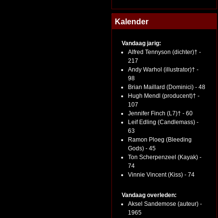
Kalender
Vandaag jarig:
Alfred Tennyson (dichter)† -
217
Andy Warhol (illustrator)† -
98
Brian Maillard (Dominici) - 48
Hugh Mendl (producent)† -
107
Jennifer Finch (L7)† - 60
Leif Edling (Candlemass) -
63
Ramon Ploeg (Bleeding
Gods) - 45
Ton Scherpenzeel (Kayak) -
74
Vinnie Vincent (Kiss) - 74
Vandaag overleden:
Aksel Sandemose (auteur) -
1965