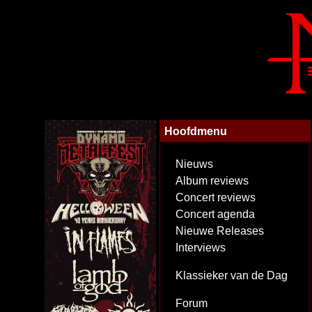
Hoofdmenu
Nieuws
Album reviews
Concert reviews
Concert agenda
Nieuwe Releases
Interviews
Klassieker van de Dag
Forum