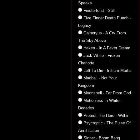
Speaks
Finsterforst - Still
Five Finger Death Punch -
Legacy
Galneryus - A Cry From
The Sky Above
Haken - In A Fever Dream
Jack White - Frozen
Charlotte
Left To Die - Initium Mortis
Madball - Not Your
Kingdom
Moonspell - Far From God
Motionless In White -
Decades
Protest The Hero - Within
Psycroptic - The Pulse Of
Annihilation
Sinner - Boom Bang