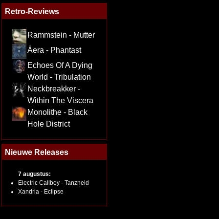
Retro-Reviews
Rammstein - Mutter
Äera - Phantast
Echoes Of A Dying
World - Tribulation
Neckbreakker -
Within The Viscera
Monolithe - Black
Hole District
Nieuwe Releases
7 augustus:
Electric Callboy - Tanzneid
Xandria - Eclipse