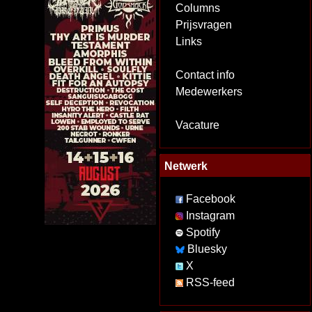
Columns
Prijsvragen
Links
Contact info
Medewerkers
Vacature
Netwerk
Facebook
Instagram
Spotify
Bluesky
X
RSS-feed