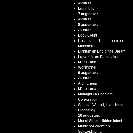
Alcatraz
Luna Kills
7 augustus:
Alcatraz
8 augustus:
Alcatraz
Body Count
Deceased..., Putridarium en
Mancuerda
Elithium en End of the Dream
Luna Kills en Pacemaker
M'era Luna
Wolfmother
9 augustus:
Alcatraz
Arch Enemy
M'era Luna
Midnight en Phantom
Corporation
Spectral Wound, Invulche en
Blodzallog
10 augustus:
Mortal Sin en Hidden Intent
Municipal Waste en
Schizophrenia