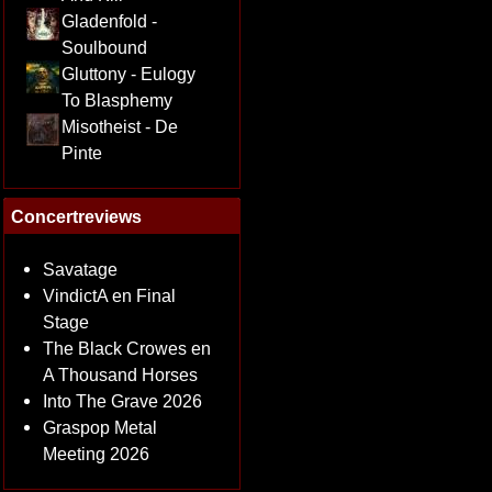
Gladenfold -
Soulbound
Gluttony - Eulogy
To Blasphemy
Misotheist - De
Pinte
Concertreviews
Savatage
VindictA en Final
Stage
The Black Crowes en
A Thousand Horses
Into The Grave 2026
Graspop Metal
Meeting 2026