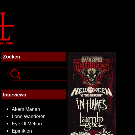
Zoeken
Interviews
Akem Manah
Lone Wanderer
Eye Of Melian
Epinikion