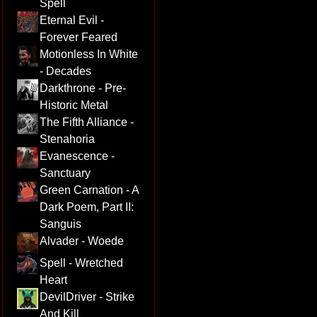
Spell
Eternal Evil -
Forever Feared
Motionless In White
- Decades
Darkthrone - Pre-
Historic Metal
The Fifth Alliance -
Stenahoria
Evanescence -
Sanctuary
Green Carnation - A
Dark Poem, Part II:
Sanguis
Alvader - Woede
Spell - Wretched
Heart
DevilDriver - Strike
And Kill