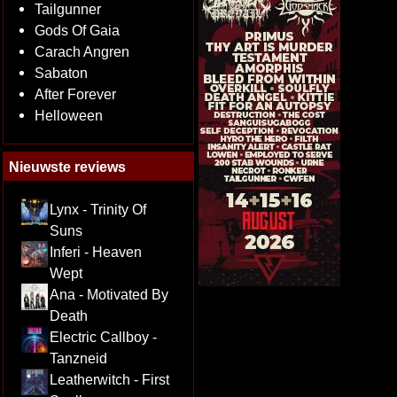
Tailgunner
Gods Of Gaia
Carach Angren
Sabaton
After Forever
Helloween
Nieuwste reviews
Lynx - Trinity Of
Suns
Inferi - Heaven
Wept
Ana - Motivated By
Death
Electric Callboy -
Tanzneid
Leatherwitch - First