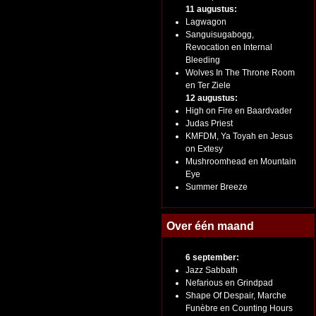
11 augustus:
Lagwagon
Sanguisugabogg,
Revocation en Internal
Bleeding
Wolves In The Throne Room
en Ter Ziele
12 augustus:
High on Fire en Baardvader
Judas Priest
KMFDM, Ya Toyah en Jesus
on Extesy
Mushroomhead en Mountain
Eye
Summer Breeze
Over één maand
6 september:
Jazz Sabbath
Nefarious en Grindpad
Shape Of Despair, Marche
Funèbre en Counting Hours