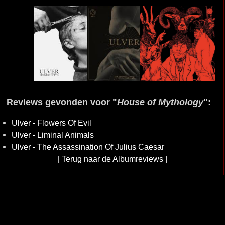
Reviews gevonden voor "
House of Mythology
":
Ulver - Flowers Of Evil
Ulver - Liminal Animals
Ulver - The Assassination Of Julius Caesar
[
Terug naar de Albumreviews
]