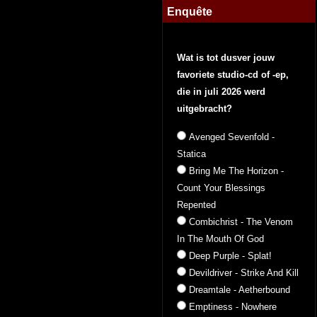
Enquête
Wat is tot dusver jouw
favoriete studio-cd of -ep,
die in juli 2026 werd
uitgebracht?
Avenged Sevenfold -
Statica
Bring Me The Horizon -
Count Your Blessings
Repented
Combichrist - The Venom
In The Mouth Of God
Deep Purple - Splat!
Devildriver - Strike And Kill
Dreamtale - Aetherbound
Emptiness - Nowhere