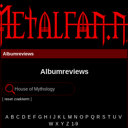
Albumreviews
Albumreviews
[
reset zoekterm
]
A
B
C
D
E
F
G
H
I
J
K
L
M
N
O
P
Q
R
S
T
U
V
W
X
Y
Z
1-9