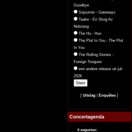
Goodbye
Sojourner - Gateways
Taake - En Skog Av
Nidstang
The Hu - Hun
The Plot In You - The Plot
In You
The Rolling Stones -
Foreign Tongues
een andere release uit juli
2026
[
Uitslag
|
Enquêtes
]
Concertagenda
6 augustus: