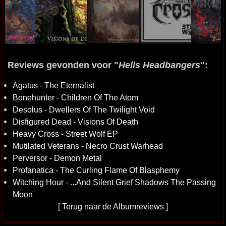
Reviews gevonden voor "
Hells Headbangers
":
Agatus - The Eternalist
Bonehunter - Children Of The Atom
Desolus - Dwellers Of The Twilight Void
Disfigured Dead - Visions Of Death
Heavy Cross - Street Wolf EP
Mutilated Veterans - Necro Crust Warhead
Perversor - Demon Metal
Profanatica - The Curling Flame Of Blasphemy
Witching Hour - ...And Silent Grief Shadows The Passing
Moon
[
Terug naar de Albumreviews
]