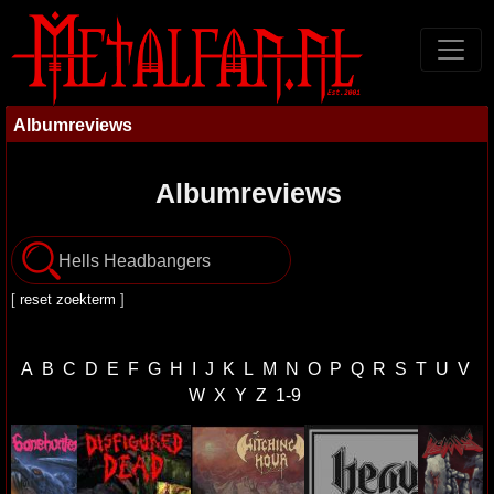
Albumreviews
Albumreviews
[
reset zoekterm
]
A
B
C
D
E
F
G
H
I
J
K
L
M
N
O
P
Q
R
S
T
U
V
W
X
Y
Z
1-9