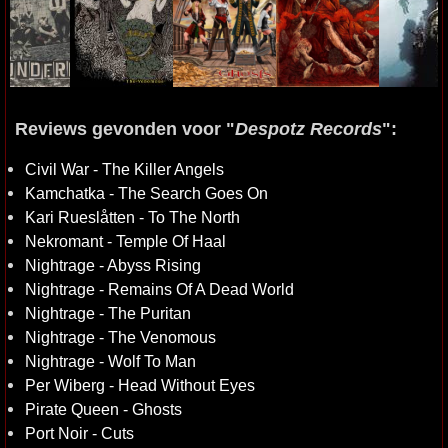
Reviews gevonden voor "
Despotz Records
":
Civil War - The Killer Angels
Kamchatka - The Search Goes On
Kari Rueslåtten - To The North
Nekromant - Temple Of Haal
Nightrage - Abyss Rising
Nightrage - Remains Of A Dead World
Nightrage - The Puritan
Nightrage - The Venomous
Nightrage - Wolf To Man
Per Wiberg - Head Without Eyes
Pirate Queen - Ghosts
Port Noir - Cuts