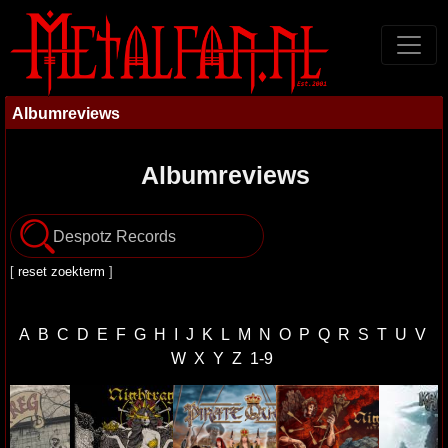
Albumreviews
Albumreviews
[
reset zoekterm
]
A
B
C
D
E
F
G
H
I
J
K
L
M
N
O
P
Q
R
S
T
U
V
W
X
Y
Z
1-9