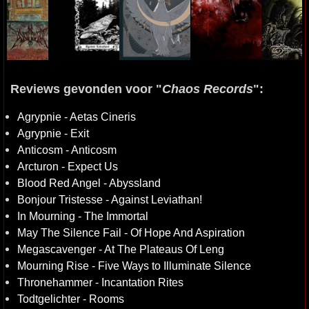
Reviews gevonden voor "
Chaos Records
":
Agrypnie - Aetas Cineris
Agrypnie - Exit
Anticosm - Anticosm
Arcturon - Expect Us
Blood Red Angel - Abyssland
Bonjour Tristesse - Against Leviathan!
In Mourning - The Immortal
May The Silence Fail - Of Hope And Aspiration
Megascavenger - At The Plateaus Of Leng
Mourning Rise - Five Ways to Illuminate Silence
Thronehammer - Incantation Rites
Todtgelichter - Rooms