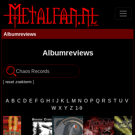
Albumreviews
Albumreviews
[
reset zoekterm
]
A
B
C
D
E
F
G
H
I
J
K
L
M
N
O
P
Q
R
S
T
U
V
W
X
Y
Z
1-9