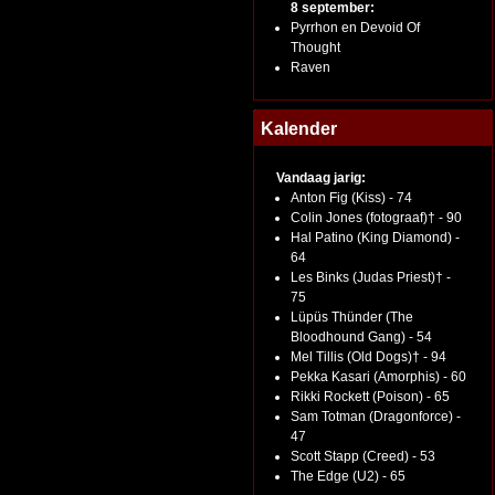
8 september:
Pyrrhon en Devoid Of
Thought
Raven
Kalender
Vandaag jarig:
Anton Fig (Kiss) - 74
Colin Jones (fotograaf)† - 90
Hal Patino (King Diamond) -
64
Les Binks (Judas Priest)† -
75
Lüpüs Thünder (The
Bloodhound Gang) - 54
Mel Tillis (Old Dogs)† - 94
Pekka Kasari (Amorphis) - 60
Rikki Rockett (Poison) - 65
Sam Totman (Dragonforce) -
47
Scott Stapp (Creed) - 53
The Edge (U2) - 65