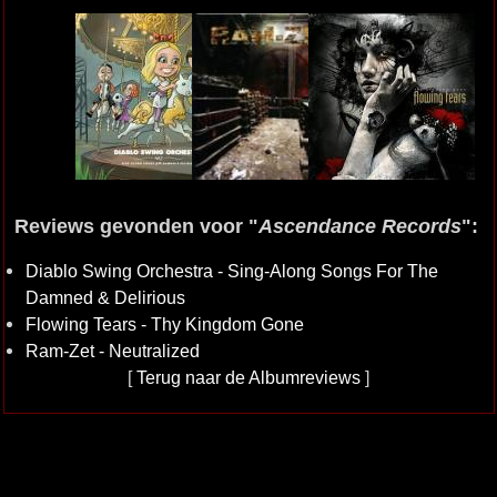
Reviews gevonden voor "
Ascendance Records
":
Diablo Swing Orchestra - Sing-Along Songs For The
Damned & Delirious
Flowing Tears - Thy Kingdom Gone
Ram-Zet - Neutralized
[
Terug naar de Albumreviews
]