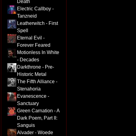
Death
Electric Callboy -
Tanzneid
Leatherwitch - First
Spell
Eternal Evil -
Forever Feared
Motionless In White
- Decades
Darkthrone - Pre-
Historic Metal
The Fifth Alliance -
Stenahoria
Evanescence -
Sanctuary
Green Carnation - A
Dark Poem, Part II:
Sanguis
Alvader - Woede