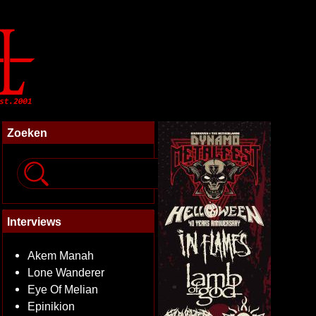
Zoeken
Interviews
Akem Manah
Lone Wanderer
Eye Of Melian
Epinikion