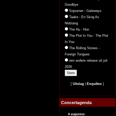
Goodbye
Sojourner - Gateways
Taake - En Skog Av
Nidstang
The Hu - Hun
The Plot In You - The Plot
In You
The Rolling Stones -
Foreign Tongues
een andere release uit juli
2026
[
Uitslag
|
Enquêtes
]
Concertagenda
8 augustus: