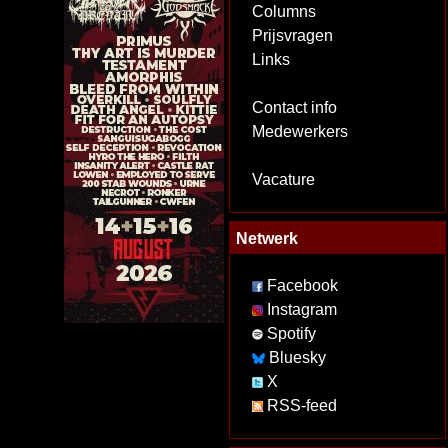
Columns
Prijsvragen
Links
Contact info
Medewerkers
Vacature
Netwerk
Facebook
Instagram
Spotify
Bluesky
X
RSS-feed