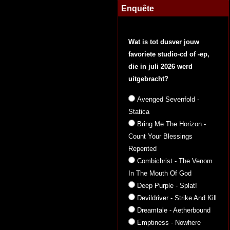
Enquête
Wat is tot dusver jouw
favoriete studio-cd of -ep,
die in juli 2026 werd
uitgebracht?
Avenged Sevenfold -
Statica
Bring Me The Horizon -
Count Your Blessings
Repented
Combichrist - The Venom
In The Mouth Of God
Deep Purple - Splat!
Devildriver - Strike And Kill
Dreamtale - Aetherbound
Emptiness - Nowhere