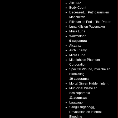
Alcatraz
Body Count
Deceased..., Putridarium en
Mancuerda
Elithium en End of the Dream
Luna Kills en Pacemaker
M'era Luna
Wolfmother
9 augustus:
Alcatraz
Arch Enemy
M'era Luna
Midnight en Phantom
Corporation
Spectral Wound, Invulche en
Blodzallog
10 augustus:
Mortal Sin en Hidden Intent
Municipal Waste en
Schizophrenia
11 augustus:
Lagwagon
Sanguisugabogg,
Revocation en Internal
Bleeding