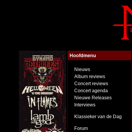
Hoofdmenu
Nieuws
Album reviews
Concert reviews
Concert agenda
Nieuwe Releases
Interviews
Klassieker van de Dag
Forum