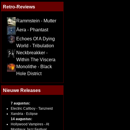
Retro-Reviews
Rammstein - Mutter
Äera - Phantast
Echoes Of A Dying
World - Tribulation
Neckbreakker -
Within The Viscera
Monolithe - Black
Hole District
Nieuwe Releases
7 augustus:
Electric Callboy - Tanzneid
Xandria - Eclipse
14 augustus:
Hollywood Vampires - At
Montreux Jazz Festival