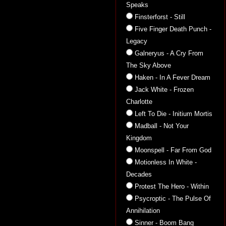
Speaks
Finsterforst - Still
Five Finger Death Punch -
Legacy
Galneryus - A Cry From
The Sky Above
Haken - In A Fever Dream
Jack White - Frozen
Charlotte
Left To Die - Initium Mortis
Madball - Not Your
Kingdom
Moonspell - Far From God
Motionless In White -
Decades
Protest The Hero - Within
Psycroptic - The Pulse Of
Annihilation
Sinner - Boom Bang