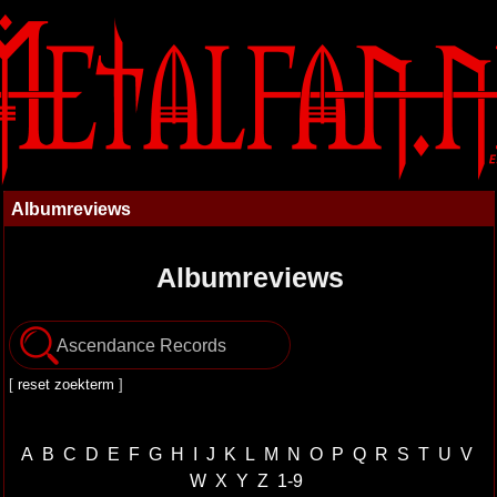
Albumreviews
Albumreviews
[
reset zoekterm
]
A
B
C
D
E
F
G
H
I
J
K
L
M
N
O
P
Q
R
S
T
U
V
W
X
Y
Z
1-9