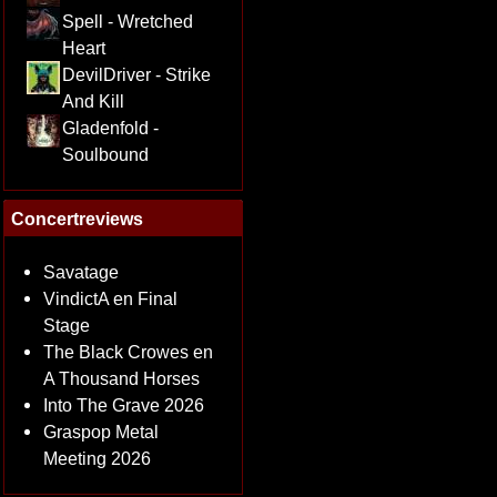
Spell - Wretched
Heart
DevilDriver - Strike
And Kill
Gladenfold -
Soulbound
Concertreviews
Savatage
VindictA en Final
Stage
The Black Crowes en
A Thousand Horses
Into The Grave 2026
Graspop Metal
Meeting 2026