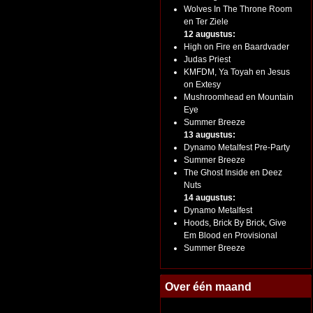
Wolves In The Throne Room
en Ter Ziele
12 augustus:
High on Fire en Baardvader
Judas Priest
KMFDM, Ya Toyah en Jesus
on Extesy
Mushroomhead en Mountain
Eye
Summer Breeze
13 augustus:
Dynamo Metalfest Pre-Party
Summer Breeze
The Ghost Inside en Deez
Nuts
14 augustus:
Dynamo Metalfest
Hoods, Brick By Brick, Give
Em Blood en Provisional
Summer Breeze
Over één maand