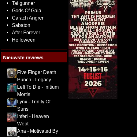
Tailgunner
Gods Of Gaia
Carach Angren
Sabaton
After Forever
Helloween
Nieuwste reviews
Five Finger Death
Punch - Legacy
Left To Die - Initium
Mortis
Lynx - Trinity Of
Suns
Inferi - Heaven
Wept
Ana - Motivated By