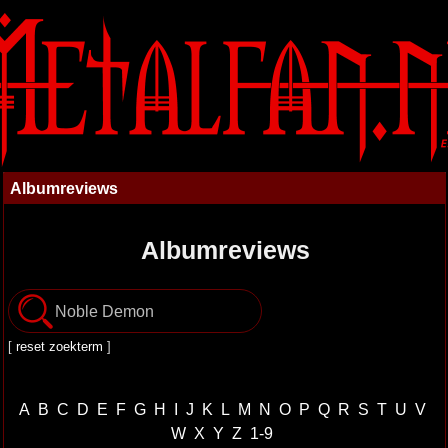
Albumreviews
Albumreviews
[
reset zoekterm
]
A
B
C
D
E
F
G
H
I
J
K
L
M
N
O
P
Q
R
S
T
U
V
W
X
Y
Z
1-9