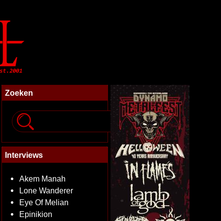
Zoeken
Interviews
Akem Manah
Lone Wanderer
Eye Of Melian
Epinikion