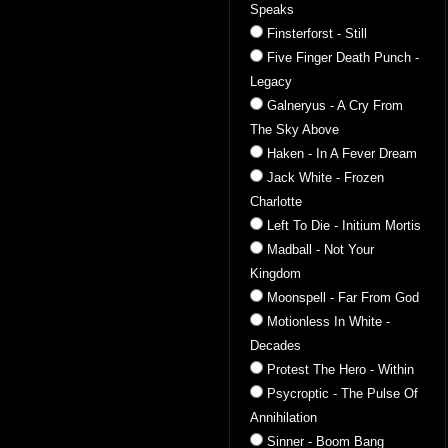
Speaks
Finsterforst - Still
Five Finger Death Punch -
Legacy
Galneryus - A Cry From
The Sky Above
Haken - In A Fever Dream
Jack White - Frozen
Charlotte
Left To Die - Initium Mortis
Madball - Not Your
Kingdom
Moonspell - Far From God
Motionless In White -
Decades
Protest The Hero - Within
Psycroptic - The Pulse Of
Annihilation
Sinner - Boom Bang