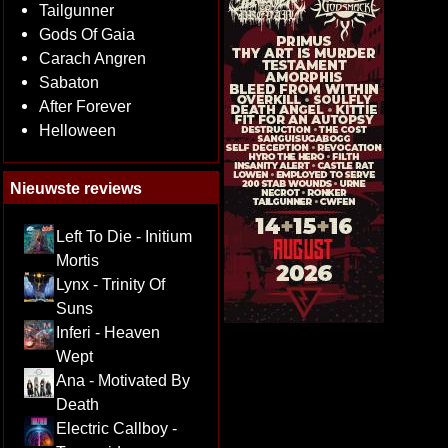
Tailgunner
Gods Of Gaia
Carach Angren
Sabaton
After Forever
Helloween
Nieuwste reviews
Left To Die - Initium
Mortis
Lynx - Trinity Of
Suns
Inferi - Heaven
Wept
Ana - Motivated By
Death
Electric Callboy -