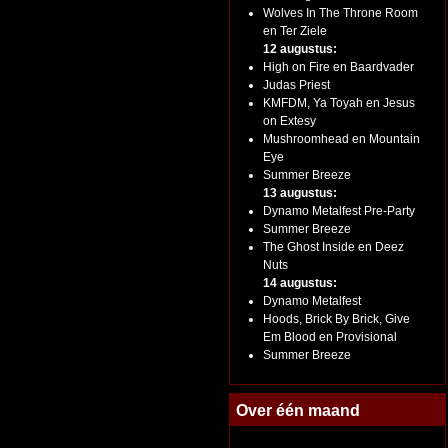
Wolves In The Throne Room
en Ter Ziele
12 augustus:
High on Fire en Baardvader
Judas Priest
KMFDM, Ya Toyah en Jesus
on Extesy
Mushroomhead en Mountain
Eye
Summer Breeze
13 augustus:
Dynamo Metalfest Pre-Party
Summer Breeze
The Ghost Inside en Deez
Nuts
14 augustus:
Dynamo Metalfest
Hoods, Brick By Brick, Give
Em Blood en Provisional
Summer Breeze
Over één maand