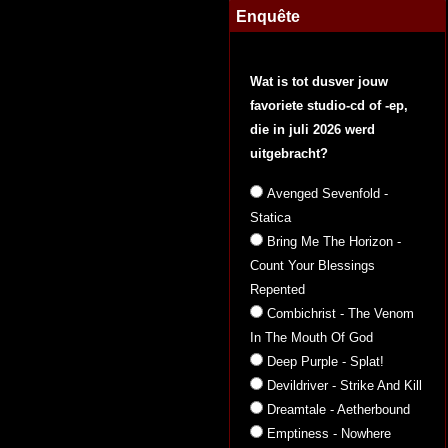
Enquête
Wat is tot dusver jouw
favoriete studio-cd of -ep,
die in juli 2026 werd
uitgebracht?
Avenged Sevenfold -
Statica
Bring Me The Horizon -
Count Your Blessings
Repented
Combichrist - The Venom
In The Mouth Of God
Deep Purple - Splat!
Devildriver - Strike And Kill
Dreamtale - Aetherbound
Emptiness - Nowhere