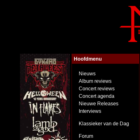
Hoofdmenu
Nieuws
Album reviews
Concert reviews
Concert agenda
Nieuwe Releases
Interviews
Klassieker van de Dag
Forum