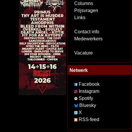
Columns
Prijsvragen
Links
Contact info
Medewerkers
Vacature
Netwerk
Facebook
Instagram
Spotify
Bluesky
X
RSS-feed