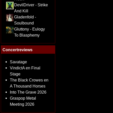
DevilDriver - Strike
And Kill
Gladenfold -
Soulbound
Gluttony - Eulogy
To Blasphemy
Concertreviews
Savatage
VindictA en Final
Stage
The Black Crowes en
A Thousand Horses
Into The Grave 2026
Graspop Metal
Meeting 2026