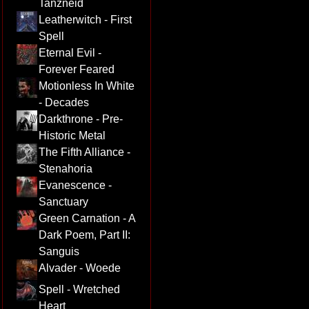
Tanzneid
Leatherwitch - First
Spell
Eternal Evil -
Forever Feared
Motionless In White
- Decades
Darkthrone - Pre-
Historic Metal
The Fifth Alliance -
Stenahoria
Evanescence -
Sanctuary
Green Carnation - A
Dark Poem, Part II:
Sanguis
Alvader - Woede
Spell - Wretched
Heart