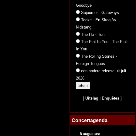
Goodbye
Sojourner - Gateways
Taake - En Skog Av
Nidstang
The Hu - Hun
The Plot In You - The Plot
In You
The Rolling Stones -
Foreign Tongues
een andere release uit juli
2026
[
Uitslag
|
Enquêtes
]
Concertagenda
8 augustus: