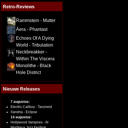
Retro-Reviews
Rammstein - Mutter
Äera - Phantast
Echoes Of A Dying
World - Tribulation
Neckbreakker -
Within The Viscera
Monolithe - Black
Hole District
Nieuwe Releases
7 augustus:
Electric Callboy - Tanzneid
Xandria - Eclipse
14 augustus:
Hollywood Vampires - At
Montreux Jazz Festival