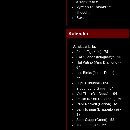
8 september:
Pyrrhon en Devoid Of
Thought
Raven
Kalender
Vandaag jarig:
Anton Fig (Kiss) - 74
Colin Jones (fotograaf)† - 90
Hal Patino (King Diamond) -
64
Les Binks (Judas Priest)† -
75
Lüpüs Thünder (The
Bloodhound Gang) - 54
Mel Tillis (Old Dogs)† - 94
Pekka Kasari (Amorphis) - 60
Rikki Rockett (Poison) - 65
Sam Totman (Dragonforce) -
47
Scott Stapp (Creed) - 53
The Edge (U2) - 65