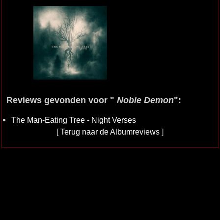
Reviews gevonden voor "
Noble Demon
":
The Man-Eating Tree - Night Verses
[
Terug naar de Albumreviews
]