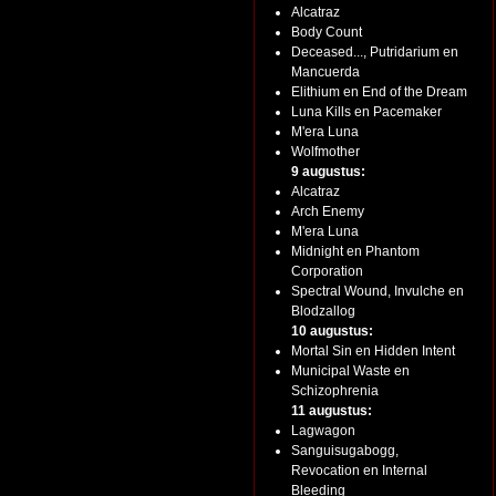
Alcatraz
Body Count
Deceased..., Putridarium en
Mancuerda
Elithium en End of the Dream
Luna Kills en Pacemaker
M'era Luna
Wolfmother
9 augustus:
Alcatraz
Arch Enemy
M'era Luna
Midnight en Phantom
Corporation
Spectral Wound, Invulche en
Blodzallog
10 augustus:
Mortal Sin en Hidden Intent
Municipal Waste en
Schizophrenia
11 augustus:
Lagwagon
Sanguisugabogg,
Revocation en Internal
Bleeding